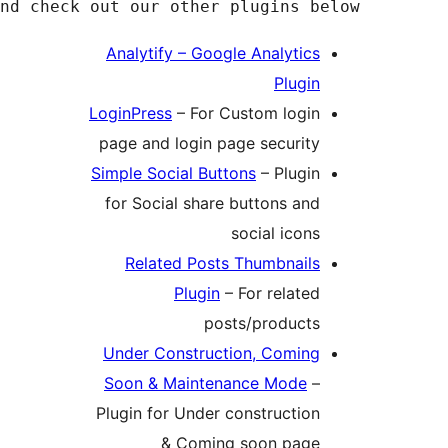
If you find our plugin useful, please leave 