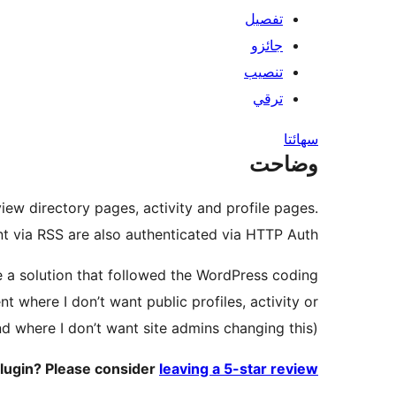
تفصيل
جائزو
تنصيب
ترقي
سھائتا
وضاحت
iew directory pages, activity and profile pages.
t via RSS are also authenticated via HTTP Auth.
de a solution that followed the WordPress coding
 where I don’t want public profiles, activity or
d where I don’t want site admins changing this).
plugin? Please consider
leaving a 5-star review