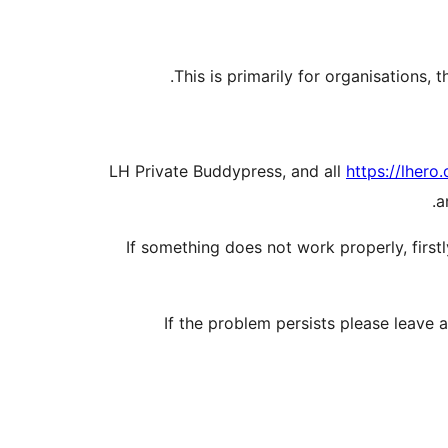
This is primarily for organisations
LH Private Buddypress, and all
https://lhero.
a
If something does not work properly, firs
If the problem persists please leave 