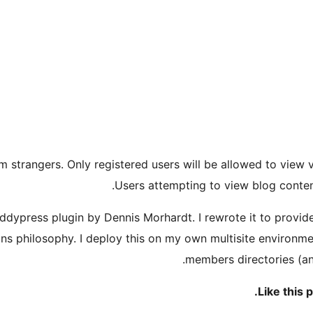
m strangers. Only registered users will be allowed to view v
Users attempting to view blog conten
Buddypress plugin by Dennis Morhardt. I rewrote it to provi
ns philosophy. I deploy this on my own multisite environment
members directories (an
.
Like this 