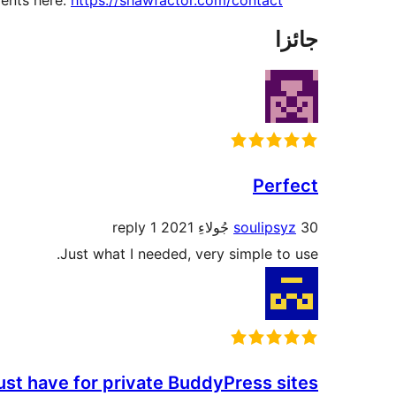
ents here:
https://shawfactor.com/contact/
جائزا
Perfect
1 reply
soulipsyz
30 جُولاءِ 2021
Just what I needed, very simple to use.
st have for private BuddyPress sites