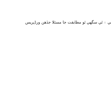
سان آزمايو نه ويو آھي. اهو ٿي سگهي ٿو وڌيڪ بر