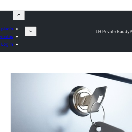
 plugin
LH Private BuddyP
vorites
Log in