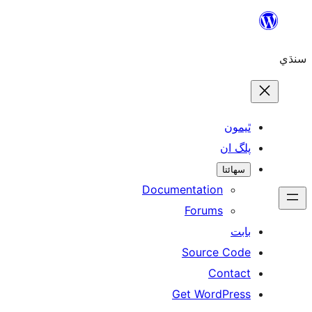
Skip
to
سنڌي
content
ٿيمون
پلگ ان
سھائتا
Documentation
Forums
بابت
Source Code
Contact
Get WordPress