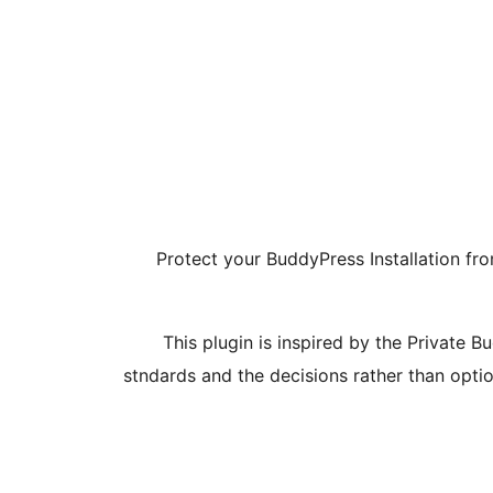
Protect your BuddyPress Installation fro
This plugin is inspired by the Private 
stndards and the decisions rather than optio