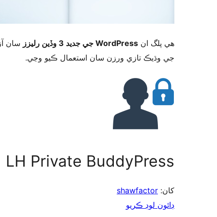
ورڈپریس
WordPress جي جديد 3 وڏين رليزز
ھي پلگ ان
جي وڌيڪ تازي ورزن سان استعمال ڪيو وڃي.
LH Private BuddyPress
shawfactor
کان:
ڊائون لوڊ ڪريو