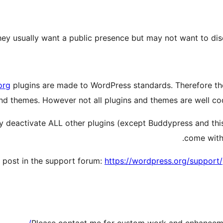
, they usually want a public presence but may not want to d
org
plugins are made to WordPress standards. Therefore the
nd themes. However not all plugins and themes are well co
tly deactivate ALL other plugins (except Buddypress and thi
come with 
a post in the support forum:
https://wordpress.org/support/