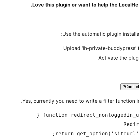
.
Love this plugin or want to help the LocalH
Use the automatic plugin installa
Upload ‘lh-private-buddypress’ 
Activate the plug
Can I c
Yes, currently you need to write a filter function i