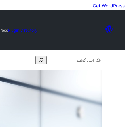
Get WordPress
ress
Plugin Directory
پلگ
انس
ڳولھيو