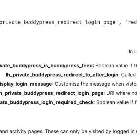
private_buddypress_redirect_login_page', 'redi
In 
ivate_buddypress_is_buddypress_feed
: Boolean value if 
lh_private_buddypress_redirect_to_after_login
: Calle
isplay_login_message
: Customise the message when visto
lh_private_buddypress_redirect_login_page
: URI where no
vate_buddypress_login_required_check
: Boolean value if 
and activity pages. These can only be visited by logged in u