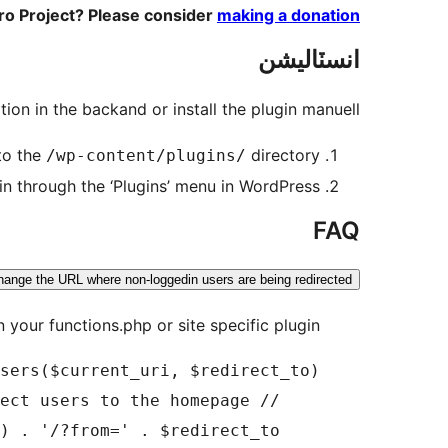
ero Project? Please consider
making a donation
انسٽاليشن
tion in the backand or install the plugin manuell:
to the
directory
/wp-content/plugins/
in through the ‘Plugins’ menu in WordPress
FAQ
hange the URL where non-loggedin users are being redirected?
n your functions.php or site specific plugin.