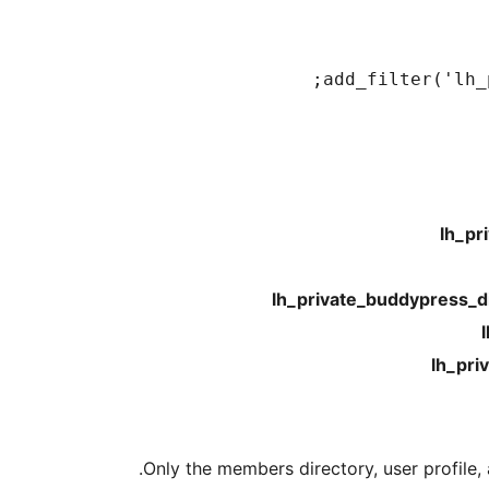
add_filter('lh_
lh_pr
lh_private_buddypress_d
lh_pri
Only the members directory, user profile, 