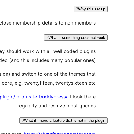
Why this set up?
isclose membership details to non members.
What if something does not work?
y should work with all well coded plugins
ded (and this includes many popular ones).
s on) and switch to one of the themes that
core, e.g. twentyfifeen, twentysixteen etc.
plugin/lh-private-buddypress/
. I look there
regularly and resolve most queries.
What if I need a feature that is not in the plugin?