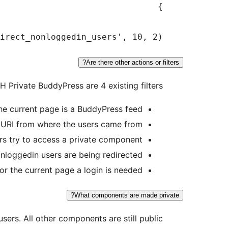
rect_nonloggedin_users', 10, 2);

Are there other actions or filters?
LH Private BuddyPress are 4 existing filters:
the current page is a BuddyPress feed
d URI from where the users came from
rs try to access a private component
nloggedin users are being redirected
for the current page a login is needed
What components are made private?
sers. All other components are still public.