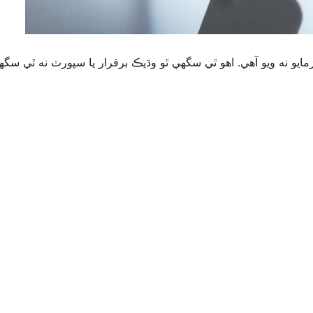
قرار يا سپورٽ نه ٿي سگهي ۽ ٿي سگهي ٿو مطابقت جا مسئلا جڏهن 