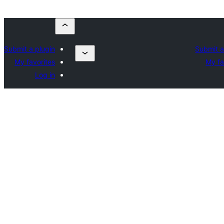
Submit a plugin
Submit a
My favorites
My fa
Log in