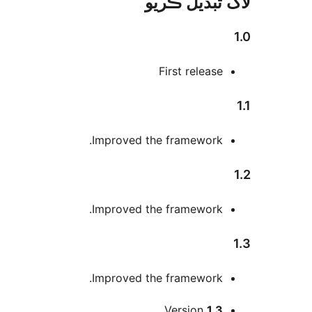
لاگ تبدیل ڪ
First release
Improved the framework.
Improved the framework.
Improved the framework.
Version
1.3