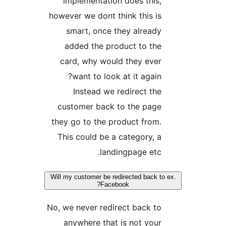
implementation does this,
however we dont think this is
smart, once they already
added the product to the
card, why would they ever
want to look at it again?
Instead we redirect the
customer back to the page
they go to the product from.
This could be a category, a
landingpage etc.
Will my customer be redirected back to 
Facebook?
No, we never redirect back to
anywhere that is not your