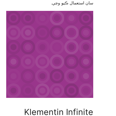
سان استعمال ڪيو 
Klementin Infini