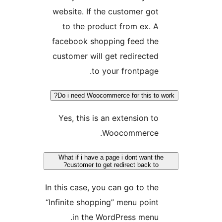
website. If the customer got
to the product from ex. A
facebook shopping feed the
customer will get redirected
to your frontpage.
Do i need Woocommerce for this to w
Yes, this is an extension to
Woocommerce.
What if i have a page i dont want the
customer to get redirect back to?
In this case, you can go to the
“Infinite shopping” menu point
in the WordPress menu.