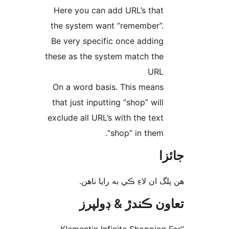
Here you can add URL’s that
the system want “remember”.
Be very specific once adding
these as the system match the
URL
On a word basis. This means
that just inputting “shop” will
exclude all URL’s with the text
“shop” in them.
جا
ھن پلگ ان لاءِ ڪي به رايا 
تعاون ڪندڙ & ڊول