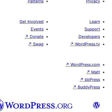
Patterns
Get Involved
Events
↗
Donate
De
↗
Swag
↗
Wor
↗
WordP
↗
Bu
سنڌي