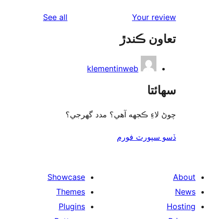
reviews
See all
Your re
تعاون ڪ
klementinweb
سھا
چوڻ لاءِ ڪجهه آهي؟ مدد گه
ڏسو سپورٽ 
Showcase
Themes
Plugins