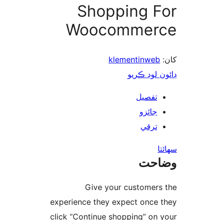
Shopping F
Woocommer
klementinweb
ڊائون لوڊ 
تفصيل
جائزو
ترقي
س
وضا
Give your customers
experience they expect once 
click “Continue shopping” on 