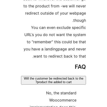
to the product from -we will n
redirect outside of your web
tho
You can even exclude spec
URL’s you do not want the sy
to “remember” this could be 
you have a landingpage and n
want to redirect back to t
F
Will the customer be redirected back to 
product the added to cart?
No, the standard
Woocommerce