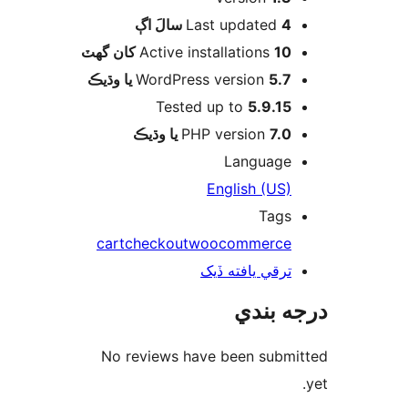
اڳ
Last updated
4 سالَ
Active installations
10 کان گھٽ
WordPress version
5.7 يا وڌيڪ
Tested up to
5.9.15
PHP version
7.0 يا وڌيڪ
Language
English (US)
Tags
cart
checkout
woocommerce
ترقي يافته ڏيک
درجه ب
No reviews have been submi