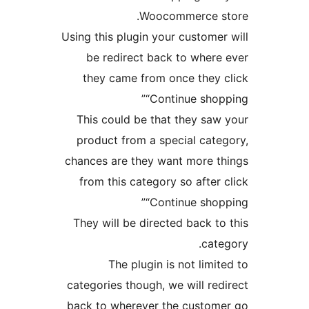
Woocommerce st
Using this plugin your customer 
be redirect back to where 
they came from once they c
“Continue shopp
This could be that they saw 
product from a special categ
chances are they want more th
from this category so after c
“Continue shopp
They will be directed back to 
categ
The plugin is not limite
categories though, we will redi
back to wherever the custome