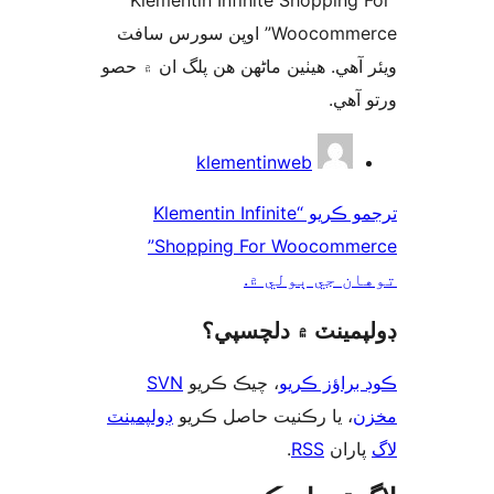
“Klementin Infinite Shopping 
Woocommerce” اوپن سورس سافٽ
ويئر آهي. ھيٺين ماڻھن ھن پلگ ان ۾
ورتو
ت
klementinweb
ترجمو ڪريو “Klementin Infinite
Shopping For Woocommerce”
توهان جي ٻول
ڊولپمينٽ ۾ دلچس
SVN
، چيڪ ڪريو
ڪوڊ براؤز 
ڊولپمينٽ
، يا رڪنيت حاصل ڪريو
م
.
RSS
پارا