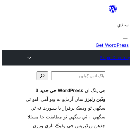
WordPress جي جديد 3
ھي پل
ڳ
سان آزمايو نه ويو آھي. اهو ٿي
وڏين ر
سگهي ٿو وڌيڪ برقرار يا سپورٽ ن
سگهي ۽ ٿي سگهي ٿو مطابقت جا م
جڏهن ورڈپریس جي وڌيڪ تازي 