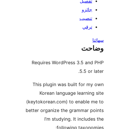
تفصيل
جائزو
تنصيب
ترقي
س
وضا
Requires WordPress 3.5 and
5.5 or l
This plugin was built for my
Korean language learning 
(keytokorean.com) to enable m
better organize the grammar po
I’m studying. It includes
following taxonom