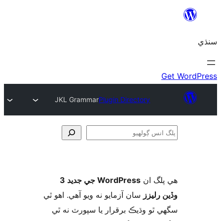
JKL Grammar
Plugin Directory
ڳ
WordPress جي جديد 3
ھي پل
سان آزمايو نه ويو آھي. اهو ٿي
وڏين ر
سگهي ٿو وڌيڪ برقرار يا سپورٽ ن