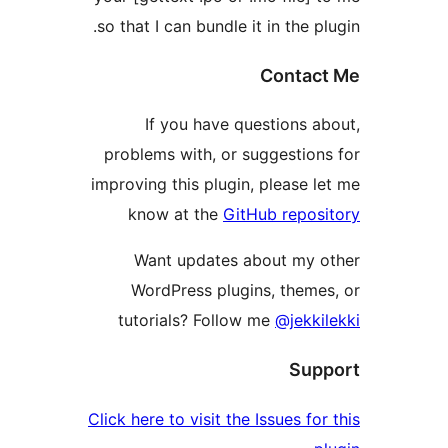
so that I can bundle it in the pl
Contact
If you have questions ab
problems with, or suggestions
improving this plugin, please le
know at the
GitHub reposi
Want updates about my o
WordPress plugins, themes
tutorials? Follow me
@jekkil
Supp
Click here to visit the Issues for