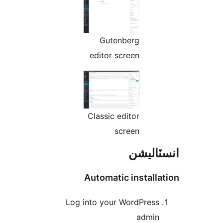
Gutenberg
editor screen
Classic editor
screen
انسٽال
Automatic installa
Log into your WordPress
admin