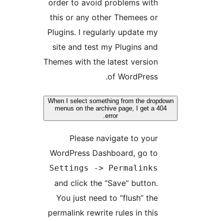
order to avoid problems with
this or any other Themees or
Plugins. I regularly update my
site and test my Plugins and
Themes with the latest version
of WordPress.
When I select something from the drop
menus on the archive page, I get a 40
error.
Please navigate to your
WordPress Dashboard, go to
Settings -> Permalinks
and click the “Save” button.
You just need to “flush” the
permalink rewrite rules in this