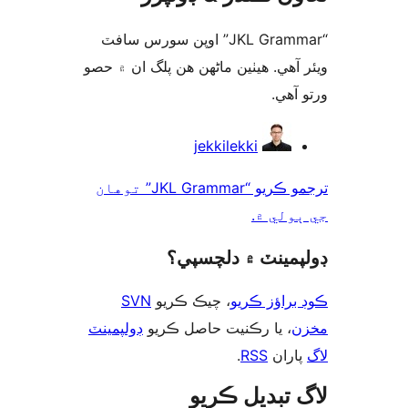
“JKL Grammar” اوپن سورس سافٽ
ويئر آهي. ھيٺين ماڻھن ھن پلگ ان ۾
ورتو
ت
jekkilekki
ترجمو ڪريو “JKL Grammar” توهان
جي ٻول
ڊولپمينٽ ۾ دلچس
SVN
، چيڪ ڪريو
ڪوڊ براؤز 
ڊولپمينٽ
، يا رڪنيت حاصل ڪريو
م
.
RSS
پارا
لاگ تبدیل ڪ