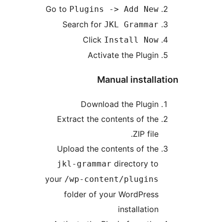
Go to
Plugins -> Add New
Search for
JKL Grammar
Click
Install Now
Activate the Plugin
Manual installa
Download the Plugin
Extract the contents of the
.ZIP file
Upload the contents of the
directory to
jkl-grammar
your
/wp-content/plugins
folder of your WordPress
installation