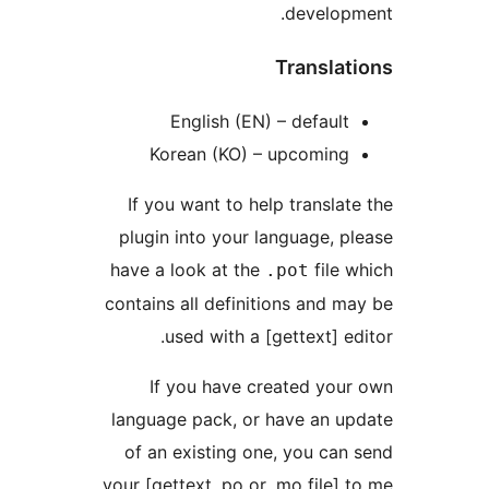
developm
Translat
English (EN) – default
Korean (KO) – upcoming
If you want to help translate
plugin into your language, pl
have a look at the
file w
.pot
contains all definitions and ma
used with a [gettext] edi
If you have created your
language pack, or have an up
of an existing one, you can 
your [gettext .po or .mo file] t