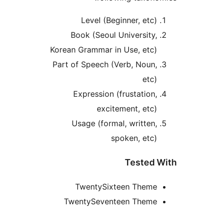
Level (Beginner, etc)
Book (Seoul University,
Korean Grammar in Use, etc)
Part of Speech (Verb, Noun,
etc)
Expression (frustation,
excitement, etc)
Usage (formal, written,
spoken, etc)
Tested W
TwentySixteen Theme
TwentySeventeen Theme