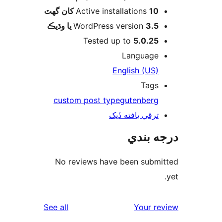
Active installations
10 کان گھٽ
WordPress version
3.5 يا وڌيڪ
Tested up to
5.0.25
Language
English (US)
Tags
custom post type
gutenberg
ترقي يافته ڏيک
درجه ب
No reviews have been submi
reviews
See all
Your re