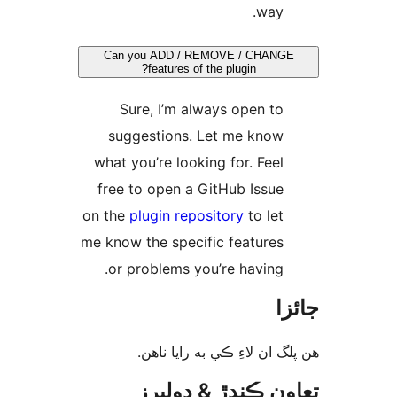
way.
Can you ADD / REMOVE / CHANGE
features of the plugin?
Sure, I’m always open to
suggestions. Let me know
what you’re looking for. Feel
free to open a GitHub Issue
on the
plugin repository
to let
me know the specific features
or problems you’re having.
جا
ھن پلگ ان لاءِ ڪي به رايا 
تعاون ڪندڙ & ڊول