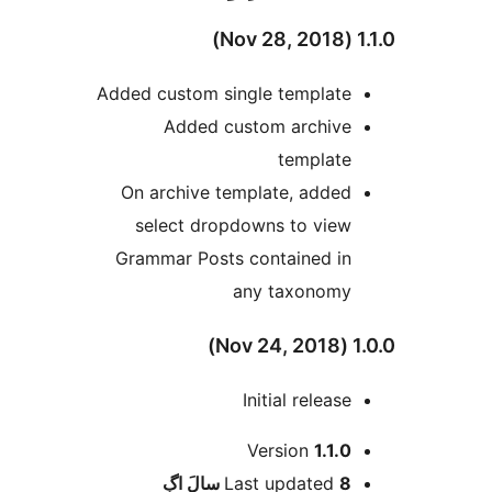
1.1.
Added custom single template
Added custom archive
template
On archive template, added
select dropdowns to view
Grammar Posts contained in
any taxonomy
1.0.0
Initial release
Version
1.1.0
اڳ
Last updated
8 سالَ