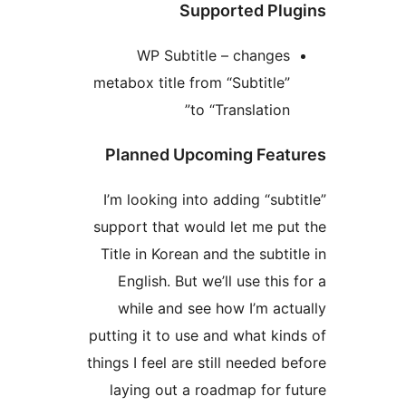
Supported Plug
WP Subtitle – changes
metabox title from “Subtitle”
to “Translation”
Planned Upcoming Featu
I’m looking into adding “subti
support that would let me put
Title in Korean and the subtitl
English. But we’ll use this 
while and see how I’m actu
putting it to use and what kind
things I feel are still needed be
laying out a roadmap for fu