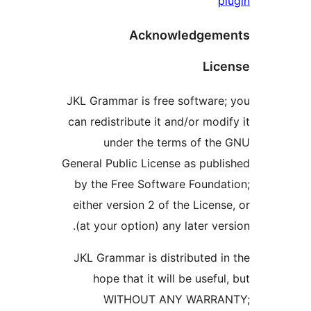
pl
Acknowledgeme
Lice
JKL Grammar is free software;
can redistribute it and/or modif
under the terms of the
General Public License as publi
by the Free Software Foundat
either version 2 of the License
(at your option) any later vers
JKL Grammar is distributed in
hope that it will be useful,
WITHOUT ANY WARRAN