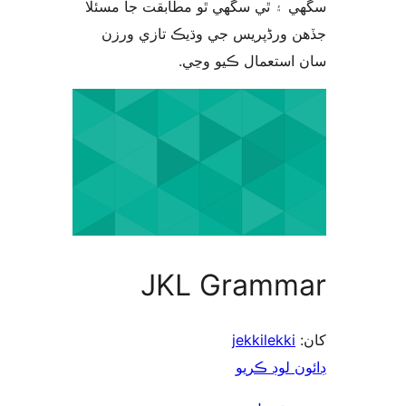
سگهي ۽ ٿي سگهي ٿو مطابقت جا م
جڏهن ورڈپریس جي وڌيڪ تازي 
سان استعمال ڪيو 
JKL Gramm
jekkilekki
ڊائون لوڊ 