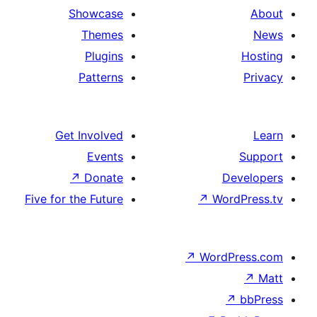
Showcase
Themes
Plugins
Patterns
Get Involved
Events
↗
Donate
De
Five for the Future
↗
Wor
↗
WordP