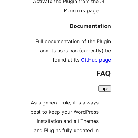
Activate the Plugin from the
page
Plugins
Documentat
Full documentation of the Pl
and its uses can (currently
found at its
GitHub 
F
As a general rule, it is always
best to keep your WordPress
installation and all Themes
and Plugins fully updated in