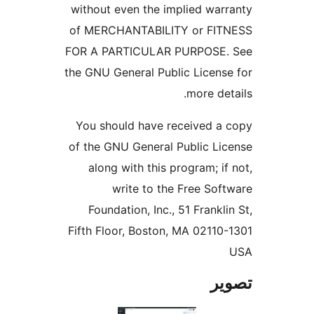
without even the implied warr
of MERCHANTABILITY or FIT
FOR A PARTICULAR PURPOSE.
the GNU General Public License
more deta
You should have received a 
of the GNU General Public Lic
along with this program; if 
write to the Free Soft
Foundation, Inc., 51 Franklin
Fifth Floor, Boston, MA 02110-
تص