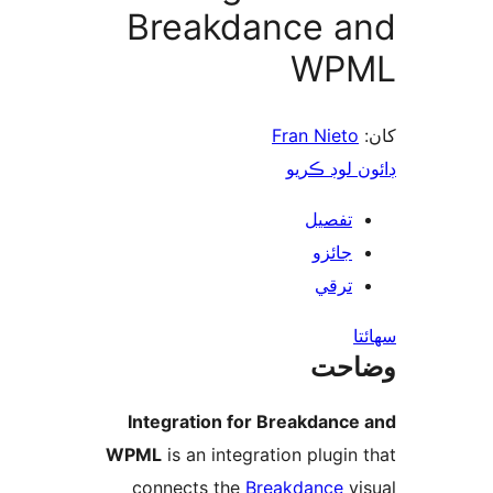
Breakdance a
WP
Fran Nieto
ڊائون لوڊ 
تفصيل
جائزو
ترقي
س
وضا
Integration for Breakdance
WPML
is an integration plugin 
connects the
Breakdance
vi