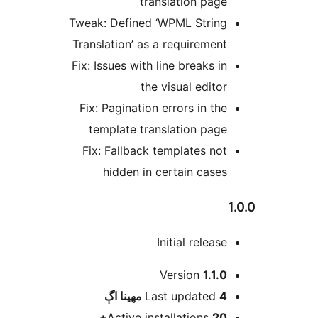
translation page
Tweak: Defined ‘WPML String
Translation’ as a requirement
Fix: Issues with line breaks in
the visual editor
Fix: Pagination errors in the
template translation page
Fix: Fallback templates not
hidden in certain cases
1
Initial release
Version
1.1.0
اڳ
Last updated
4 مهينا
Active installations
20+