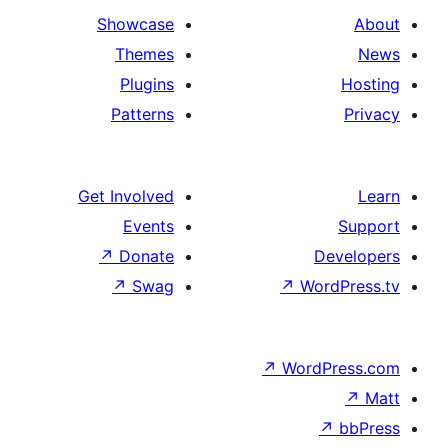
Showcase
Themes
Plugins
Patterns
Get Involved
Events
↗
Donate
De
↗
Swag
↗
Wor
↗
WordP