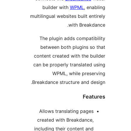
builder with
WPML
, enab
multilingual websites built enti
with Breakda
The plugin adds compatibi
between both plugins so 
content created with the bui
can be properly translated u
WPML, while preser
Breakdance structure and des
Featu
Allows translating pages
created with Breakdance,
including their content and