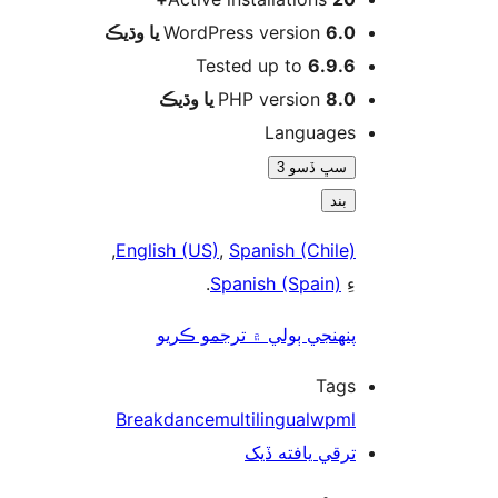
WordPress version
6.0 يا وڌيڪ
Tested up to
6.9.6
PHP version
8.0 يا وڌيڪ
Languages
سڀ ڏسو 3
بند
,
English (US)
,
Spanish (Chile)
.
Spanish (Spain)
ءِ
پنھنجي ٻولي ۾ ترجمو ڪريو
Tags
Breakdance
multilingual
wpml
ترقي يافته ڏيک