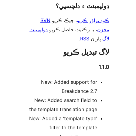
ڊولپمينٽ ۾ دلچس
SVN
، چيڪ ڪريو
ڪوڊ براؤز 
ڊولپمينٽ
، يا رڪنيت حاصل ڪريو
م
.
RSS
پارا
لاگ تبدیل ڪ
1
New: Added support for
Breakdance 2.7
New: Added search field to
the template translation page
New: Added a ‘template type’
filter to the template