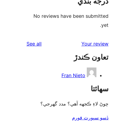
درجه ب
No reviews have been submi
reviews
See all
Your re
تعاون ڪ
Fran Nieto
سھا
چوڻ لاءِ ڪجهه آهي؟ مدد گه
ڏسو سپورٽ 