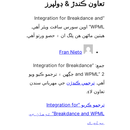
تعاون ڪندڙ & ڊول
“Integration for Breakdance 
WPML” اوپن سورس سافٽ ويئر آهي.
ھيٺين ماڻھن ھن پلگ ان ۾ حصو ورتو 
ت
Fran Nieto
جمع: “Integration for Breakdance
and WPML” 2 جڳهن ۾ ترجمو ڪيو ويو
جي مهرباني سندن
ترجمي ڪندڙن
تعاون 
ترجمو ڪريو “Integration for
Breakdance and WPML” توهان جي
ٻول