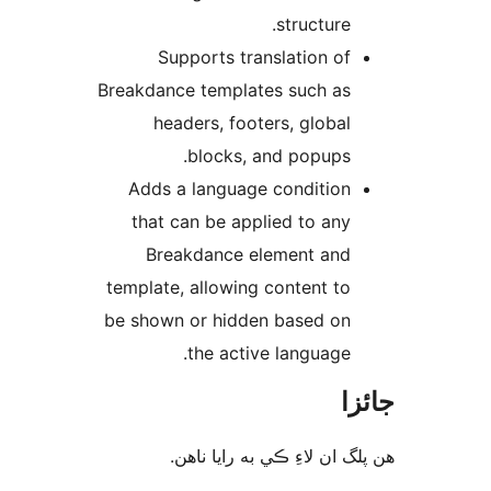
structure.
Supports translation of
Breakdance templates such as
headers, footers, global
blocks, and popups.
Adds a language condition
that can be applied to any
Breakdance element and
template, allowing content to
be shown or hidden based on
the active language.
جا
ھن پلگ ان لاءِ ڪي به رايا 