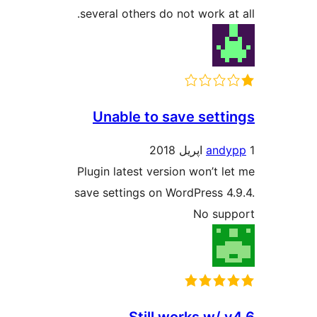
several others do not work at 
Unable to save setti
andy
Plugin latest version won’t le
save settings on WordPress 4.
No sup