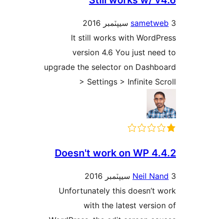
Still works w/ v
sametw
It still works with WordP
version 4.6 You just nee
upgrade the selector on Dashb
> Settings > Infinite Sc
Doesn't work on WP 4.
Neil Na
Unfortunately this doesn’t 
with the latest versio