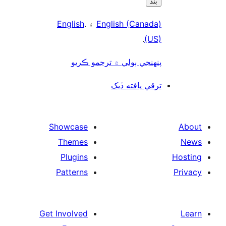
بند
English
۽ .
English (Canada)
.
(US)
پنھنجي ٻولي ۾ ترجمو ڪريو
ترقي يافته ڏيک
Showcase
Themes
Plugins
Patterns
Get Involved