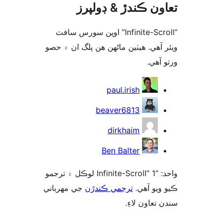
تعاون ڪندڙ & ڊول
“Infinite-Scroll” اوپن سورس سافٽ
ويئر آهي. ھيٺين ماڻھن ھن پلگ ان ۾
ورتو
ت
paul.irish
beaver6813
dirkhaim
Ben Balter
واحد: “Infinite-Scroll” 1 لوڪل ۾ ترجمو
جي مهرباني
ترجمي ڪندڙن
ڪيو ويو 
سندن تعاون 