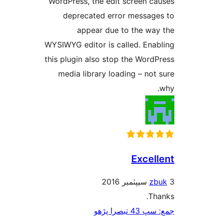
WordPress, the edit screen ca
deprecated error message
appear due to the way
WYSIWYG editor is called. Enab
this plugin also stop the WordP
media library loading – not 
Excell
zb
Tha
جمع: سڀ 43 ت