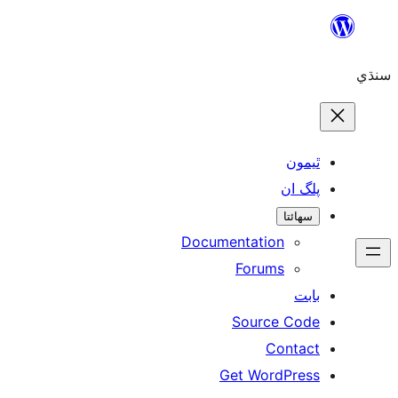
ٿ
پل
سھ
Documentation
Forums
Source 
Con
Get WordP