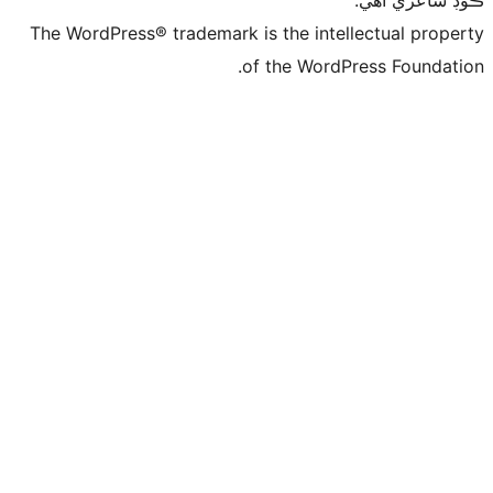
ڪ
The WordPress® trademark is the intelle
of the WordPre