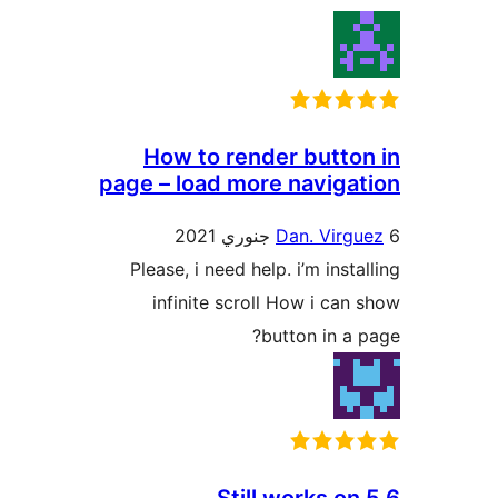
How to render button
page – load more navigat
Dan. Virgu
Please, i need help. i’m insta
infinite scroll How i can 
button in a p