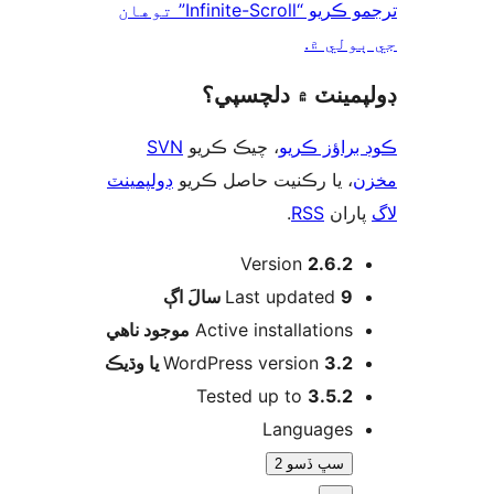
ترجمو ڪريو “Infinite-Scroll” توهان
جي ٻول
ڊولپمينٽ ۾ دلچس
SVN
، چيڪ ڪريو
ڪوڊ براؤز 
ڊولپمينٽ
، يا رڪنيت حاصل ڪريو
م
.
RSS
پارا
Version
2.6.2
اڳ
Last updated
9 سالَ
موجود ناھي
Active installations
WordPress version
3.2 يا وڌيڪ
Tested up to
3.5.2
Languages
سڀ ڏسو 2