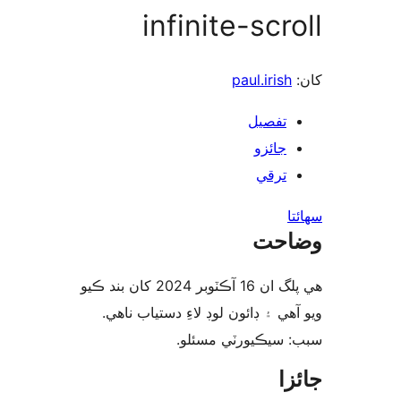
infinite-scr
paul.irish
تفصيل
جائزو
ترقي
س
وضا
هي پلگ ان 16 آڪٽوبر 2024 کان بند ڪيو
ويو آهي ۽ ڊائون لوڊ لاءِ دستياب 
سبب: سيڪيورٽي مس
جا