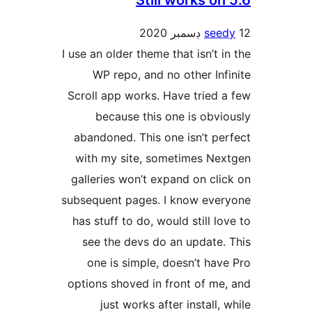
Still works on
seed
I use an older theme that isn’t in
WP repo, and no other Infi
Scroll app works. Have tried a
because this one is obvio
abandoned. This one isn’t per
with my site, sometimes Nex
galleries won’t expand on clic
subsequent pages. I know ever
has stuff to do, would still lov
see the devs do an update. 
one is simple, doesn’t have
options shoved in front of me,
just works after install, 