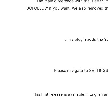
The main difeerence with the “Better 
DOFOLLOW if you want. We also removed the 
This plugin adds the S
Please navigate to SETTINGS /
This first release is avaliable in Englis