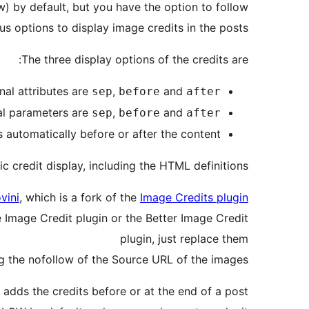
) by default, but you have the option to follow
s options to display image credits in the posts.
The three display options of the credits are:
nal attributes are
,
and
sep
before
after
al parameters are
,
and
sep
before
after
s automatically before or after the content.
credit display, including the HTML definitions.
vini
, which is a fork of the
Image Credits plugin
e Image Credit plugin or the Better Image Credit
plugin, just replace them
ng the nofollow of the Source URL of the images.
adds the credits before or at the end of a post.