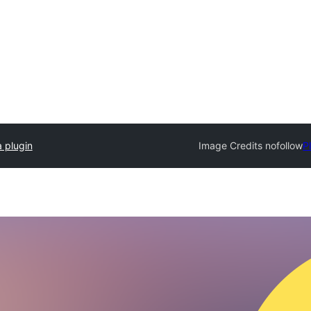
 plugin
Image Credits nofollow
P