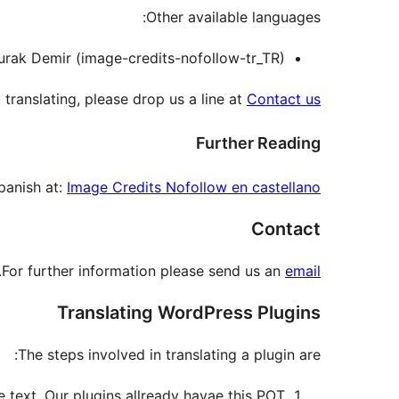
Other available languages:
Burak Demir (image-credits-nofollow-tr_TR).
 translating, please drop us a line at
Contact us
Further Reading
panish at:
Image Credits Nofollow en castellano
Contact
.
For further information please send us an
email
Translating WordPress Plugins
The steps involved in translating a plugin are:
e text. Our plugins allready havae this POT