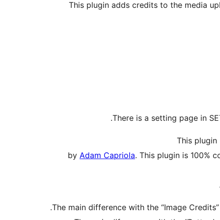
This plugin adds credits to the media up
There is a setting page in S
This plugin 
by
Adam Capriola
. This plugin is 100% 
The main difference with the “Image Credits” 