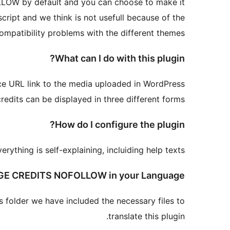
OLLOW by default and you can choose to make it
ipt and we think is not usefull because of the
ompatibility problems with the different themes.
What can I do with this plugin?
e URL link to the media uploaded in WordPress.
redits can be displayed in three different forms.
How do I configure the plugin?
thing is self-explaining, incluiding help texts.
GE CREDITS NOFOLLOW in your Language!
es folder we have included the necessary files to
translate this plugin.