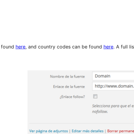
e found
here
, and country codes can be found
here
. A full 