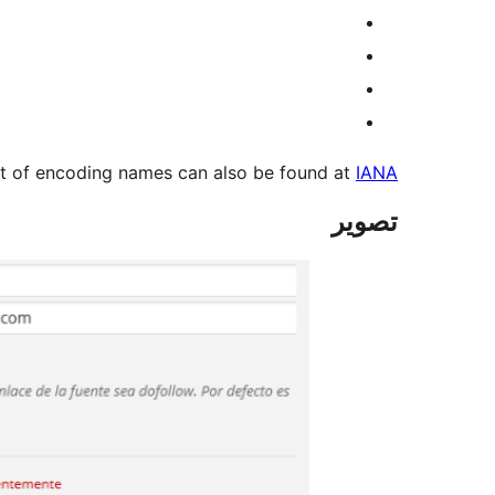
list of encoding names can also be found at
IANA
تصوير