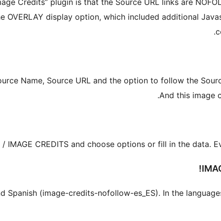
Image Credits” plugin is that the Source URL links are NOF
OVERLAY display option, which included additional Javascr
c
ource Name, Source URL and the option to follow the Sourc
And this image c
 IMAGE CREDITS and choose options or fill in the data. Every
IMA
h and Spanish (image-credits-nofollow-es_ES). In the languag