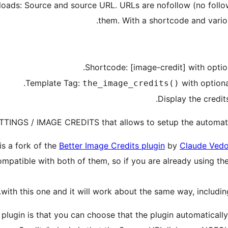
loads: Source and source URL. URLs are nofollow (no follow
them. With a shortcode and variou
.
Shortcode: [image-credit] with optio
.
Template Tag:
with option
the_image_credits()
Display the credit
ETTINGS / IMAGE CREDITS that allows to setup the automatic 
is a fork of the
Better Image Credits plugin
by
Claude Vedo
compatible with both of them, so if you are already using th
with this one and it will work about the same way, includi
plugin is that you can choose that the plugin automatically 