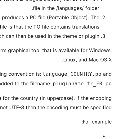
file in the /languages/ folder.
is produces a PO file (Portable Object). The
e is that the PO file contains translations.
h can then be used in the theme or plugin.
orm graphical tool that is available for Windows,
Linux, and Mac OS X.
ing convention is:
and
language_COUNTRY.po
added to the filename:
pluginname-fr_FR.po
for the country (in uppercase). If the encoding
is not UTF-8 then the encoding must be specified.
For example: