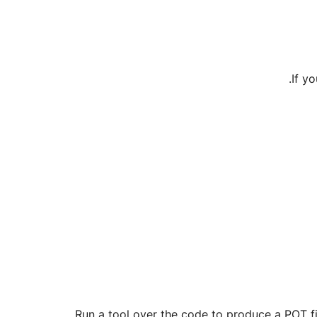
.
If y
Run a tool over the code to produce a POT fil