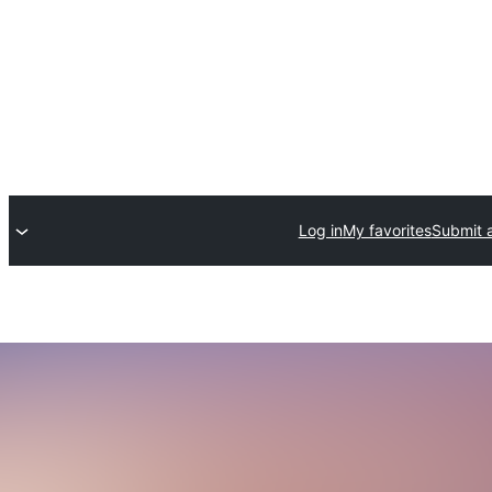
Log in
My favorites
Submit a