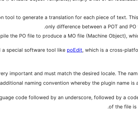
ion tool to generate a translation for each piece of text. Th
only difference between a POT and PO fil
ile the PO file to produce a MO file (Machine Object), whic
d a special software tool like
poEdit
, which is a cross-platf
very important and must match the desired locale. The nam
 additional naming convention whereby the plugin name is 
guage code followed by an underscore, followed by a code 
of the file 