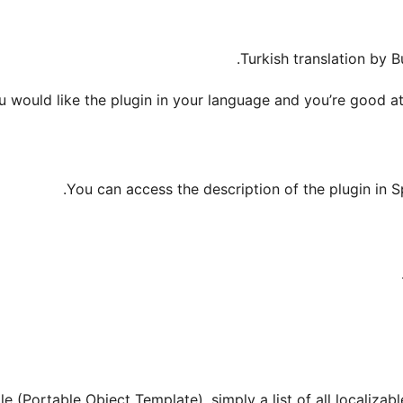
Turkish translation by 
ou would like the plugin in your language and you’re good at
.
You can access the description of the plugin in S
e (Portable Object Template), simply a list of all localizabl