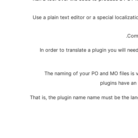
Use a plain text editor or a special localizat
Comp
In order to translate a plugin you will nee
The naming of your PO and MO files is 
plugins have an
That is, the plugin name name must be the lan