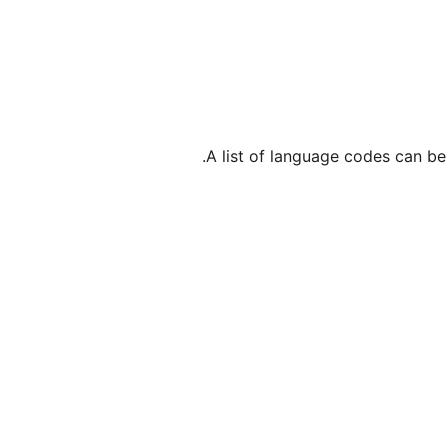
.
A list of language codes can b