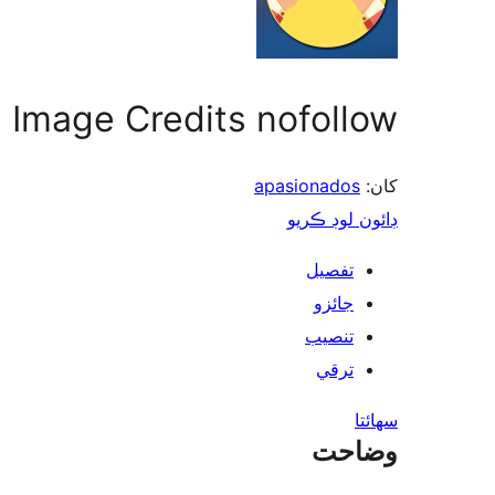
Image Credits nofollow
apasionados
کان:
ڊائون لوڊ ڪريو
تفصيل
جائزو
تنصيب
ترقي
سھائتا
وضاحت