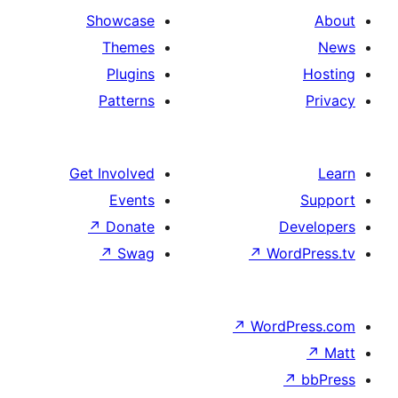
Showcase
Themes
Plugins
Patterns
Get Involved
Events
↗
Donate
De
↗
Swag
↗
Wor
↗
WordP