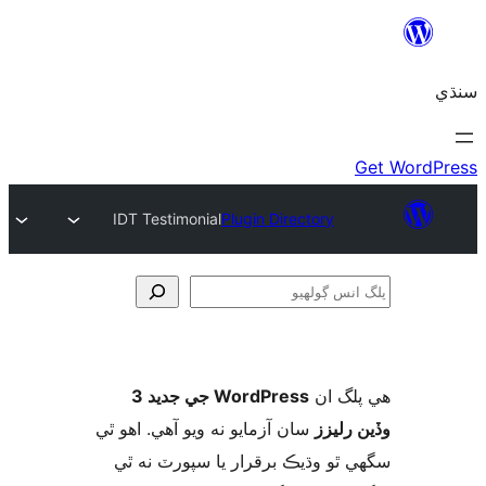
IDT Testimonial
Plugin Directory
ڳ
WordPress جي جديد 3
ھي پل
سان آزمايو نه ويو آھي. اهو ٿي
وڏين ر
سگهي ٿو وڌيڪ برقرار يا سپورٽ ن