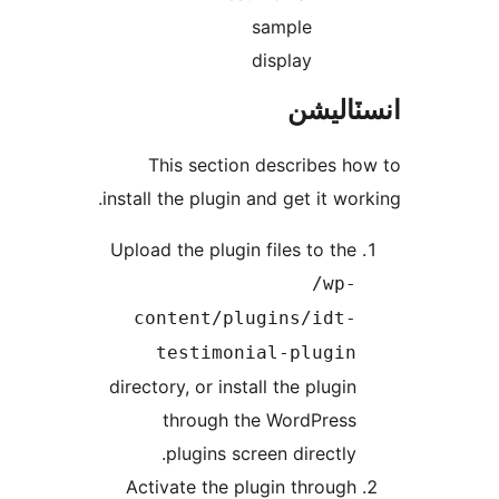
sample
display
انسٽال
This section describes ho
install the plugin and get it work
Upload the plugin files to the
/wp-
content/plugins/idt-
testimonial-plugin
directory, or install the plugin
through the WordPress
plugins screen directly.
Activate the plugin through