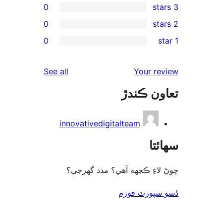
0
0
re
0
rev
rev
reviews
See all
Your re
rev
تعاون ڪ
rev
innovativedigitalteam
سھا
چوڻ لاءِ ڪجهه آهي؟ مدد گه
ڏسو سپورٽ 