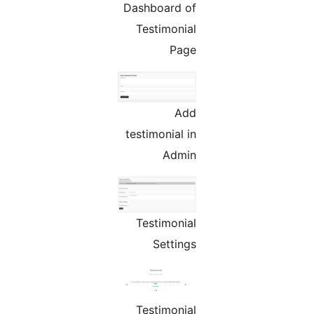
Dashboard of
Testimonial
Page
Add
testimonial in
Admin
Testimonial
Settings
Testimonial