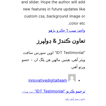
and slider. Hope the author will
new features in future updates 
custom css, background imag
color
واحد: سڀ 1 ج
تعاون ڪندڙ & ڊول
“IDT Testimonial” اوپن سورس سافٽ
ويئر آهي. ھيٺين ماڻھن ھن پلگ ان ۾
ورتو
ت
innovativedigitalteam
ترجمو ڪريو “IDT Testimonial” توهان
جي ٻول