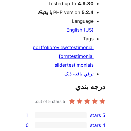
Tested up to
4.9.30
PHP version
5.2.4 يا وڌيڪ
Language
English (US)
Tags
portfolio
reviews
testimonial
form
testimonial
slider
testimonials
ترقي يافته ڏيک
درجه ب
out of 5 stars.
5
1
0