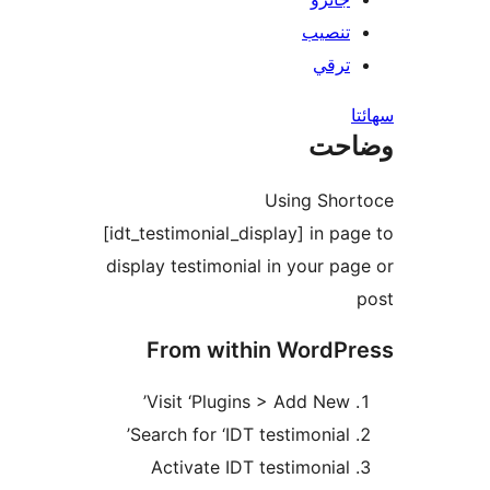
تنصيب
ترقي
س
وضا
Using Shor
[idt_testimonial_display] in pag
display testimonial in your pag
From within WordPr
Visit ‘Plugins > Add New’
Search for ‘IDT testimonial’
Activate IDT testimonial