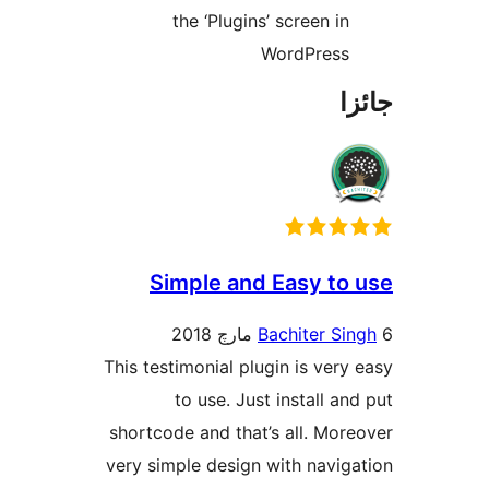
the ‘Plugins’ screen in
WordPress
جا
Simple and Easy to 
Bachiter Sin
This testimonial plugin is very 
to use. Just install and
shortcode and that’s all. More
very simple design with naviga