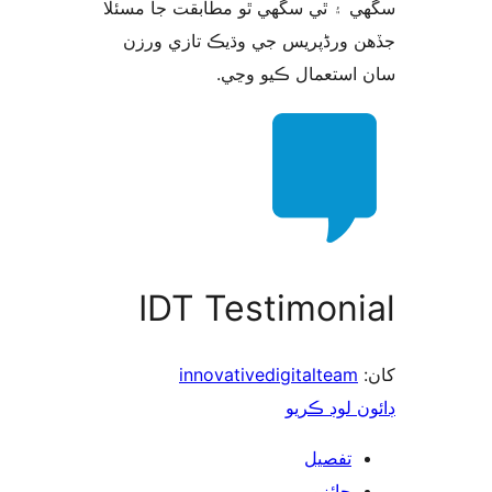
سگهي ۽ ٿي سگهي ٿو مطابقت جا م
جڏهن ورڈپریس جي وڌيڪ تازي 
سان استعمال ڪيو 
IDT Testimoni
innovativedigitalteam
ڊائون لوڊ 
تفصيل
جائزو