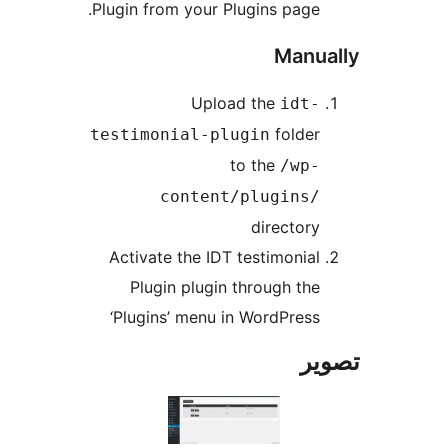
Plugin from your Plugins page.
Manua
Upload the
idt-
folder
testimonial-plugin
to the
/wp-
content/plugins/
directory
Activate the IDT testimonial
Plugin plugin through the
‘Plugins’ menu in WordPress
تص