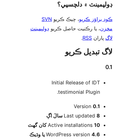
ڊولپمينٽ ۾ دلچس
SVN
، چيڪ ڪريو
ڪوڊ براؤز 
ڊولپمينٽ
، يا رڪنيت حاصل ڪريو
م
.
RSS
پارا
لاگ تبدیل ڪ
Initial Release of IDT
testimonial Plugin.
Version
0.1
اڳ
Last updated
8 سالَ
Active installations
10 کان گھٽ
WordPress version
4.6 يا وڌيڪ