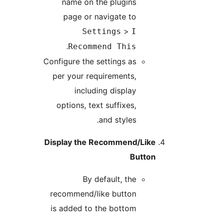
name on the plugins
page or navigate to
>
Settings
I
.
Recommend This
Configure the settings as
per your requirements,
including display
options, text suffixes,
and styles.
Display the Recommend/Like
Button
By default, the
recommend/like button
is added to the bottom