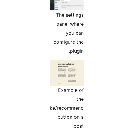
The settings
panel where
you can
configure the
plugin.
Example of
the
like/recommend
button on a
post.