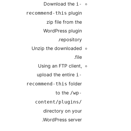
Download the
i-
plugin
recommend-this
zip file from the
WordPress plugin
repository.
Unzip the downloaded
file.
Using an FTP client,
upload the entire
i-
folder
recommend-this
to the
/wp-
content/plugins/
directory on your
WordPress server.