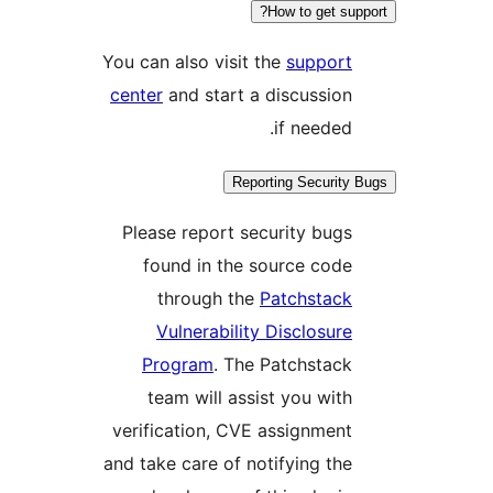
How to get supp
You can also visit the
support
center
and start a discussion
if needed.
Reporting Security 
Please report security bugs
found in the source code
through the
Patchstack
Vulnerability Disclosure
Program
. The Patchstack
team will assist you with
verification, CVE assignment
and take care of notifying the