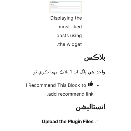
Displaying the
most liked
posts using
the widget.
بلا
واحد: هي پلگ ان 1 بلاڪ مهي
I Recommend This
Block to
add recommend link.
انسٽال
Upload the Plugin Files