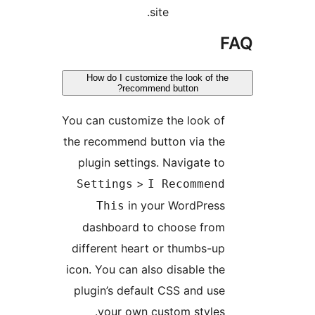
site.
F
How do I customize the look of the
recommend button?
You can customize the look of
the recommend button via the
plugin settings. Navigate to
>
Settings
I Recommend
in your WordPress
This
dashboard to choose from
different heart or thumbs-up
icon. You can also disable the
plugin’s default CSS and use
your own custom styles.