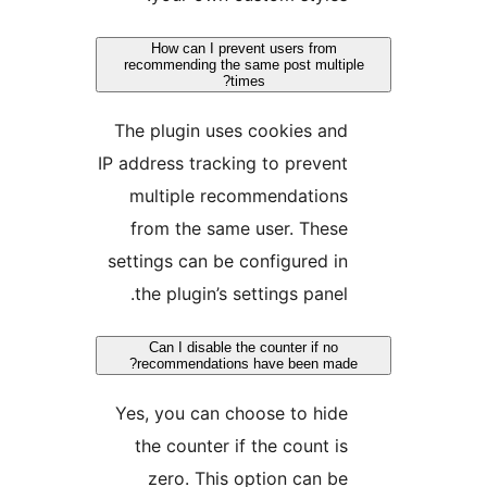
How can I prevent users from
recommending the same post multipl
times?
The plugin uses cookies and
IP address tracking to prevent
multiple recommendations
from the same user. These
settings can be configured in
the plugin’s settings panel.
Can I disable the counter if no
recommendations have been made?
Yes, you can choose to hide
the counter if the count is
zero. This option can be