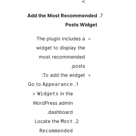
>
Add the Most Recommended
Posts Widget
The plugin includes a
widget to display the
most recommended
posts.
To add the widget:
Go to
Appearance
>
in the
Widgets
WordPress admin
dashboard.
Locate the
Most
Recommended