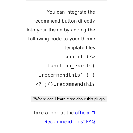
You can integrate the
recommend button directly
into your theme by adding the
following code to your theme
template files:
<?php if (
function_exists(
'irecommendthis' ) )
irecommendthis(); ?>
Where can I learn more about this plu
Take a look at the
official “I
.
Recommend This” FAQ