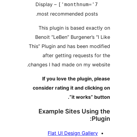
– Display
monthnum='7']
most recommended posts.
This plugin is based exactl
Benoit “LeBen” Burgener’s “I 
This” Plugin and has been modi
after getting requests for
changes I had made on my webs
If you love the plugin, pl
consider rating it and clickin
“it works” but
Example Sites Using 
Plu
Flat UI Design Gallery