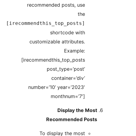
recommended posts, use
the
[irecommendthis_top_posts]
shortcode with
customizable attributes.
Example:
[irecommendthis_top_posts
post_type=’post’
container=’div’
number=’10’ year=’2023′
monthnum=’7′]
Display the Most
Recommended Posts
To display the most