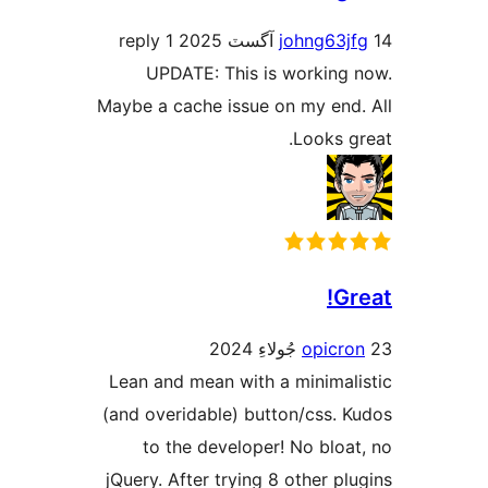
1 reply
johng63jf
UPDATE: This is working 
Maybe a cache issue on my end.
Looks gr
Gr
opicro
Lean and mean with a minimali
(and overidable) button/css. K
to the developer! No bloat
jQuery. After trying 8 other plu