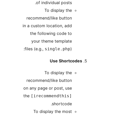
of individual posts.
To display the
recommend/like button
in a custom location, add
the following code to
your theme template
files (e.g.,
):
single.php
Use Shortcodes
To display the
recommend/like button
on any page or post, use
the
[irecommendthis]
shortcode.
To display the most