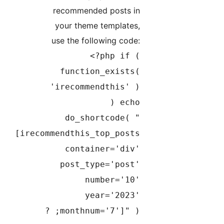
recommended posts in
your theme templates,
use the following code:
<?php if (
function_exists(
'irecommendthis' )
) echo
do_shortcode( "
[irecommendthis_top_posts
container='div'
post_type='post'
number='10'
year='2023'
monthnum='7']" ); ?