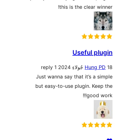
this is the clear wi
Useful plu
1 reply
Hung P
Just wanna say that it’s a si
but easy-to-use plugin. Keep
good wo