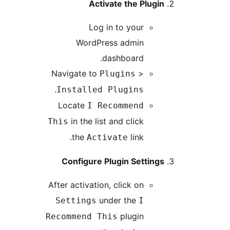
Activate the Plugin
Log in to your
WordPress admin
dashboard.
Navigate to
>
Plugins
.
Installed Plugins
Locate
I Recommend
in the list and click
This
the
link.
Activate
Configure Plugin Settings
After activation, click on
under the
Settings
I
plugin
Recommend This