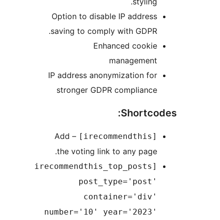
styling.
Option to disable IP address
saving to comply with GDPR.
Enhanced cookie
management
IP address anonymization for
stronger GDPR compliance
Shortcod
– Add
[irecommendthis]
the voting link to any page.
[irecommendthis_top_posts
post_type='post'
container='div'
number='10' year='2023'