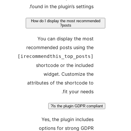
found in the plugin’s settings.
How do I display the most recommend
posts?
You can display the most
recommended posts using the
[irecommendthis_top_posts]
shortcode or the included
widget. Customize the
attributes of the shortcode to
fit your needs.
Is the plugin GDPR compli
Yes, the plugin includes
options for strong GDPR