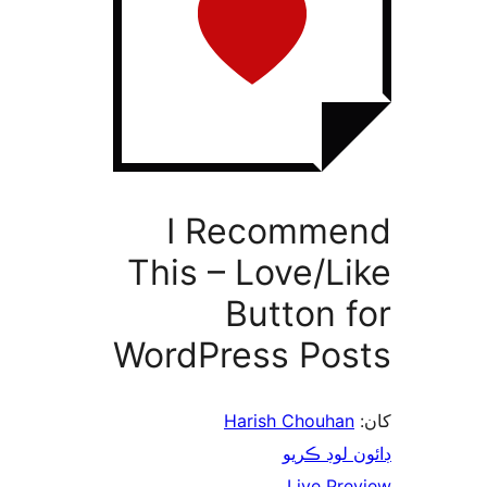
I Recomme
This – Love/Li
Button f
WordPress Pos
Harish Chouhan
ڊائون لوڊ 
Live Pre