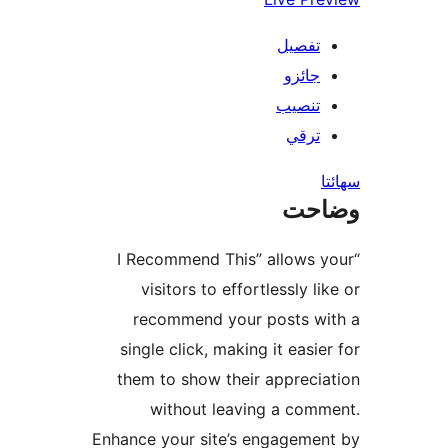
تفصيل
جائزو
تنصيب
ترقي
س
وضا
“I Recommend This” allows y
visitors to effortlessly li
recommend your posts wi
single click, making it easier
them to show their apprecia
without leaving a comm
Enhance your site’s engagemen