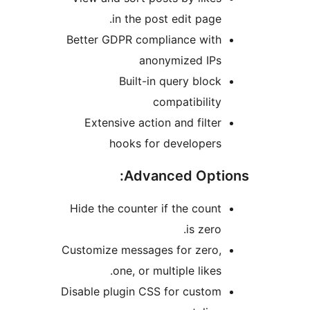
in the post edit page.
Better GDPR compliance with
anonymized IPs
Built-in query block
compatibility
Extensive action and filter
hooks for developers
Advanced Optio
Hide the counter if the count
is zero.
Customize messages for zero,
one, or multiple likes.
Disable plugin CSS for custom