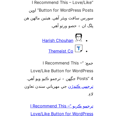
“I Recommend This – Love/L
Button for WordPress Posts” اوپن
سورس سافٽ ويئر آهي. ھيٺين ماڻھ
پلگ ان ۾ حصو ورتو 
ت
Harish Chouhan
Themeist Co
جمع: “I Recommend This –
Love/Like Button for WordP
Posts” 4 جڳهن ۾ تر
جي مهرباني سندن تعاون
ترجمي ڪ
ترجمو ڪريو “I Recommend This –
Love/Like Button for WordP