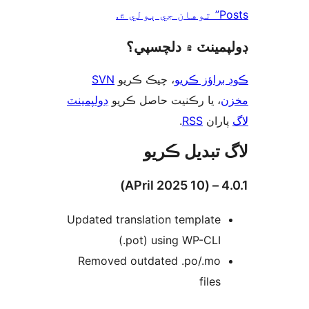
Posts” 
ڊولپمينٽ ۾ دلچس
SVN
، چيڪ ڪريو
ڪوڊ براؤز 
ڊولپمينٽ
، يا رڪنيت حاصل ڪريو
م
.
RSS
پارا
لاگ تبدیل ڪ
4.0.1 
Updated translation template
(.pot) using WP-CLI
Removed outdated .po/.mo
files