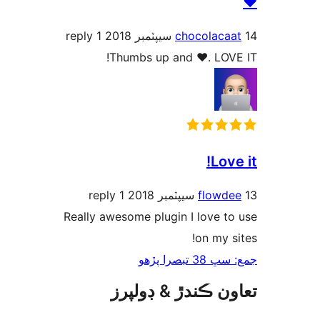
1 reply
chocolacaa
Thumbs up and ♥. LOVE
Love
1 reply
flowde
Really awesome plugin I love to
on my si
جمع: سڀ 38 ت
تعاون ڪندڙ & ڊول