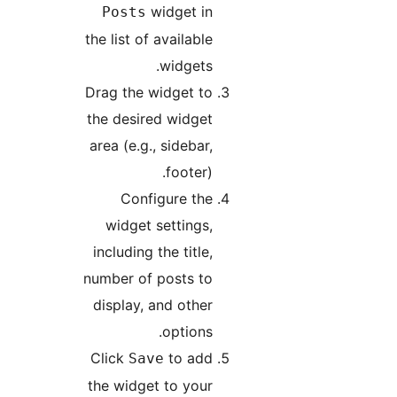
widget in
Posts
the list of available
widgets.
Drag the widget to
the desired widget
area (e.g., sidebar,
footer).
Configure the
widget settings,
including the title,
number of posts to
display, and other
options.
Click
to add
Save
the widget to your