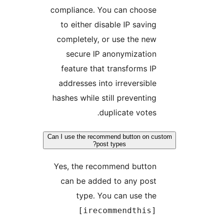
compliance. You can choose
to either disable IP saving
completely, or use the new
secure IP anonymization
feature that transforms IP
addresses into irreversible
hashes while still preventing
duplicate votes.
Can I use the recommend button on cu
post types?
Yes, the recommend button
can be added to any post
type. You can use the
[irecommendthis]