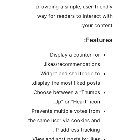
providing a simple, user-frie
way for readers to interact 
your cont
Featur
Display a counter for
likes/recommendations.
Widget and shortcode to
display the most liked posts.
Choose between a “Thumbs
Up” or “Heart” icon.
Prevents multiple votes from
the same user via cookies and
IP address tracking.
View and sort posts by likes