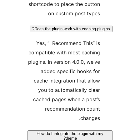
shortcode to place the button
on custom post types.
Does the plugin work with caching plug
Yes, “I Recommend This” is
compatible with most caching
plugins. In version 4.0.0, we’ve
added specific hooks for
cache integration that allow
you to automatically clear
cached pages when a post’s
recommendation count
changes.
How do I integrate the plugin with my
theme?