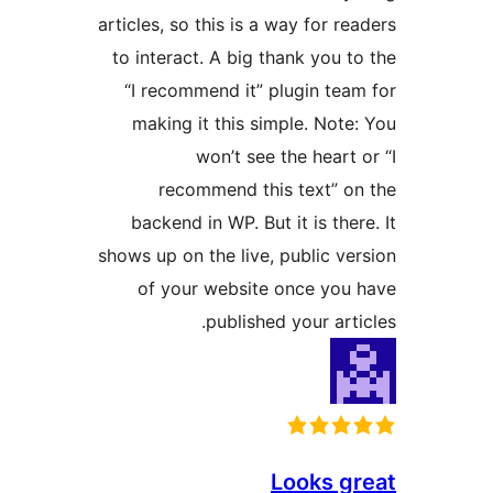
articles, so this is a way for rea
to interact. A big thank you to
“I recommend it” plugin team
making it this simple. Note:
won’t see the heart o
recommend this text” on
backend in WP. But it is there
shows up on the live, public ver
of your website once you 
published your artic
Looks gr