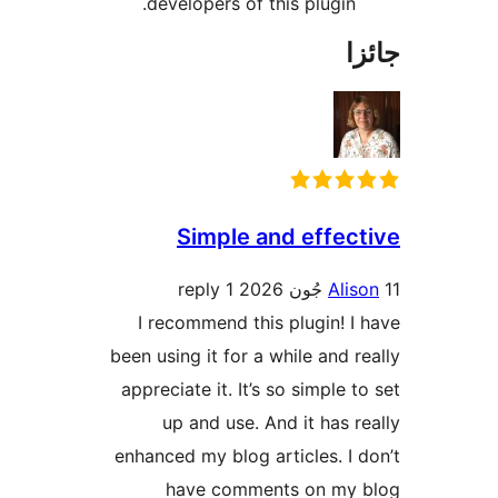
developers of this plugin.
جا
Simple and effect
1 reply
Alis
I recommend this plugin! I 
been using it for a while and re
appreciate it. It’s so simple t
up and use. And it has re
enhanced my blog articles. I d
have comments on my 