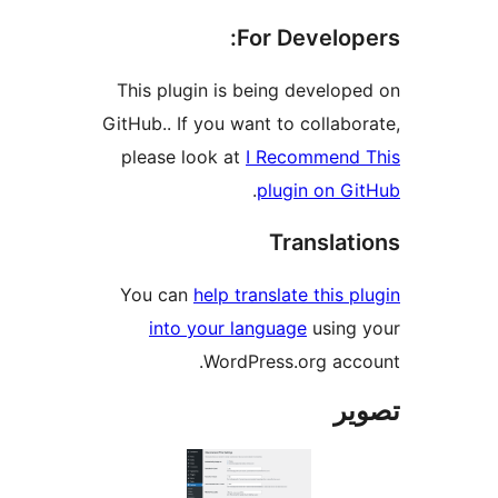
For Develope
This plugin is being develope
GitHub.. If you want to collabor
please look at
I Recommend 
.
plugin on Gi
Translati
You can
help translate this pl
into your language
using 
WordPress.org acco
تص