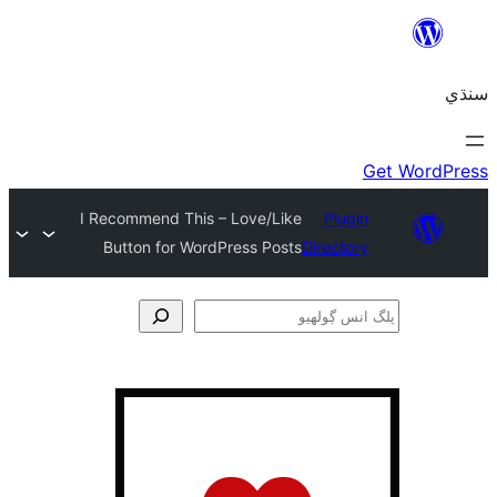
I Recommend This – Love/Like
Plugin
Button for WordPress Posts
Directory
ڳ