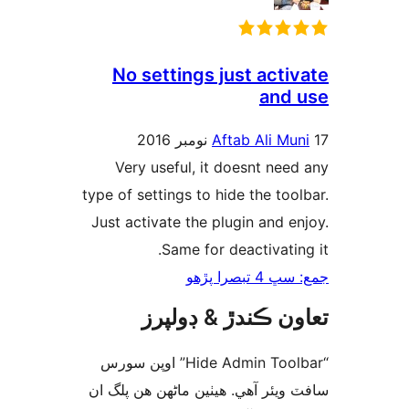
No settings just activ
and 
Aftab Ali Mun
Very useful, it doesnt need
type of settings to hide the tool
Just activate the plugin and en
Same for deactivating
جمع: سڀ 4 تب
تعاون ڪندڙ & ڊول
“Hide Admin Toolbar” اوپن سورس
سافٽ ويئر آهي. ھيٺين ماڻھن ھن پل