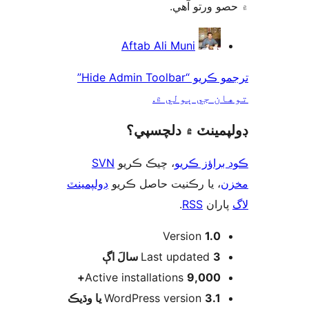
۾ حصو ورتو 
ت
Aftab Ali Muni
ترجمو ڪريو “Hide Admin Toolbar”
توهان جي ٻول
ڊولپمينٽ ۾ دلچس
SVN
، چيڪ ڪريو
ڪوڊ براؤز 
ڊولپمينٽ
، يا رڪنيت حاصل ڪريو
م
.
RSS
پارا
Version
1.0
اڳ
Last updated
3 سالَ
Active installations
9,000+
WordPress version
3.1 يا وڌيڪ