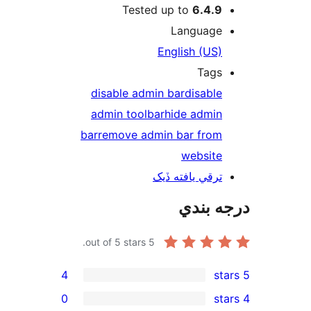
Tested up to
6.4.9
Language
English (US)
Tags
disable admin bar
disable
admin toolbar
hide admin
bar
remove admin bar from
website
ترقي يافته ڏيک
درجه ب
out of 5 stars.
5
4
0