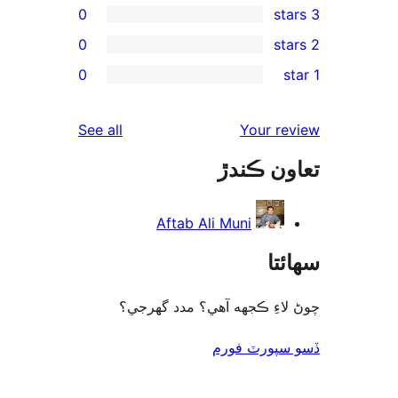
0
0
rev
0
rev
rev
reviews
See all
Your re
rev
تعاون ڪ
rev
Aftab Ali Muni
سھا
چوڻ لاءِ ڪجهه آهي؟ مدد گه
ڏسو سپورٽ 