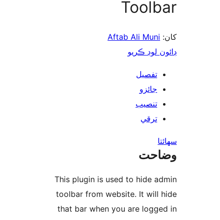
Toolb
Aftab Ali Muni
ڊائون لوڊ 
تفصيل
جائزو
تنصيب
ترقي
س
وضا
This plugin is used to hide a
toolbar from website. It will 
that bar when you are logge