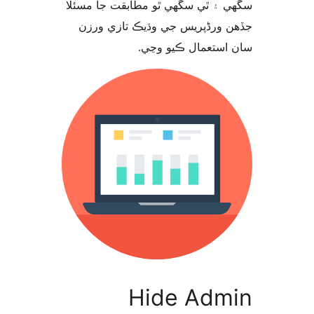
سگهي ۽ ٿي سگهي ٿو مطابقت جا م
جڏهن ورڈپریس جي وڌيڪ تازي 
سان استعمال ڪيو 
Hide Adm