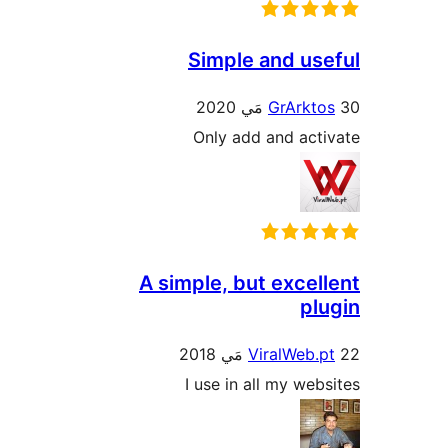
Simple and use
GrArkto
Only add and acti
A simple, but excell
plu
ViralWeb.p
I use in all my webs