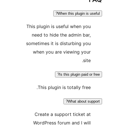
When this plugin is use
This plugin is useful when you
need to hide the admin bar,
sometimes it is disturbing you
when you are viewing your
site.
Is this plugin paid or f
This plugin is totally free.
What about supp
Create a support ticket at
WordPress forum and I will