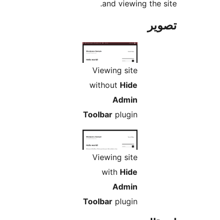
and viewing the s
تص
Viewing site
without
Hide
Admin
Toolbar
plugin
Viewing site
with
Hide
Admin
Toolbar
plugin