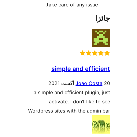
take care of any issue.
جا
simple and effici
Joao Cost
a simple and efficient plugin, 
activate. I don’t like t
Wordpress sites with the admin