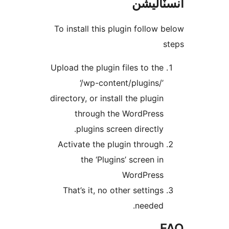
انسٽال
To install this plugin follow b
s
Upload the plugin files to the
‘/wp-content/plugins/’
directory, or install the plugin
through the WordPress
plugins screen directly.
Activate the plugin through
the ‘Plugins’ screen in
WordPress
That’s it, no other settings
needed.
F