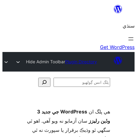
Hide Admin Toolbar
Plugin Directory
ڳ
WordPress جي جديد 3
ھي پل
سان آزمايو نه ويو آھي. اهو ٿي
وڏين ر
سگهي ٿو وڌيڪ برقرار يا سپورٽ ن