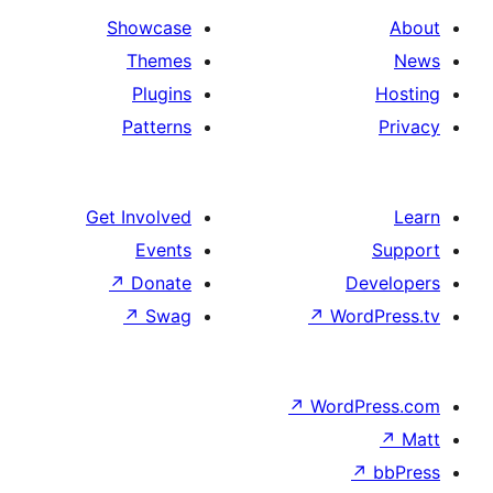
Showcase
Themes
Plugins
Patterns
Get Involved
Events
↗
Donate
De
↗
Swag
↗
Wor
↗
WordP