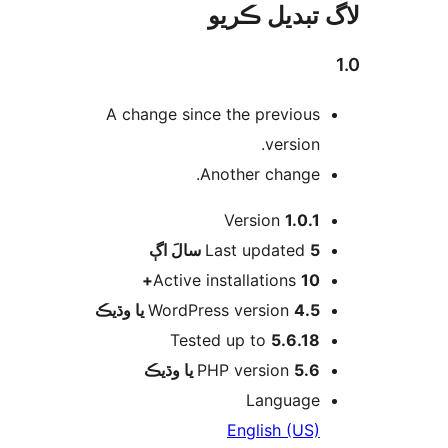
لاگ تبدیل ڪ
A change since the previous
version.
Another change.
Version
1.0.1
اڳ
Last updated
5 سالَ
Active installations
10+
WordPress version
4.5 يا وڌيڪ
Tested up to
5.6.18
PHP version
5.6 يا وڌيڪ
Language
English (US)