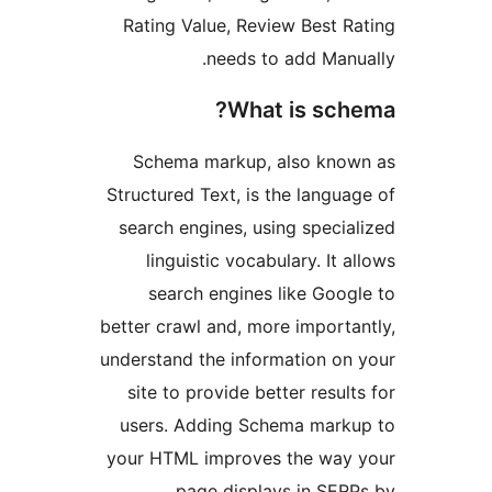
Rating Value, Review Best Ra
needs to add Manua
What is sche
Schema markup, also know
Structured Text, is the languag
search engines, using special
linguistic vocabulary. It al
search engines like Googl
better crawl and, more importan
understand the information on 
site to provide better results
users. Adding Schema marku
your HTML improves the way 
page displays in SERP