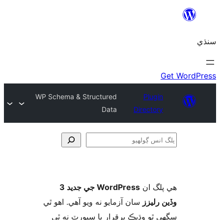
WP Schema & Structured
Plugin
Data
Directory
ڳ
WordPress جي جديد 3
ھي پل
سان آزمايو نه ويو آھي. اهو ٿي
وڏين ر
سگهي ٿو وڌيڪ برقرار يا سپورٽ ن