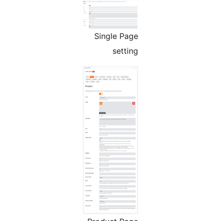
Single Page
setting