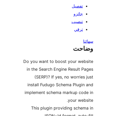
تفصيل
جائزو
تنصيب
ترقي
س
وضا
Do you want to boost your web
in the Search Engine Result P
(SERP)? If yes, no worries 
install Fudugo Schema Plugin
implement schema markup cod
your webs
This plugin providing schem
JSON+ld format, auto-