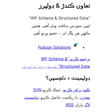
تعاون ڪندڙ & ڊول
“WP Schema & Structured Data”
اوپن سورس سافٽ ويئر آهي. ھ
ماڻھن ھن پلگ ان ۾ حصو ورتو 
ت
Fudugo Solutions
ترجمو ڪريو “WP Schema &
Structured Data” توهان جي
ڊولپمينٽ ۾ دلچس
SVN
، چيڪ ڪريو
ڪوڊ براؤز 
ڊولپمينٽ
، يا رڪنيت حاصل ڪريو
م
.
RSS
پارا