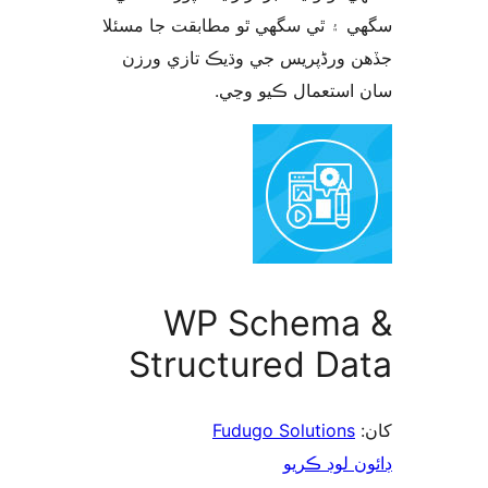
سگهي ۽ ٿي سگهي ٿو مطابقت جا م
جڏهن ورڈپریس جي وڌيڪ تازي 
سان استعمال ڪيو 
WP Schema
Structured Da
Fudugo Solutions
ڊائون لوڊ 