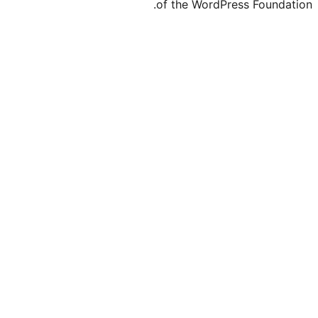
of the WordPre