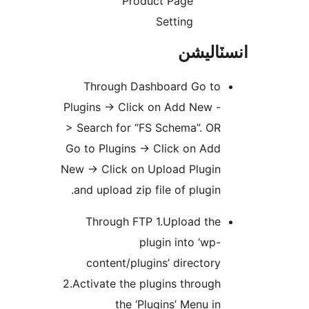
Product Page
Setting
انسٽال
Through Dashboard Go to
Plugins -> Click on Add New -
> Search for “FS Schema”. OR
Go to Plugins -> Click on Add
New -> Click on Upload Plugin
and upload zip file of plugin.
Through FTP 1.Upload the
plugin into ‘wp-
content/plugins’ directory
2.Activate the plugins through
the ‘Plugins’ Menu in