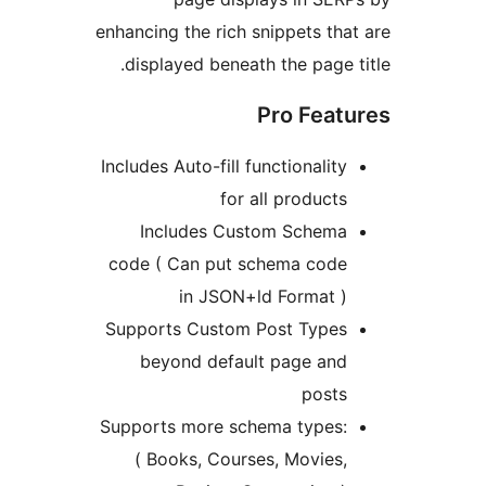
enhancing the rich snippets that
displayed beneath the page ti
Pro Featu
Includes Auto-fill functionality
for all products
Includes Custom Schema
code ( Can put schema code
in JSON+ld Format )
Supports Custom Post Types
beyond default page and
posts
Supports more schema types:
( Books, Courses, Movies,