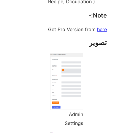
Recipe, Occupation )
No
Get Pro Version from
تص
Admin
Settings