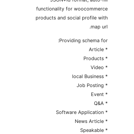
functionality for woocomm
products and social profile 
map 
Providing schema 