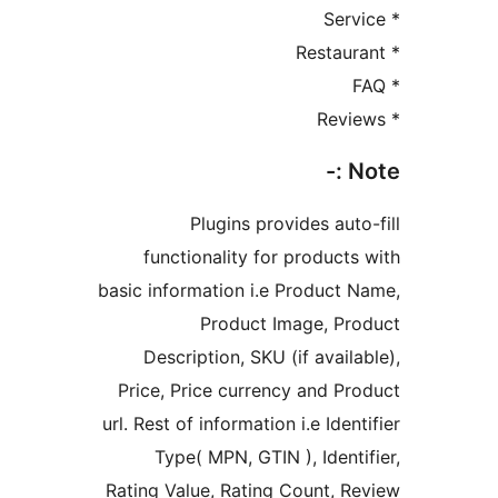
No
Plugins provides auto-
functionality for products 
basic information i.e Product N
Product Image, Pro
Description, SKU (if availab
Price, Price currency and Pro
url. Rest of information i.e Ident
Type( MPN, GTIN ), Identif
Rating Value, Rating Count, Re