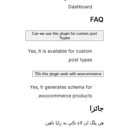
Dashboard
F
Can we use this plugin for custom pos
types?
Yes, It is available for custom
post types.
Do this plugin work with woocomme
Yes, It generates schema for
woocommerce products.
جا
ھن پلگ ان لاءِ ڪي به رايا 