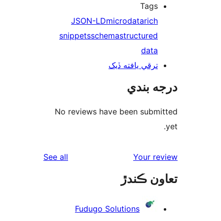
Tags
JSON-LD
microdata
rich
snippets
schema
structured
data
ترقي يافته ڏيک
درجه ب
No reviews have been submi
reviews
See all
Your re
تعاون ڪ
Fudugo Solutions