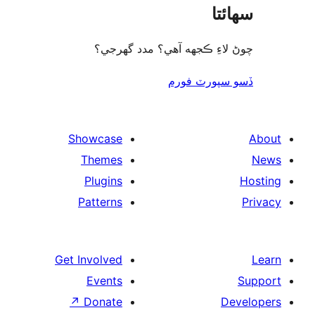
سھا
چوڻ لاءِ ڪجهه آهي؟ مدد گه
ڏسو سپورٽ 
Showcase
Themes
Plugins
Patterns
Get Involved
Events
↗
Donate
De