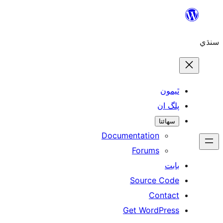
ٿ
پل
سھ
Documentation
Forums
Source 
Con
Get WordP