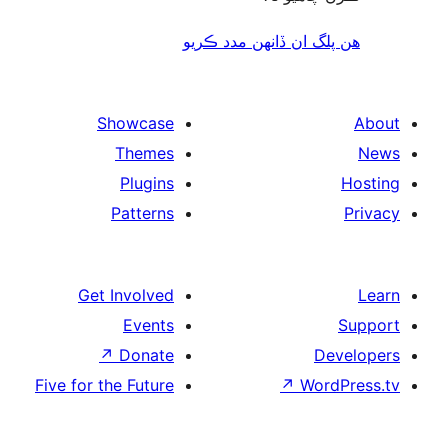
هن پلگ ان ڏانھن مدد 
Showcase
Themes
Plugins
Patterns
Get Involved
Events
↗
Donate
De
Five for the Future
↗
Wor