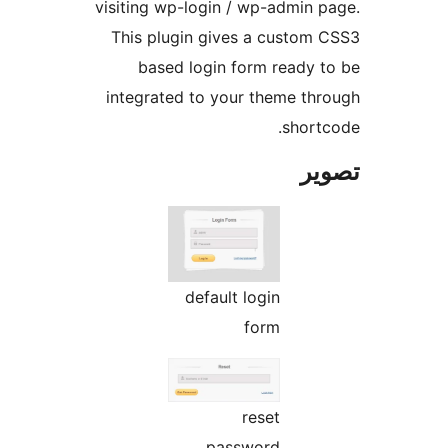
visiting wp-login / wp-admin p
This plugin gives a custom 
based login form ready t
integrated to your theme thr
shortc
تص
default login
form
reset
password