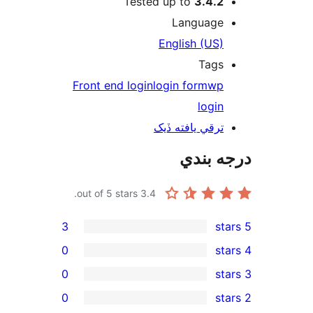
Tested up to
3.4.2
Language
English (US)
Tags
Front end login
login form
wp
login
ترقي يافته ڏيک
درجه ب
out of 5 stars.
3.4
3
0
0
0
rev