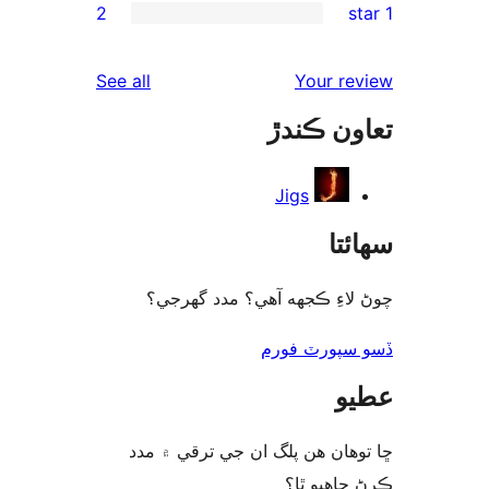
2
rev
rev
reviews
See all
Your re
rev
تعاون ڪ
rev
Jigs
سھا
چوڻ لاءِ ڪجهه آهي؟ مدد گه
ڏسو سپورٽ 
ع
ڇا توھان ھن پلگ ان جي ترقي ۾
ڪرڻ چاھيو