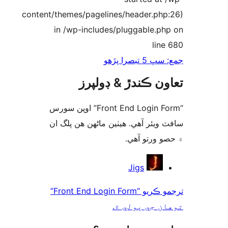
content/themes/pagelines/header.php
in /wp-includes/pluggable.ph
line
جمع: سڀ 5 تب
تعاون ڪندڙ & ڊول
“Front End Login Form” اوپن سورس
سافٽ ويئر آهي. ھيٺين ماڻھن ھن پل
۾ حصو ورتو 
ت
Jigs
ترجمو ڪريو “Front End Login Form”
توهان جي ٻول