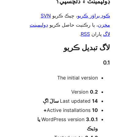
ڊولپمينٽ ۾ دلچس
SVN
، چيڪ ڪريو
ڪوڊ براؤز 
ڊولپمينٽ
، يا رڪنيت حاصل ڪريو
م
.
RSS
پارا
لاگ تبدیل ڪ
The initial version
Version
0.2
اڳ
Last updated
14 سالَ
Active installations
10+
3.0.1 يا
WordPress version
وڌيڪ