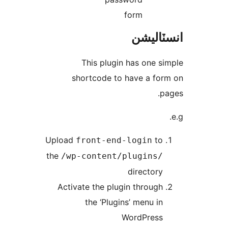
form
انسٽال
This plugin has one si
shortcode to have a for
pa
Upload
to
front-end-login
the
/wp-content/plugins/
directory
Activate the plugin through
the ‘Plugins’ menu in
WordPress