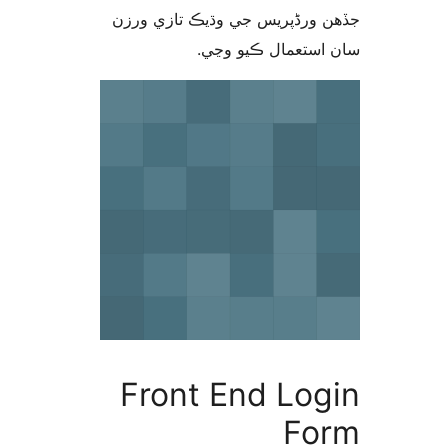
جڏهن ورڈپریس جي وڌيڪ تازي 
سان استعمال ڪيو 
Front End Log
Fo