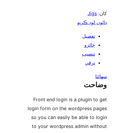
Jigs
ڊائون لوڊ 
تفصيل
جائزو
تنصيب
ترقي
س
وضا
Front end login is a plugin to
login form on the wordpress p
so you can easily be able to l
to your wordpress admin wit