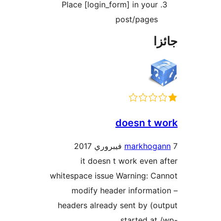
Place [login_form] in your
post/pages
جا
doesn t w
markhoga
it doesn t work even a
whitespace issue Warning: Ca
modify header informati
headers already sent by (ou
started at 