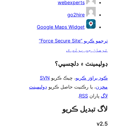
webexperts
go2hire
Google Maps Widget
ترجمو ڪريو “Force Secure Site”
توهان جي ٻول
ڊولپمينٽ ۾ دلچس
SVN
، چيڪ ڪريو
ڪوڊ براؤز 
ڊولپمينٽ
، يا رڪنيت حاصل ڪريو
م
.
RSS
پارا
لاگ تبدیل ڪ