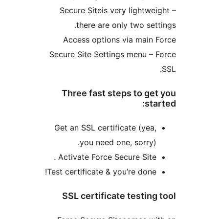
Secure Siteis very lightweig
there are only two setti
Access options via main F
Secure Site Settings menu – F
Three fast steps to get
star
Get an SSL certificate (yea,
you need one, sorry).
Activate Force Secure Site .
Test certificate & you’re done!
SSL certificate testing 