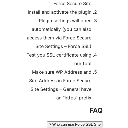
“Force Secure Site “
Install and activate the plugin
Plugin settings will open
automatically (you can also
access them via Force Secure
Site Settings – Force SSL)
Test you SSL certificate using
our tool
Make sure WP Address and
Site Address in Force Secure
Site Settings – General have
an “https” prefix
F
Who can use Force SSL Si