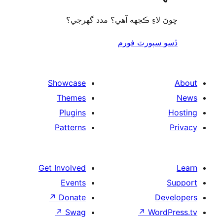
چوڻ لاءِ ڪجهه آهي؟ مدد گه
ڏسو سپورٽ 
Showcase
Themes
Plugins
Patterns
Get Involved
Events
↗
Donate
De
↗
Swag
↗
Wor