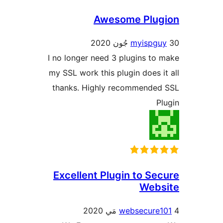
Awesome Plug
myispgu
I no longer need 3 plugins to 
my SSL work this plugin does it
thanks. Highly recommended
Pl
Excellent Plugin to Sec
Webs
websecure1