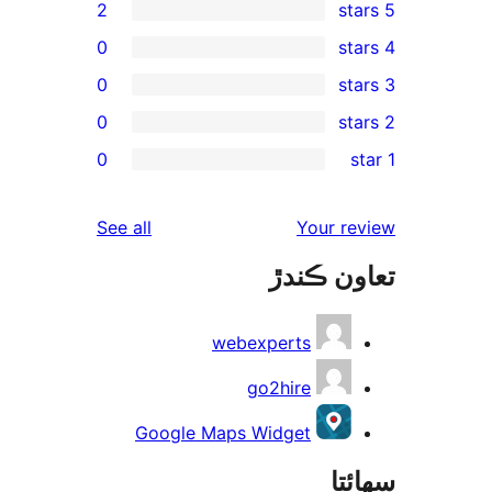
2
0
0
0
rev
0
rev
rev
reviews
See all
Your re
rev
تعاون ڪ
rev
webexperts
go2hire
Google Maps Widget
سھا