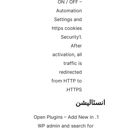
ON / OFF –
Automation
Settings and
https cookies
Security1.
After
activation, all
traffic is
redirected
from HTTP to
HTTPS.
انسٽال
Open Plugins – Add New in
WP admin and search for