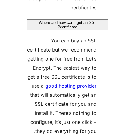
certificates.
Where and how can I get an SSL
certificate?
You can buy an SSL
certificate but we recommend
getting one for free from Let’s
Encrypt. The easiest way to
get a free SSL certificate is to
use a
good hosting provider
that will automatically get an
SSL certificate for you and
install it. There’s nothing to
configure, it’s just one click –
they do everything for you.