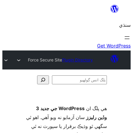
Force Secure Site
Plugin Directory
ڳ
WordPress جي جديد 3
ھي پل
سان آزمايو نه ويو آھي. اهو ٿي
وڏين ر
سگهي ٿو وڌيڪ برقرار يا سپورٽ ن