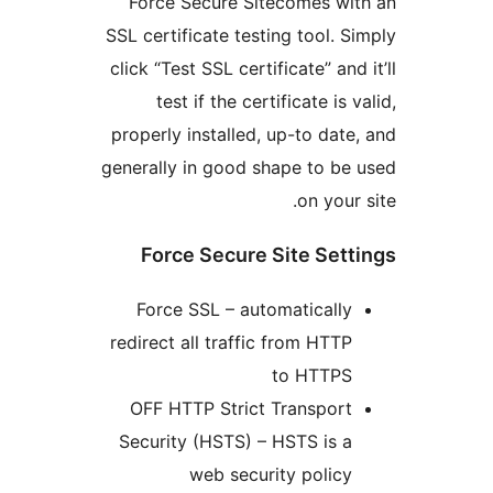
Force Secure Sitecomes wit
SSL certificate testing tool. Si
click “Test SSL certificate” and 
test if the certificate is v
properly installed, up-to date,
generally in good shape to be 
on your 
Force Secure Site Sett
Force SSL – automatically
redirect all traffic from HTTP
to HTTPS
OFF HTTP Strict Transport
Security (HSTS) – HSTS is a
web security policy