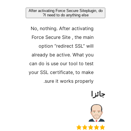
After activating Force Secure Siteplugin
I need to do anything else?
No, nothing. After activating
Force Secure Site , the main
option “redirect SSL” will
already be active. What you
can do is use our tool to test
your SSL certificate, to make
sure it works properly.
جا