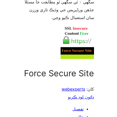
سگهي ۽ ٿي سگهي ٿو مطابقت جا م
جڏهن ورڈپریس جي وڌيڪ تازي 
سان استعمال ڪيو 
Force Secure Si
webexperts
ڊائون لوڊ 
تفصيل
جائزو