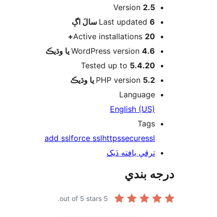
Version
2.5
اڳ
Last updated
6 سالَ
Active installations
20+
WordPress version
4.6 يا وڌيڪ
Tested up to
5.4.20
PHP version
5.2 يا وڌيڪ
Language
English (US)
Tags
add ssl
force ssl
https
secure
ssl
ترقي يافته ڏيک
درجه ب
out of 5 stars.
5