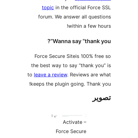
topic
in the official Force
forum. We answer all quest
within a few ho
Wanna say “thank y
Force Secure Siteis 100% fre
the best way to say “thank you
to
leave a review
. Reviews are 
keeps the plugin going. Thank 
تص
Activate –
Force Secure