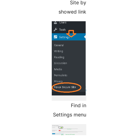
Site by
showed link
Find in
Settings menu