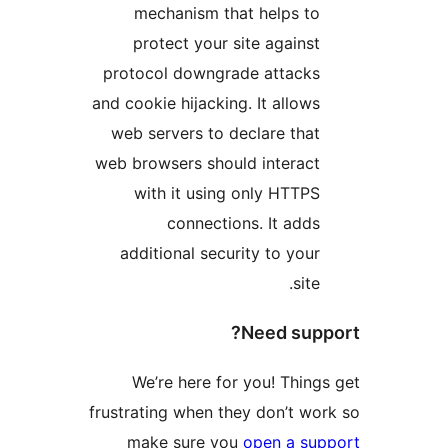
mechanism that helps to
protect your site against
protocol downgrade attacks
and cookie hijacking. It allows
web servers to declare that
web browsers should interact
with it using only HTTPS
connections. It adds
additional security to your
site.
Need supp
We’re here for you! Things
frustrating when they don’t wor
make sure you
open a sup