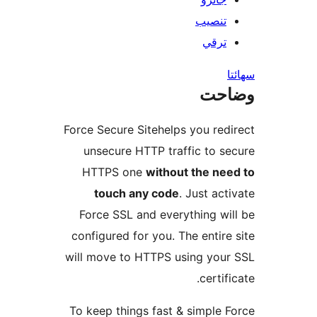
تنصيب
ترقي
س
وضا
Force Secure Sitehelps you redi
unsecure HTTP traffic to se
HTTPS one
without the nee
touch any code
. Just acti
Force SSL and everything wil
configured for you. The entire 
will move to HTTPS using your
certifi
To keep things fast & simple F