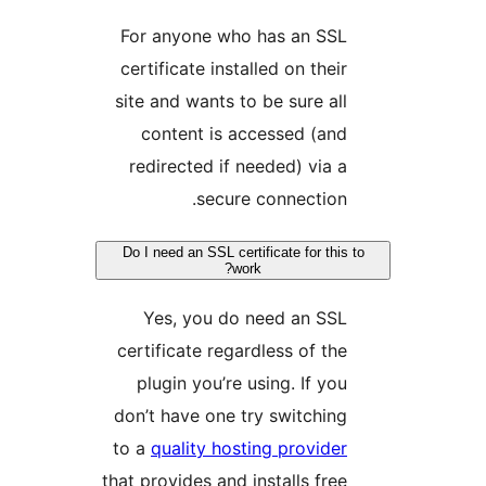
For anyone who has an SSL
certificate installed on their
site and wants to be sure all
content is accessed (and
redirected if needed) via a
secure connection.
Do I need an SSL certificate for this t
work?
Yes, you do need an SSL
certificate regardless of the
plugin you’re using. If you
don’t have one try switching
to a
quality hosting provider
that provides and installs free