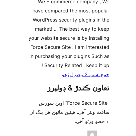
We E commerce company 
have compared the most pop
WordPress security plugins in
market! … The best way to 
your website secure is by instal
Force Secure Site . I am intere
in purchasing your plugins Suc
Security Related . Keep it
جمع: سڀ 2 تب
تعاون ڪندڙ & ڊول
“Force Secure Site” اوپن سورس
سافٽ ويئر آهي. ھيٺين ماڻھن ھن پل
۾ حصو ورتو 
ت