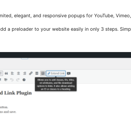
mited, elegant, and responsive popups for YouTube, Vimeo
dd a preloader to your website easily in only 3 steps. Simpl