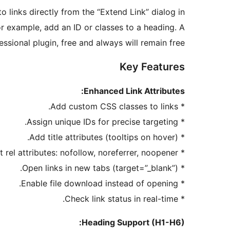
to links directly from the “Extend Link” dialog in
or example, add an ID or classes to a heading. A
essional plugin, free and always will remain free!
Key Features
Enhanced Link Attributes:
* Add custom CSS classes to links.
* Assign unique IDs for precise targeting.
* Add title attributes (tooltips on hover).
* Set rel attributes: nofollow, noreferrer, noopener.
* Open links in new tabs (target=”_blank”).
* Enable file download instead of opening.
* Check link status in real-time.
Heading Support (H1-H6):