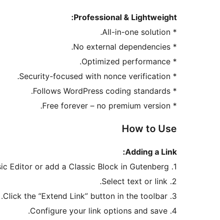
Professional & Lightweight:
* All-in-one solution.
* No external dependencies.
* Optimized performance.
* Security-focused with nonce verification.
* Follows WordPress coding standards.
* Free forever – no premium version.
How to Use
Adding a Link:
1. Open the Classic Editor or add a Classic Block in Gutenberg.
2. Select text or link.
3. Click the “Extend Link” button in the toolbar.
4. Configure your link options and save.