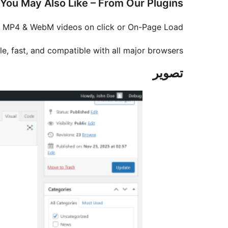
You May Also Like – From Our Plugins
, MP4 & WebM videos on click or On-Page Load.
e, fast, and compatible with all major browsers.
تصوير