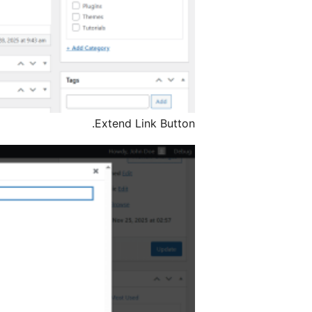
Extend Link Button.