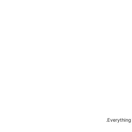
.
Everything