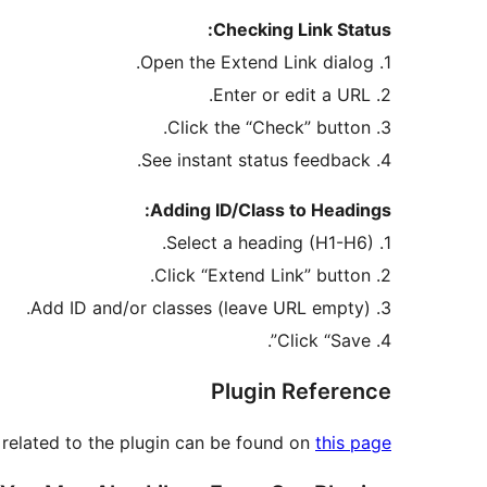
Checking Link Status:
1. Open the Extend Link dialog.
2. Enter or edit a URL.
3. Click the “Check” button.
4. See instant status feedback.
Adding ID/Class to Headings:
1. Select a heading (H1-H6).
2. Click “Extend Link” button.
3. Add ID and/or classes (leave URL empty).
4. Click “Save”.
Plugin Reference
 related to the plugin can be found on
this page