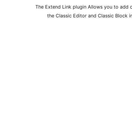
The Extend Link plugin Allows you to add cla
the Classic Editor and Classic Block 