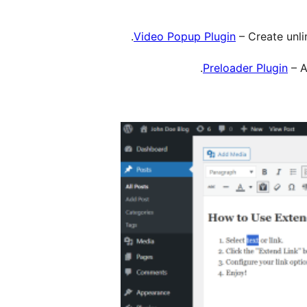
Video Popup Plugin
– Create unli
Preloader Plugin
– A