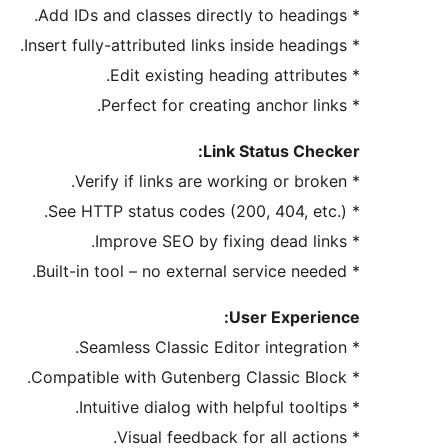
* Add IDs and classes directly to headings.
* Insert fully-attributed links inside headings.
* Edit existing heading attributes.
* Perfect for creating anchor links.
Link Status Checker:
* Verify if links are working or broken.
* See HTTP status codes (200, 404, etc.).
* Improve SEO by fixing dead links.
* Built-in tool – no external service needed.
User Experience:
* Seamless Classic Editor integration.
* Compatible with Gutenberg Classic Block.
* Intuitive dialog with helpful tooltips.
* Visual feedback for all actions.