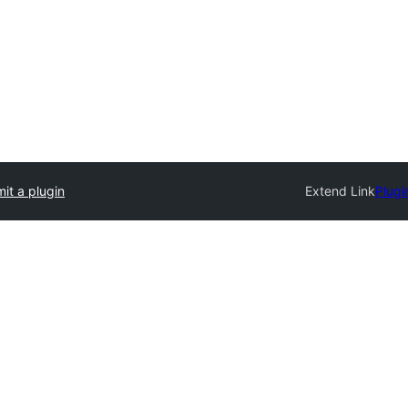
it a plugin
Extend Link
Plugi