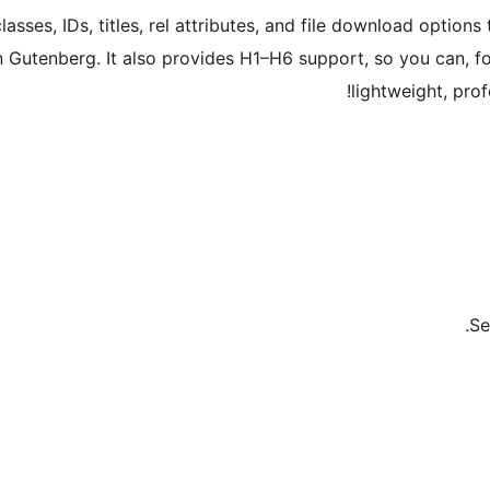
sses, IDs, titles, rel attributes, and file download options 
in Gutenberg. It also provides H1–H6 support, so you can, f
lightweight, prof