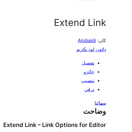
Extend Link
Alobaidi
کان:
ڊائون لوڊ ڪريو
تفصيل
جائزو
تنصيب
ترقي
سھائتا
وضاحت
Extend Link – Link Options for Editor