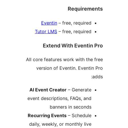
Requireme
Eventin
– free, required
Tutor LMS
– free, required
Extend With Eventin
All core features work with the 
version of Eventin. Eventin
a
AI Event Creator
– Generate
event descriptions, FAQs, and
banners in seconds
Recurring Events
– Schedule
daily, weekly, or monthly live