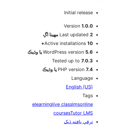
Initial release
Version
1.0.0
اڳ
Last updated
2 مهينا
Active installations
10+
WordPress version
5.6 يا وڌيڪ
Tested up to
7.0.3
PHP version
7.4 يا وڌيڪ
Language
English (US)
Tags
elearning
live class
lms
online
courses
Tutor LMS
ترقي يافته ڏيک