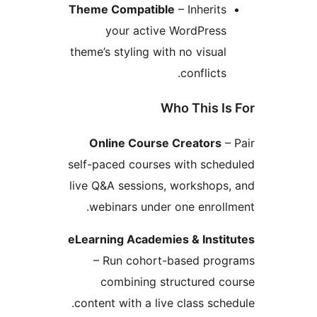
Theme Compatible
– Inherits
your active WordPress
theme’s styling with no visual
conflicts.
Who This Is
Online Course Creators
– 
self-paced courses with sched
live Q&A sessions, workshops,
webinars under one enrollm
eLearning Academies & Instit
– Run cohort-based prog
combining structured co
content with a live class sched