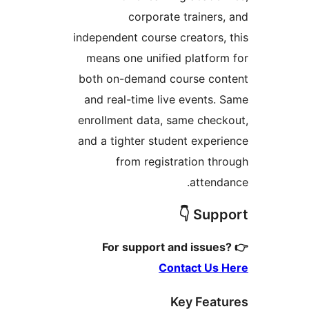
corporate trainers,
independent course creators, 
means one unified platform
both on-demand course con
and real-time live events. 
enrollment data, same check
and a tighter student experi
from registration thr
attenda
Suppor
Contact Us 
Key Featu