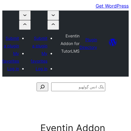
Eventin
Submit
Submit
Plugin
Addon for
a plugin
a plugin
Directory
TutorLMS
My
My
favorites
favorites
Log in
Log in
ڳ
Eventin Add