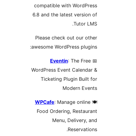
compatible with WordPress
6.8 and the latest version of
Tutor LMS.
Please check out our other
awesome WordPress plugins:
Eventin
: The Free
📅
WordPress Event Calendar &
Ticketing Plugin Built for
Modern Events
WPCafe
: Manage online
🍽️
Food Ordering, Restaurant
Menu, Delivery, and
Reservations.