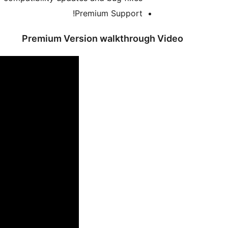
Premium Support!
Premium Version walkthrough Video