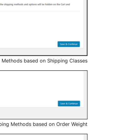
 Methods based on Shipping Classes.
ping Methods based on Order Weight.