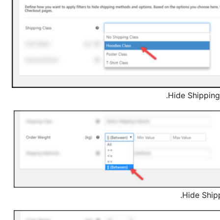
Hide Shipping
Hide Ship