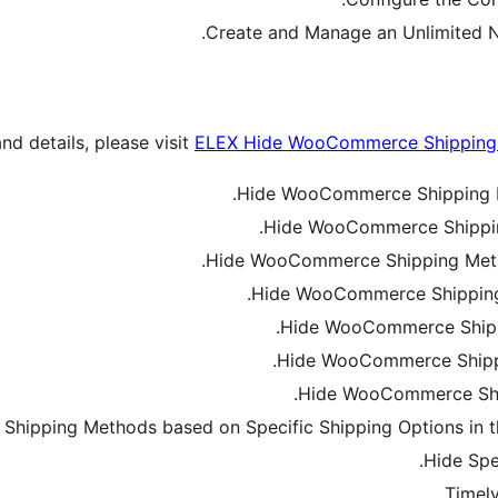
Create and Manage an Unlimited N
and details, please visit
ELEX Hide WooCommerce Shipping 
Hide WooCommerce Shipping M
Hide WooCommerce Shippin
Hide WooCommerce Shipping Metho
Hide WooCommerce Shipping 
Hide WooCommerce Shipp
Hide WooCommerce Shippi
Hide WooCommerce Ship
hipping Methods based on Specific Shipping Options in
Hide Spe
Timely