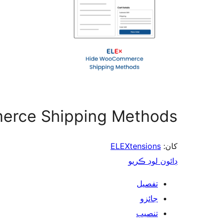
erce Shipping Methods
ELEXtensions
کان:
ڊائون لوڊ ڪريو
تفصيل
جائزو
تنصيب