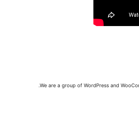
We are a group of WordPress and WooComm