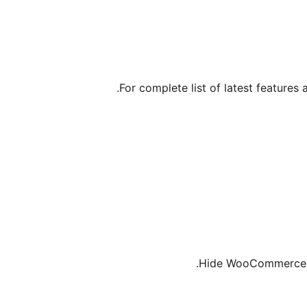
For complete list of latest features 
Hide WooCommerce S