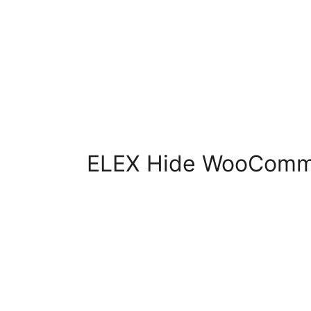
ELEX Hide WooComm