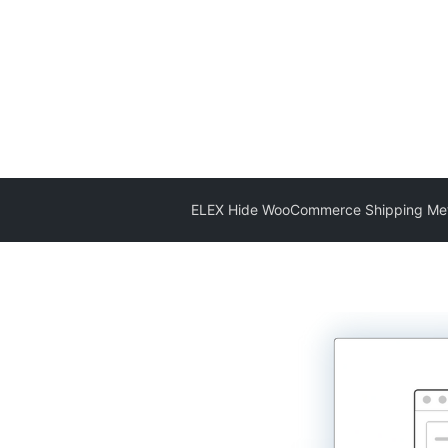
ELEX Hide WooCommerce Shipping Me