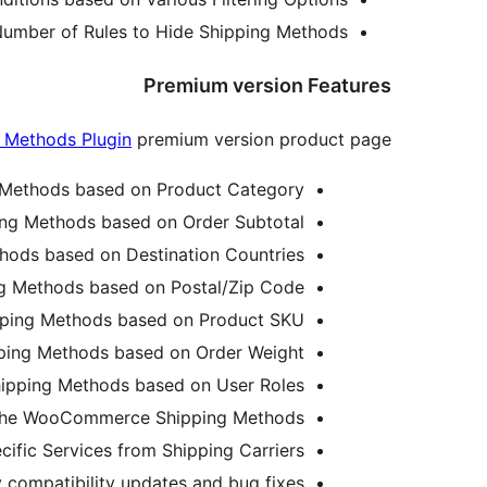
umber of Rules to Hide Shipping Methods.
Premium version Features
Methods Plugin
premium version product page.
ethods based on Product Category.
g Methods based on Order Subtotal.
ds based on Destination Countries.
Methods based on Postal/Zip Code.
ing Methods based on Product SKU.
ng Methods based on Order Weight.
ping Methods based on User Roles.
 the WooCommerce Shipping Methods.
cific Services from Shipping Carriers.
 compatibility updates and bug fixes.