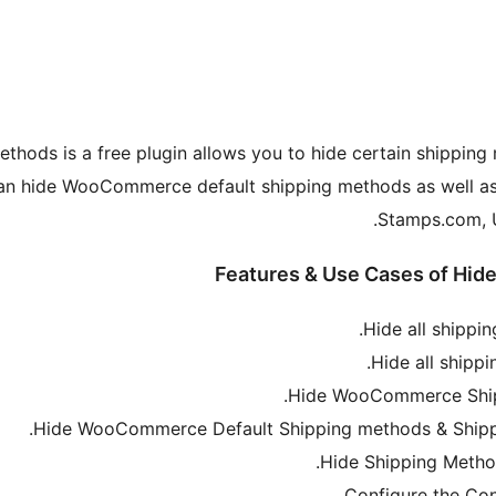
ds is a free plugin allows you to hide certain shipping 
can hide WooCommerce default shipping methods as well as
Stamps.com, U
Features & Use Cases of Hi
Hide all shippi
Hide all shipp
Hide WooCommerce Shipp
Hide WooCommerce Default Shipping methods & Shippi
Hide Shipping Metho
Configure the Con