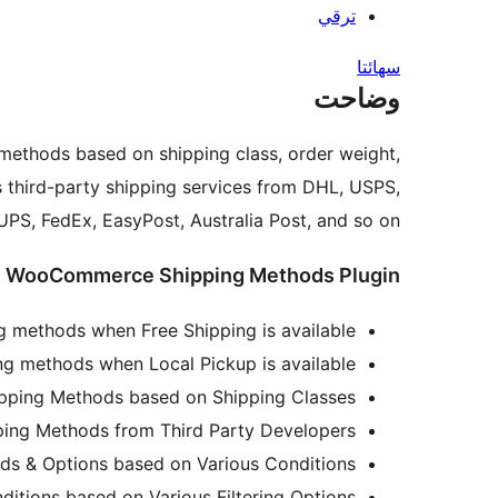
ترقي
سھائتا
وضاحت
methods based on shipping class, order weight,
 third-party shipping services from DHL, USPS,
PS, FedEx, EasyPost, Australia Post, and so on.
de WooCommerce Shipping Methods Plugin
ng methods when Free Shipping is available.
ing methods when Local Pickup is available.
ing Methods based on Shipping Classes.
ng Methods from Third Party Developers.
ds & Options based on Various Conditions.
ditions based on Various Filtering Options.