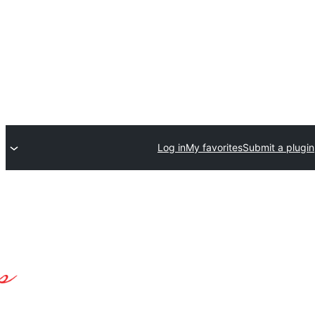
Log in
My favorites
Submit a plugin