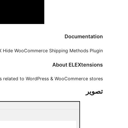
Documentation
X Hide WooCommerce Shipping Methods Plugin.
About ELEXtensions
ms related to WordPress & WooCommerce stores.
تصوير