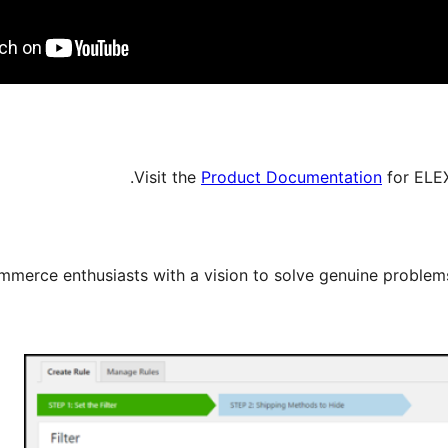
Visit the
Product Documentation
for ELE
erce enthusiasts with a vision to solve genuine proble