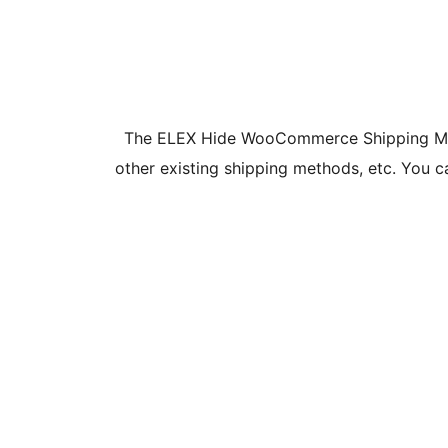
The ELEX Hide WooCommerce Shipping Metho
other existing shipping methods, etc. You 