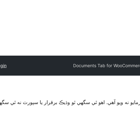
ugin
Documents Tab for WooCommer
قرار يا سپورٽ نه ٿي سگهي ۽ ٿي سگهي ٿو مطابقت جا مسئلا جڏهن 