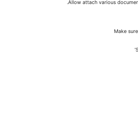
Allow attach various document
Make sure