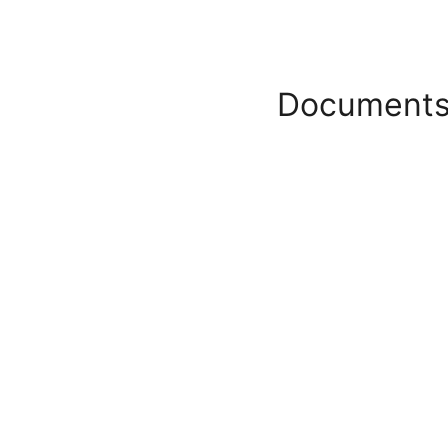
Documents