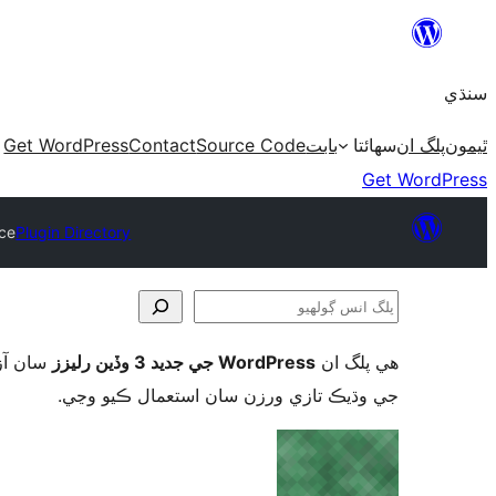
Skip
to
سنڌي
content
Get WordPress
Contact
Source Code
بابت
سھائتا
پلگ ان
ٿيمون
Get WordPress
ce
Plugin Directory
پلگ
انس
ورڈپریس
WordPress جي جديد 3 وڏين رليزز
ھي پلگ ان
ڳولھيو
جي وڌيڪ تازي ورزن سان استعمال ڪيو وڃي.