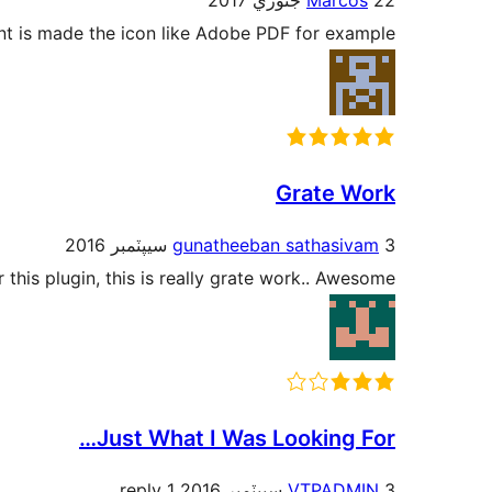
Marcos
22 جنوري 2017
nt is made the icon like Adobe PDF for example.
Grate Work
gunatheeban sathasivam
3 سيپٽمبر 2016
 this plugin, this is really grate work.. Awesome..!
Just What I Was Looking For…
1 reply
VTPADMIN
3 سيپٽمبر 2016