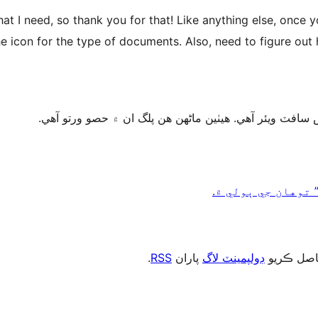
t I need, so thank you for that! Like anything else, once 
e icon for the type of documents. Also, need to figure out
.
RSS
پاران
ڊولپمينٽ لاگ
، يا رڪني