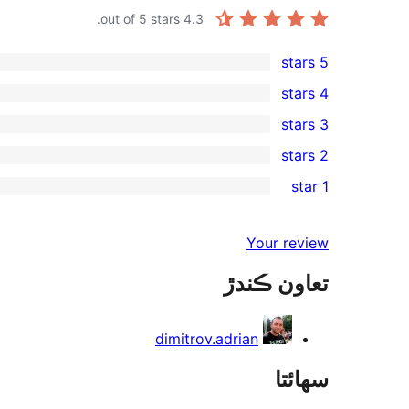
out of 5 stars.
4.3
5 stars
2
4 stars
5-
0
3 stars
star
4-
1
2 stars
reviews
star
3-
0
1 star
reviews
star
2-
0
review
star
1-
Your review
reviews
star
تعاون ڪندڙ
reviews
dimitrov.adrian
سھائتا