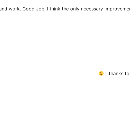
 and work. Good Job! I think the only necessary improveme
thanks for