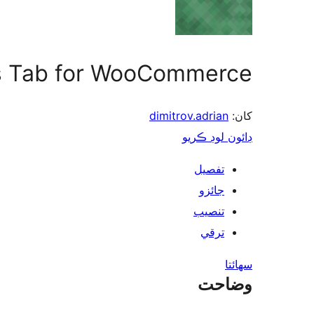
 Tab for WooCommerce
dimitrov.adrian
کان:
ڊائون لوڊ ڪريو
تفصيل
جائزو
تنصيب
ترقي
سھائتا
وضاحت