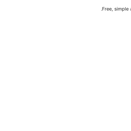
Free, simple