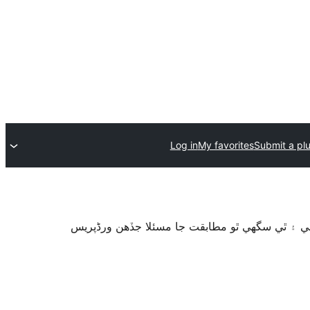
Log in
My favorites
Submit a pl
سان آزمايو نه ويو آھي. اهو ٿي سگهي ٿو وڌيڪ بر