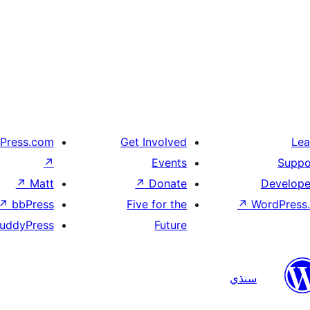
Press.com
Get Involved
Lea
↗
Events
Suppo
↗
Matt
↗
Donate
Develope
↗
bbPress
Five for the
↗
WordPress.
uddyPress
Future
سنڌي