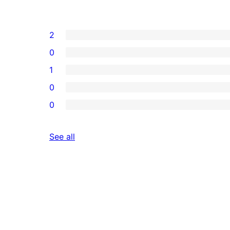
2
0
1
0
0
reviews
See all