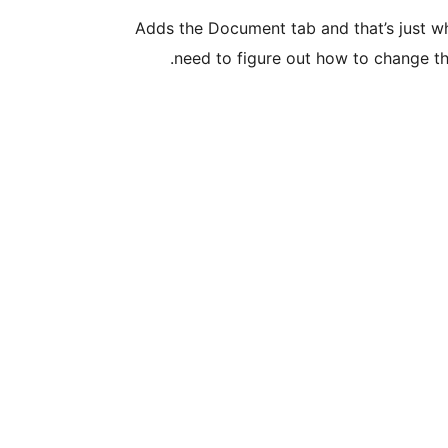
Adds the Document tab and that’s just wha
need to figure out how to change th