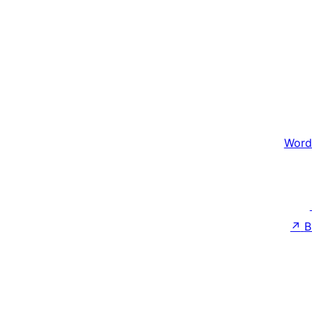
Word
↗
B