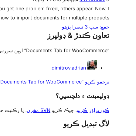
you get one problem fixed, others appear. Now, I
 how to import documents for multiple products.
جمع: سڀ 3 تبصرا پڙهو
تعاون ڪندڙ & ڊولپرز
“Documents Tab for WooCommerce” اوپن سورس سافٽ ويئر آهي. ھيٺين ماڻھن ھن پلگ ان ۾ حصو ورتو آھي.
تعاون
dimitrov.adrian
ڪندڙ
ترجمو ڪريو “Documents Tab for WooCommerce” توهان جي ٻولي ۾.
ڊولپمينٽ ۾ دلچسپي؟
ت حاصل ڪريو
SVN مخزن
، چيڪ ڪريو
ڪوڊ براؤز ڪريو
لاگ تبدیل ڪريو