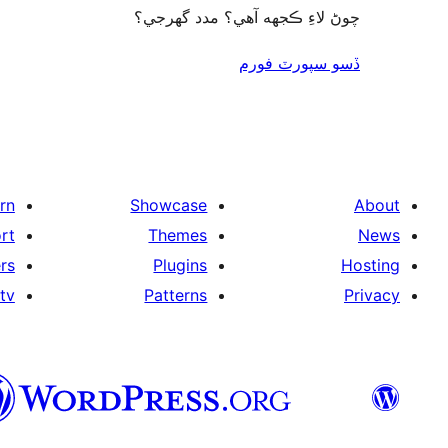
چوڻ لاءِ ڪجهه آهي؟ مدد گهرجي؟
ڏسو سپورٽ فورم
rn
Showcase
About
rt
Themes
News
rs
Plugins
Hosting
tv
Patterns
Privacy