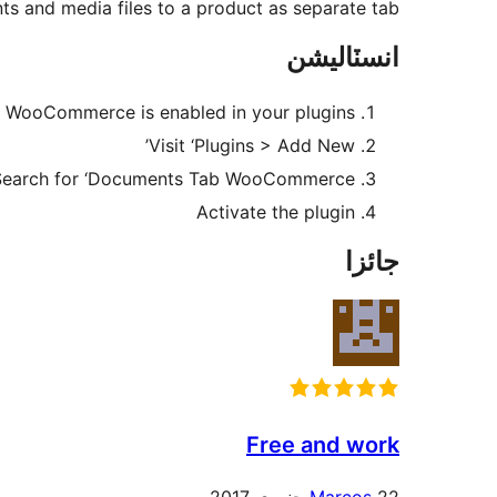
s and media files to a product as separate tab.
انسٽاليشن
 WooCommerce is enabled in your plugins
Visit ‘Plugins > Add New’
Search for ‘Documents Tab WooCommerce’
Activate the plugin
جائزا
Free and work