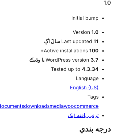
1.0
Initial bump
ميٽا
Version
1.0
اڳ
Last updated
11 سالَ
Active installations
100+
WordPress version
3.7 يا وڌيڪ
Tested up to
4.3.34
Language
English (US)
Tags
documents
downloads
media
woocommerce
ترقي يافته ڏيک
درجه بندي