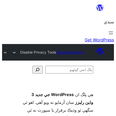
Disable Privacy Tools
Plugin Directory
ڳ
WordPress جي جديد 3
ھي پل
سان آزمايو نه ويو آھي. اهو ٿي
وڏين ر
سگهي ٿو وڌيڪ برقرار يا سپورٽ ن