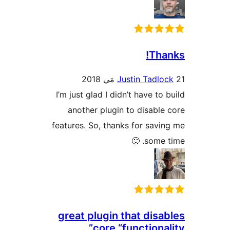
Than
Justin Tadloc
I’m just glad I didn’t have to 
another plugin to disable 
features. So, thanks for savin
some tim
great plugin that disab
core “functional