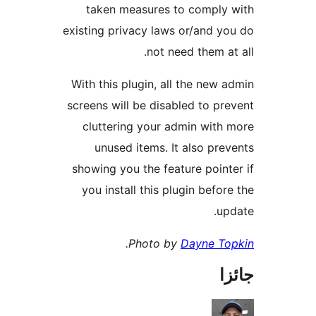
taken measures to comply 
existing privacy laws or/and yo
not need them at 
With this plugin, all the new a
screens will be disabled to pre
cluttering your admin with 
unused items. It also prev
showing you the feature pointe
you install this plugin before
upd
.
Photo by
Dayne To
جا