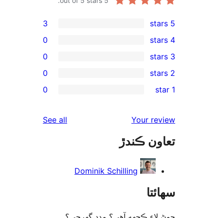
out of 5 stars.
5
3
0
0
0
rev
0
rev
rev
reviews
See all
Your re
rev
تعاون ڪ
rev
Dominik Schilling
سھا
چوڻ لاءِ ڪجهه آهي؟ مدد گه