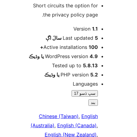
Short circuits the option for
the privacy policy page.
Version
1.1
اڳ
Last updated
5 سالَ
Active installations
100+
WordPress version
4.9 يا وڌيڪ
Tested up to
5.8.13
PHP version
5.2 يا وڌيڪ
Languages
سڀ ڏسو 17
بند
Chinese (Taiwan)
,
English
(Australia)
,
English (Canada)
,
English (New Zealand)
,