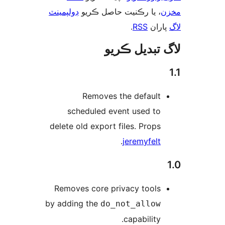
ڊولپمينٽ
، يا رڪنيت حاصل ڪريو
م
.
RSS
پارا
لاگ تبدیل ڪ
Removes the default
scheduled event used to
delete old export files. Props
.
jeremyfelt
Removes core privacy tools
by adding the
do_not_allow
capability.