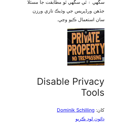
سگهي ۽ ٿي سگهي ٿو مطابقت جا م
جڏهن ورڈپریس جي وڌيڪ تازي 
سان استعمال ڪيو 
Disable Priva
Too
Dominik Schilling
ڊائون لوڊ 