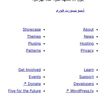
ڏسو سپورٽ 
Showcase
Themes
Plugins
Patterns
Get Involved
Events
↗
Donate
De
Five for the Future
↗
Wor