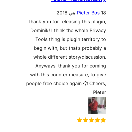
Pieter Bo
Thank you for releasing this plu
Dominik! I think the whole Pri
Tools thing is plugin territor
begin with, but that’s probab
whole different story/discuss
Anyways, thank you for co
with this counter measure, to 
people free choice again 🙂 Che
Pi