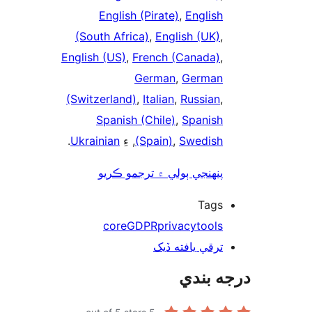
English (Pirate)
,
English
(South Africa)
,
English (UK)
,
English (US)
,
French (Canada)
,
German
,
German
(Switzerland)
,
Italian
,
Russian
,
Spanish (Chile)
,
Spanish
.
Ukrainian
, ءِ
(Spain)
,
Swedish
پنھنجي ٻولي ۾ ترجمو ڪريو
Tags
core
GDPR
privacy
tools
ترقي يافته ڏيک
درجه ب