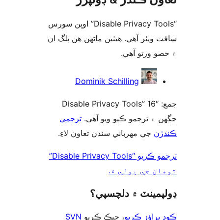
“Disable Privacy Tools” اوپن سورس
سافٽ ويئر آهي. ھيٺين ماڻھن ھن پل
۾ حصو ورتو 
ت
Dominik Schilling
جمع: “Disable Privacy Tools” 16
ترجمي
جڳهن ۾ ترجمو ڪيو ويو 
جي مهرباني سندن تعاون لاءِ.
ڪن
ترجمو ڪريو “Disable Privacy Tools”
توهان جي ٻول
ڊولپمينٽ ۾ دلچس
SVN
، چيڪ ڪريو
ڪوڊ براؤز 