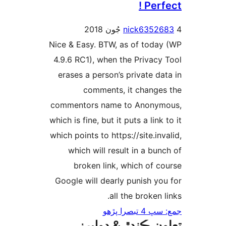
Perfe
nick63526
Nice & Easy. BTW, as of today
4.9.6 RC1), when the Privacy 
erases a person’s private dat
comments, it changes
commentors name to Anonym
which is fine, but it puts a link 
which points to https://site.inva
which will result in a bunc
broken link, which of co
Google will dearly punish you
all the broken l
جمع: سڀ 4 تب
تعاون ڪندڙ & ڊول