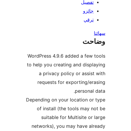
تفصيل
جائزو
ترقي
س
وضا
WordPress 4.9.6 added a few t
to help you creating and displa
a privacy policy or assist 
requests for exporting/era
personal d
Depending on your location or 
of install (the tools may no
suitable for Multisite or l
networks), you may have alr