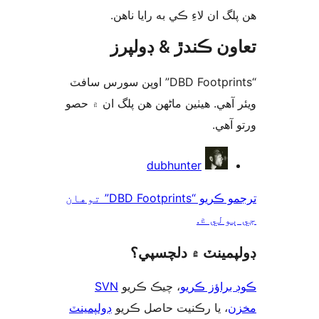
ھن پلگ ان لاءِ ڪي به رايا 
تعاون ڪندڙ & ڊول
“DBD Footprints” اوپن سورس سافٽ
ويئر آهي. ھيٺين ماڻھن ھن پلگ ان ۾
ورتو
ت
dubhunter
ترجمو ڪريو “DBD Footprints” توهان
جي ٻول
ڊولپمينٽ ۾ دلچس
SVN
، چيڪ ڪريو
ڪوڊ براؤز 
ڊولپمينٽ
، يا رڪنيت حاصل ڪريو
م