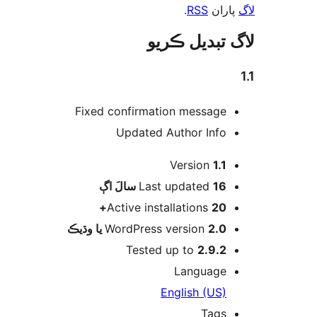
.
RSS
پارا
لاگ تبدیل ڪ
Fixed confirmation message
Updated Author Info
Version
1.1
اڳ
Last updated
16 سالَ
Active installations
20+
WordPress version
2.0 يا وڌيڪ
Tested up to
2.9.2
Language
English (US)
Tags