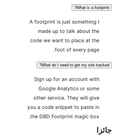
What is a footpr
A footprint is just something I
made up to talk about the
code we want to place at the
foot of every page.
What do I need to get my site trac
Sign up for an account with
Google Analytics or some
other service. They will give
you a code snippet to paste in
the DBD Footprint magic box.
جا