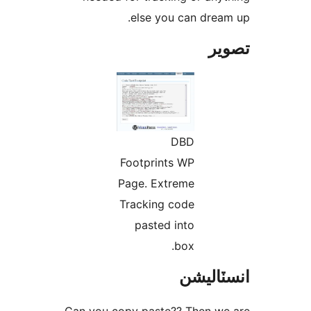
else you can dream
تص
DBD
Footprints WP
Page. Extreme
Tracking code
pasted into
box.
انسٽال
Can you copy paste?? Then we