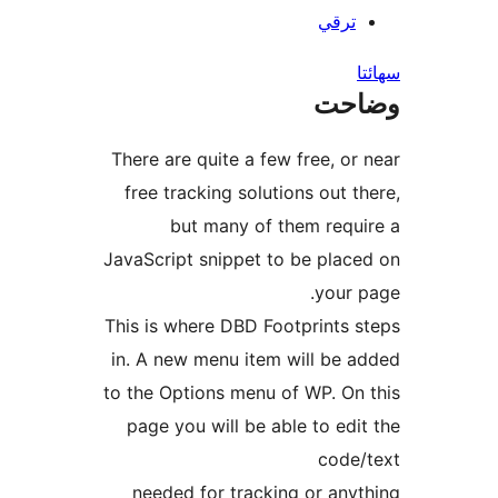
ترقي
س
وضا
There are quite a few free, or 
free tracking solutions out th
but many of them requi
JavaScript snippet to be place
your p
This is where DBD Footprints s
in. A new menu item will be a
to the Options menu of WP. On 
page you will be able to edit
code/
needed for tracking or anyt