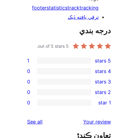
footer
statistics
track
tracking
ترقي يافته ڏيک
درجه ب
out of 5 stars.
5
1
0
0
0
re
0
rev
rev
reviews
See all
Your re
rev
تعاون ڪ
rev