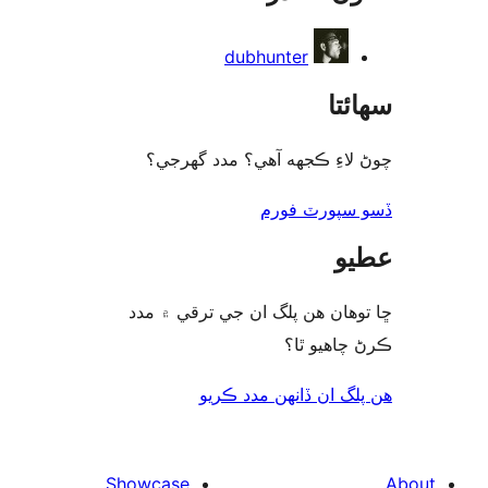
dubhunter
سھا
چوڻ لاءِ ڪجهه آهي؟ مدد گه
ڏسو سپورٽ 
ع
ڇا توھان ھن پلگ ان جي ترقي ۾
ڪرڻ چاھيو
هن پلگ ان ڏانھن مدد 
Showcase