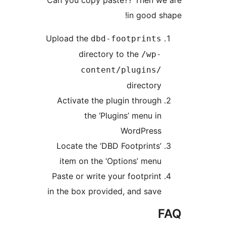
in good sh
Upload the
dbd-footprints
directory to the
/wp-
content/plugins/
directory
Activate the plugin through
the ‘Plugins’ menu in
WordPress
Locate the ‘DBD Footprints’
item on the ‘Options’ menu
Paste or write your footprint
in the box provided, and save
F