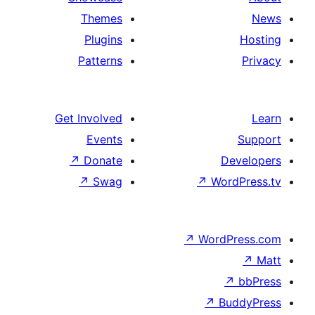
Themes
Plugins
Patterns
Get Involved
Events
↗
Donate
De
↗
Swag
↗
Wor
↗
WordP
↗
Bu