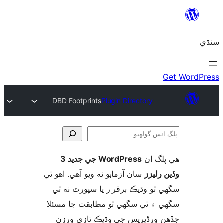
DBD Footprints
Plugin Directory
WordPress جي جديد 3
ھي پل
ڳ
سان آزمايو نه ويو آھي. اهو ٿي
وڏين ر
سگهي ٿو وڌيڪ برقرار يا سپورٽ ن
سگهي ۽ ٿي سگهي ٿو مطابقت جا م
جڏهن ورڈپریس جي وڌيڪ تازي 