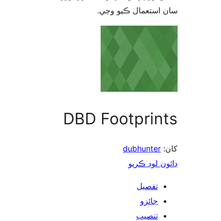
سان استعمال ڪيو 
DBD Footprin
dubhunter
ڊائون لوڊ 
تفصيل
جائزو
تنصيب