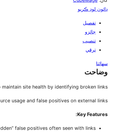
CubeMage
کان:
ڊائون لوڊ ڪريو
تفصيل
جائزو
تنصيب
ترقي
سھائتا
وضاحت
 maintain site health by identifying broken links.
rce usage and false positives on external links.
Key Features:
en” false positives often seen with links