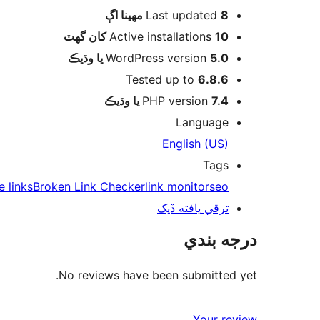
اڳ
Last updated
8 مهينا
Active installations
10 کان گھٽ
WordPress version
5.0 يا وڌيڪ
Tested up to
6.8.6
PHP version
7.4 يا وڌيڪ
Language
English (US)
Tags
te links
Broken Link Checker
link monitor
seo
ترقي يافته ڏيک
درجه بندي
No reviews have been submitted yet.
Your review