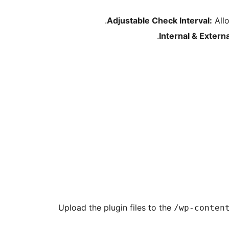
Adjustable Check Interval:
Allo
Internal & Extern
Upload the plugin files to the
/wp-conten