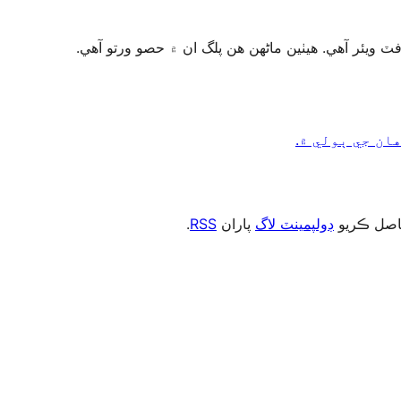
.
RSS
پاران
ڊولپمينٽ لاگ
، يا رڪني