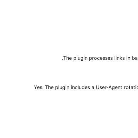
The plugin processes links in b
Yes. The plugin includes a User-Agent rotati