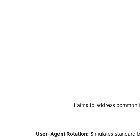
It aims to address common is
User-Agent Rotation:
Simulates standard b