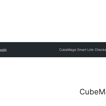
lugin
CubeMage Smart Link Checke
CubeMa