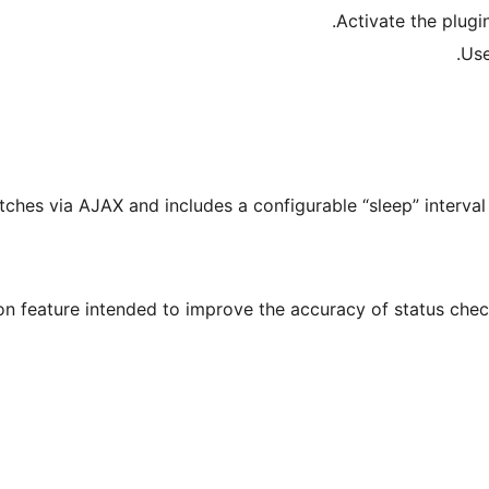
Activate the plugi
Us
atches via AJAX and includes a configurable “sleep” interva
on feature intended to improve the accuracy of status check