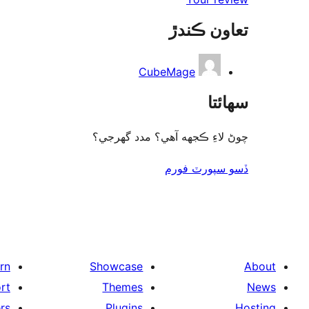
تعاون ڪندڙ
CubeMage
سھائتا
چوڻ لاءِ ڪجهه آهي؟ مدد گهرجي؟
ڏسو سپورٽ فورم
rn
Showcase
About
rt
Themes
News
rs
Plugins
Hosting