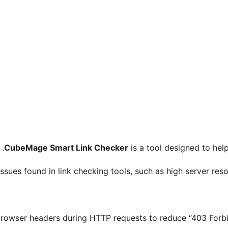
CubeMage Smart Link Checker
is a tool designed to help
sues found in link checking tools, such as high server resou
rowser headers during HTTP requests to reduce “403 Forbidd