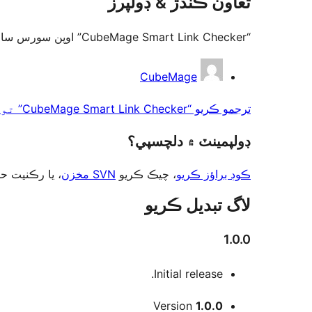
تعاون ڪندڙ & ڊولپرز
“CubeMage Smart Link Checker” اوپن سورس سافٽ ويئر آهي. ھيٺين ماڻھن ھن پلگ ان ۾ حصو ورتو آھي.
تعاون
CubeMage
ڪندڙ
ترجمو ڪريو “CubeMage Smart Link Checker” توهان جي ٻولي ۾.
ڊولپمينٽ ۾ دلچسپي؟
ت حاصل ڪريو
SVN مخزن
، چيڪ ڪريو
ڪوڊ براؤز ڪريو
لاگ تبدیل ڪريو
1.0.0
Initial release.
ميٽا
Version
1.0.0