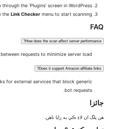
n through the ‘Plugins’ screen in WordPress.
e the
Link Checker
menu to start scanning.
FAQ
How does the scan affect server performance?
l between requests to minimize server load.
Does it support Amazon affiliate links?
s for external services that block generic
bot requests.
جائزا
ھن پلگ ان لاءِ ڪي به رايا ناھن.