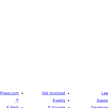
Press.com
Get Involved
Lea
↗
Events
Suppo
↗
Matt
↗
Donate
Develope