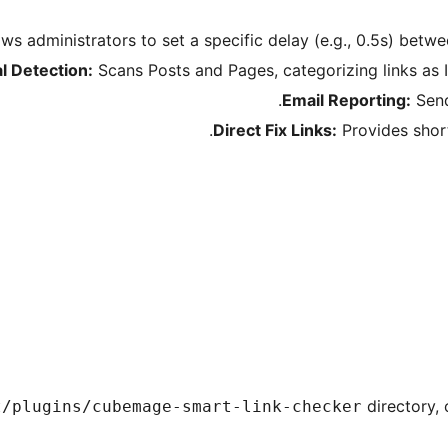
ws administrators to set a specific delay (e.g., 0.5s) betw
al Detection:
Scans Posts and Pages, categorizing links as I
Email Reporting:
Send
Direct Fix Links:
Provides short
directory, 
t/plugins/cubemage-smart-link-checker