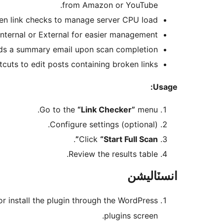
from Amazon or YouTube.
een link checks to manage server CPU load.
nternal or External for easier management.
s a summary email upon scan completion.
cuts to edit posts containing broken links.
Usage:
Go to the
“Link Checker”
menu.
Configure settings (optional).
.
Click
“Start Full Scan”
Review the results table.
انسٽاليشن
or install the plugin through the WordPress
plugins screen.