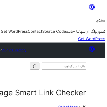
Skip
to
سنڌي
content
Get WordPress
Contact
Source Code
بابت
سھائتا
پلگ ان
ٿيمون
Get WordPress
r
Plugin Directory
پلگ
انس
ڳولھيو
ge Smart Link Checker