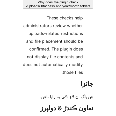
Why does the plugin check
uploads/.htaccess and year/month folde
These checks help
administrators review whether
uploads-related restrictions
and file placement should be
confirmed. The plugin does
not display file contents and
does not automatically modify
those files.
جا
ھن پلگ ان لاءِ ڪي به رايا 
تعاون ڪندڙ & ڊول