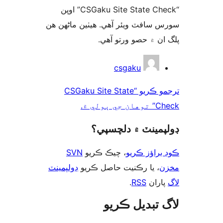
“CSGaku Site State Check” اوپن
سورس سافٽ ويئر آهي. ھيٺين ماڻھ
پلگ ان ۾ حصو ورتو 
ت
csgaku
ترجمو ڪريو “CSGaku Site State
Check” تو
ڊولپمينٽ ۾ دلچس
SVN
، چيڪ ڪريو
ڪوڊ براؤز 
ڊولپمينٽ
، يا رڪنيت حاصل ڪريو
م
.
RSS
پارا
لاگ تبدیل ڪ