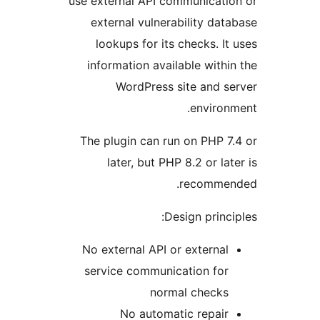
use external API communicatio
external vulnerability data
lookups for its checks. It 
information available within
WordPress site and se
environm
The plugin can run on PHP 7.
later, but PHP 8.2 or late
recommen
Design princip
No external API or external
service communication for
normal checks
No automatic repair