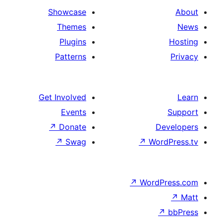
Showcase
Themes
Plugins
Patterns
Get Involved
Events
↗
Donate
De
↗
Swag
↗
Wor
↗
WordP