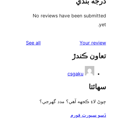
درجه ب
No reviews have been submi
reviews
See all
Your re
تعاون ڪ
csgaku
سھا
چوڻ لاءِ ڪجهه آهي؟ مدد گه
ڏسو سپورٽ 