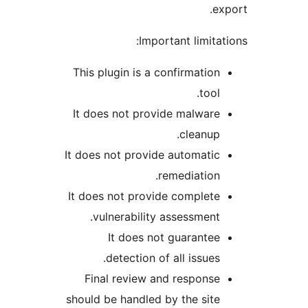
exp
Important limitati
This plugin is a confirmation
tool.
It does not provide malware
cleanup.
It does not provide automatic
remediation.
It does not provide complete
vulnerability assessment.
It does not guarantee
detection of all issues.
Final review and response
should be handled by the site