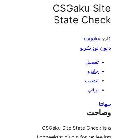
CSGaku Si
State Che
csgaku
ڊائون لوڊ 
تفصيل
جائزو
تنصيب
ترقي
س
وضا
CSGaku Site State Check 
lightweight plugin for revie