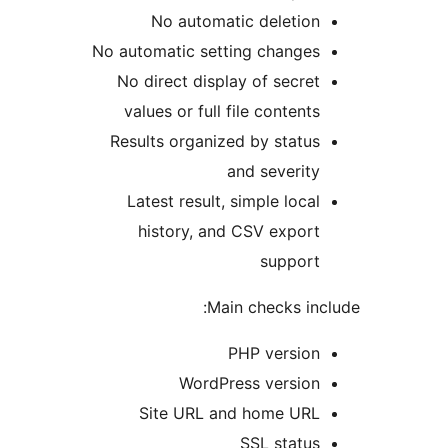
No automatic deletion
No automatic setting changes
No direct display of secret
values or full file contents
Results organized by status
and severity
Latest result, simple local
history, and CSV export
support
Main checks incl
PHP version
WordPress version
Site URL and home URL
SSL status