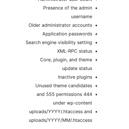
Presence of the admin
username
Older administrator accounts
Application passwords
Search engine visibility setting
XML-RPC status
Core, plugin, and theme
update status
Inactive plugins
Unused theme candidates
444 and 555 permissions
under wp-content
uploads/YYYY/.htaccess and
uploads/YYYY/MM/.htaccess