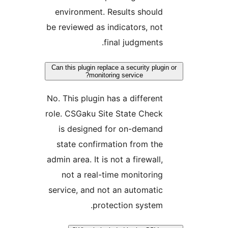
environment. Results should
be reviewed as indicators, not
final judgments.
Can this plugin replace a security plugin
monitoring service?
No. This plugin has a different
role. CSGaku Site State Check
is designed for on-demand
state confirmation from the
admin area. It is not a firewall,
not a real-time monitoring
service, and not an automatic
protection system.