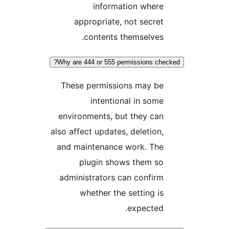
information where
appropriate, not secret
contents themselves.
Why are 444 or 555 permissions chec
These permissions may be
intentional in some
environments, but they can
also affect updates, deletion,
and maintenance work. The
plugin shows them so
administrators can confirm
whether the setting is
expected.