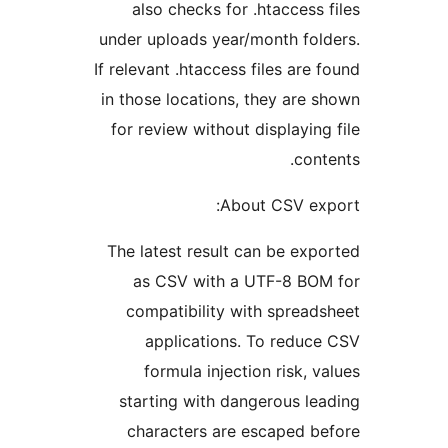
also checks for .htaccess f
under uploads year/month fold
If relevant .htaccess files are f
in those locations, they are s
for review without displaying 
conte
About CSV exp
The latest result can be expo
as CSV with a UTF-8 BOM
compatibility with spreads
applications. To reduce
formula injection risk, va
starting with dangerous lea
characters are escaped be