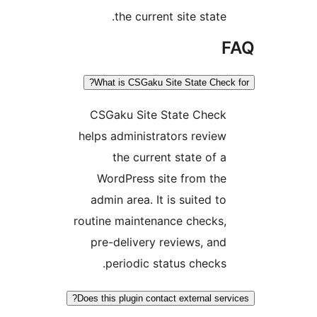
the current site state.
F
What is CSGaku Site State Check 
CSGaku Site State Check
helps administrators review
the current state of a
WordPress site from the
admin area. It is suited to
routine maintenance checks,
pre-delivery reviews, and
periodic status checks.
Does this plugin contact external servi