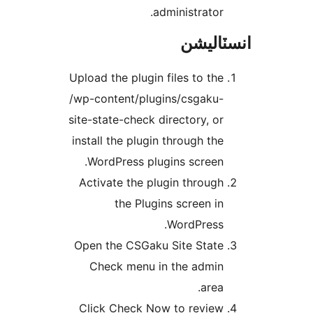
administrator.
انسٽال
Upload the plugin files to the
/wp-content/plugins/csgaku-
site-state-check directory, or
install the plugin through the
WordPress plugins screen.
Activate the plugin through
the Plugins screen in
WordPress.
Open the CSGaku Site State
Check menu in the admin
area.
Click Check Now to review