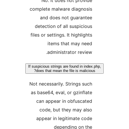
No. It does not provide
complete malware diagnosis
and does not guarantee
detection of all suspicious
files or settings. It highlights
items that may need
administrator review.
If suspicious strings are found in index.
does that mean the file is malicious?
Not necessarily. Strings such
as base64, eval, or gzinflate
can appear in obfuscated
code, but they may also
appear in legitimate code
depending on the