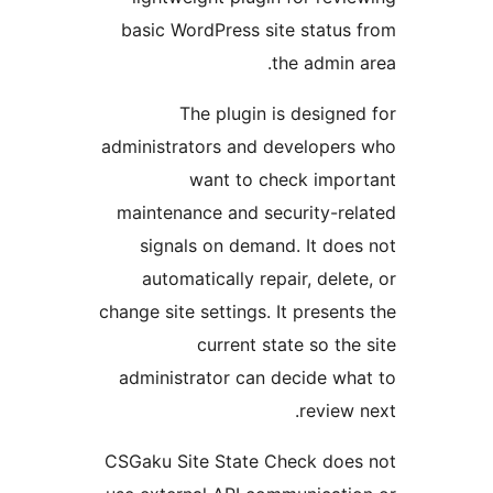
basic WordPress site status 
the admin a
The plugin is designed
administrators and developers
want to check impor
maintenance and security-rel
signals on demand. It does
automatically repair, delete
change site settings. It presents
current state so the 
administrator can decide wha
review n
CSGaku Site State Check does