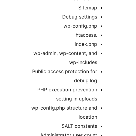
Sitemap
Debug settings
wp-config.php
.htaccess
index.php
wp-admin, wp-content, and
wp-includes
Public access protection for
debug.log
PHP execution prevention
setting in uploads
wp-config.php structure and
location
SALT constants
Administrator user count