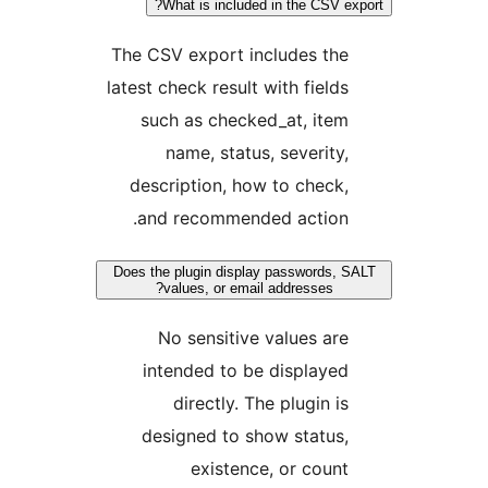
What is included in the CSV exp
The CSV export includes the
latest check result with fields
such as checked_at, item
name, status, severity,
description, how to check,
and recommended action.
Does the plugin display passwords, S
values, or email addresses?
No sensitive values are
intended to be displayed
directly. The plugin is
designed to show status,
existence, or count