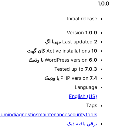
1
Initial release
Version
1.0.0
اڳ
Last updated
2 مهينا
Active installations
10 کان گھٽ
WordPress version
6.0 يا وڌيڪ
Tested up to
7.0.3
PHP version
7.4 يا وڌيڪ
Language
English (US)
Tags
admin
diagnostics
maintenance
security
tools
ترقي يافته ڏيک