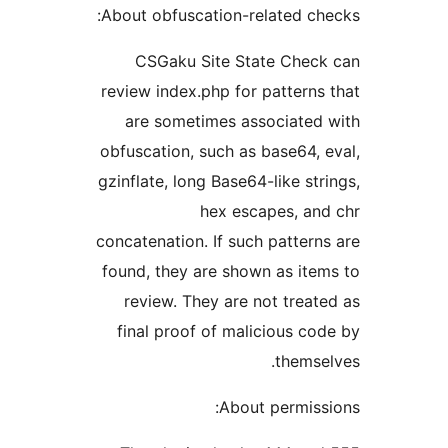
About obfuscation-related che
CSGaku Site State Check
review index.php for patterns 
are sometimes associated 
obfuscation, such as base64, e
gzinflate, long Base64-like stri
hex escapes, and
concatenation. If such patterns
found, they are shown as item
review. They are not treate
final proof of malicious cod
themsel
About permissi