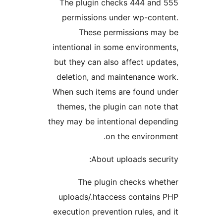
The plugin checks 444 and
permissions under wp-cont
These permissions ma
intentional in some environme
but they can also affect upda
deletion, and maintenance w
When such items are found u
themes, the plugin can note 
they may be intentional depen
on the environm
About uploads secur
The plugin checks whe
uploads/.htaccess contains
execution prevention rules, an