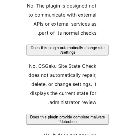
No. The plugin is designed not
to communicate with external
APIs or external services as
part of its normal checks.
Does this plugin automatically change s
settings?
No. CSGaku Site State Check
does not automatically repair,
delete, or change settings. It
displays the current state for
administrator review.
Does this plugin provide complete malw
detection?