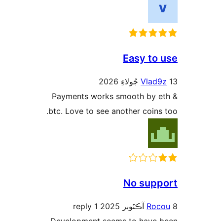
Pa
btc
De