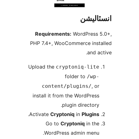
R
PHP
Upl
in
.
Act