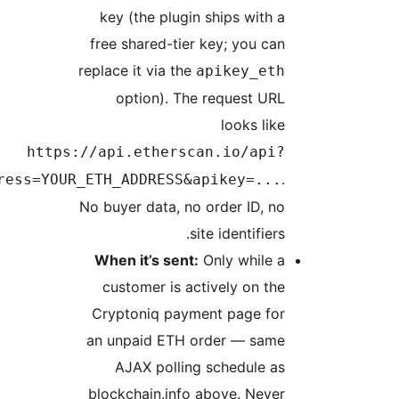
k
fre
repl
https://a
module=account&action=txlist&address=YOUR_ET
No b
Wh
c
Cr
an 
blo