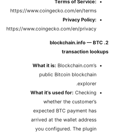
https://ww
https://www.
Wh
Wha
e
ar