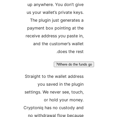
up
us 
T
pa
rec
Str
set
Cryp
no