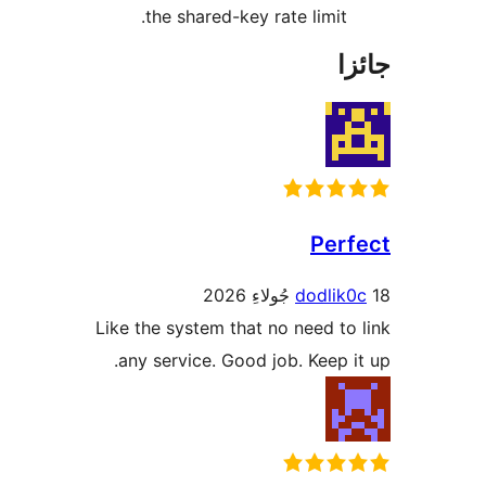
Like
an