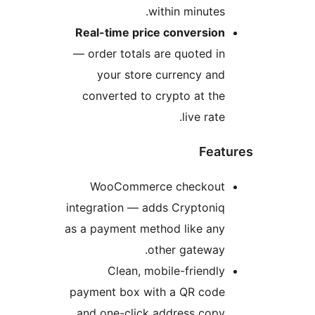
Re
— 
int
as 
pa
a