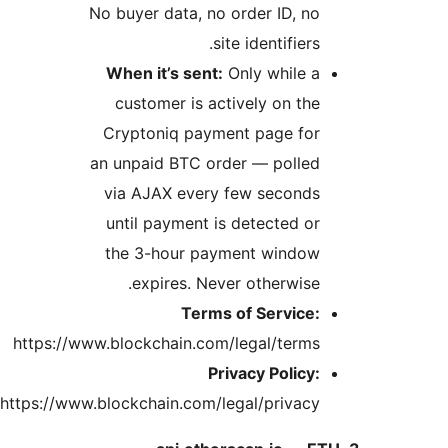
No b
Wh
c
Cr
an u
vi
un
th
https://www.b
https://www.blo