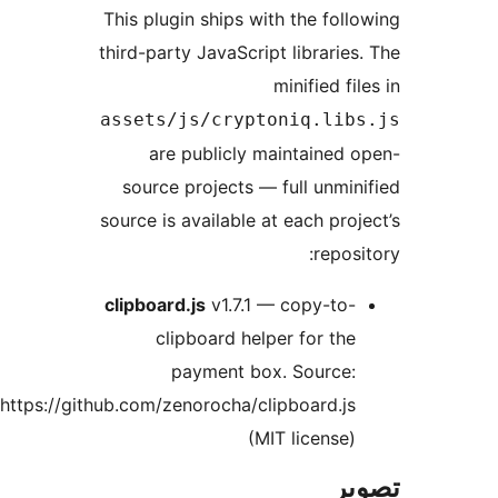
This
thir
ass
s
sour
cli
https://github.