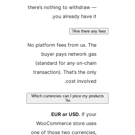
ther
No p
t
Whi
on