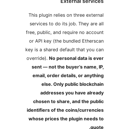
Thi
se
free
or
key 
over
s
e
c
iden
who