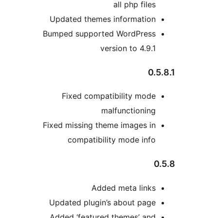
all php files
Updated themes information
Bumped supported WordPress
version to 4.9.1
0.5
Fixed compatibility mode
malfunctioning
Fixed missing theme images in
compatibility mode info
0
Added meta links
Updated plugin’s about page
Added ‘featured themes’ and