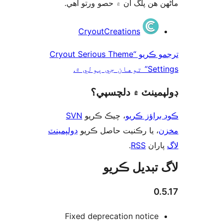
ماڻھن ھن پلگ ان ۾ حصو ورتو 
ت
CryoutCreations
ترجمو ڪريو “Cryout Serious Theme
Settings” توها
ڊولپمينٽ ۾ دلچس
SVN
، چيڪ ڪريو
ڪوڊ براؤز 
ڊولپمينٽ
، يا رڪنيت حاصل ڪريو
م
.
RSS
پارا
لاگ تبدیل ڪ
0.
Fixed deprecation notice