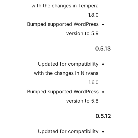
with the changes in Tempera
1.8.0
Bumped supported WordPress
version to 5.9
0.
Updated for compatibility
with the changes in Nirvana
1.6.0
Bumped supported WordPress
version to 5.8
0.
Updated for compatibility