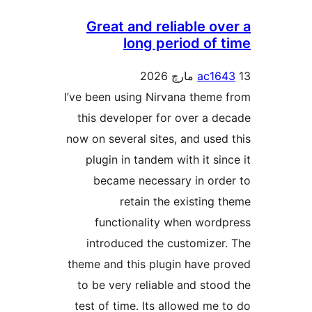
Great and reliable ove
long period of t
ac164
I’ve been using Nirvana theme 
this developer for over a de
now on several sites, and used 
plugin in tandem with it sinc
became necessary in orde
retain the existing t
functionality when wordp
introduced the customizer.
theme and this plugin have pr
to be very reliable and stood
test of time. Its allowed me t