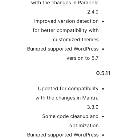
with the changes in Parabola
2.4.0
Improved version detection
for better compatibility with
customized themes
Bumped supported WordPress
version to 5.7
0.
Updated for compatibility
with the changes in Mantra
3.3.0
Some code cleanup and
optimization
Bumped supported WordPress