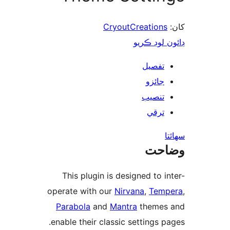
CryoutCreations
ڊائون لوڊ 
تفصيل
جائزو
تنصيب
ترقي
س
وضا
This plugin is designed to in
operate with our
Nirvana
,
Temp
Parabola
and
Mantra
themes
enable their classic settings pa