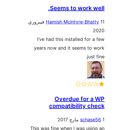
Seems to work we
11 فيبروري
Hamish McIntyre-Bhat
2
I’ve had this installed for a
years now and it seems to 
just 
Overdue for a
compatibility ch
schase
This was fine when I was usin