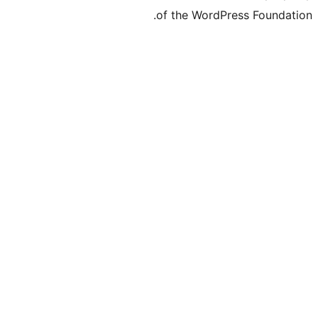
of the WordPre