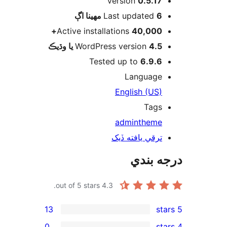
Version
0.5.17
اڳ
Last updated
6 مهينا
Active installations
40,000+
WordPress version
4.5 يا وڌيڪ
Tested up to
6.9.6
Language
English (US)
Tags
admin
theme
ترقي يافته ڏيک
درجه ب
out of 5 stars.
4.3
13
0