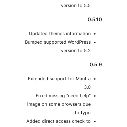
version to 5.5
0.
Updated themes information
Bumped supported WordPress
version to 5.2
0
Extended support for Mantra
3.0
Fixed missing “need help”
image on some browsers due
to typo
Added direct access check to