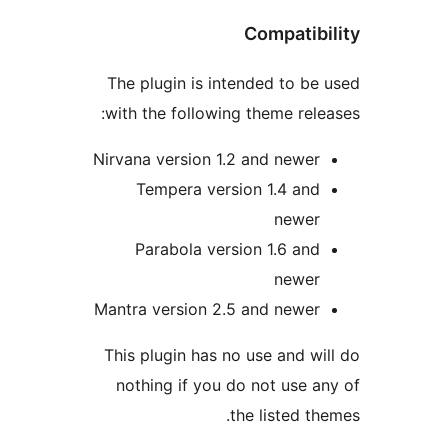
Compatibi
The plugin is intended to be 
with the following theme relea
Nirvana version 1.2 and newer
Tempera version 1.4 and
newer
Parabola version 1.6 and
newer
Mantra version 2.5 and newer
This plugin has no use and wil
nothing if you do not use an
the listed the