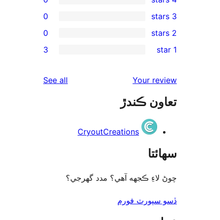
0
0
rev
3
rev
rev
reviews
See all
Your re
rev
تعاون ڪ
rev
CryoutCreations
سھا
چوڻ لاءِ ڪجهه آهي؟ مدد گه
ڏسو سپورٽ 