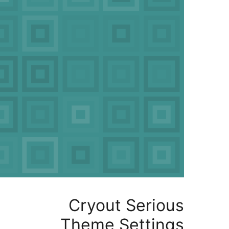
Cryout Serio
Theme Settin