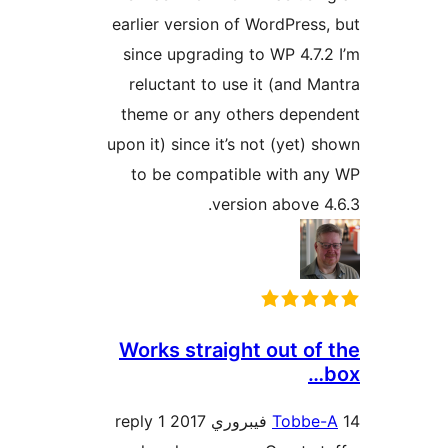
earlier version of WordPress,
since upgrading to WP 4.7.2
reluctant to use it (and Ma
theme or any others depen
upon it) since it’s not (yet) s
to be compatible with an
version above 4.
Works straight out of 
1 reply
Tobbe-