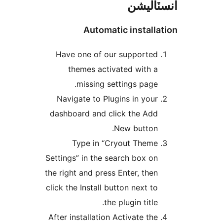
انسٽال
Automatic installa
Have one of our supported
themes activated with a
missing settings page.
Navigate to Plugins in your
dashboard and click the Add
New button.
Type in “Cryout Theme
Settings” in the search box on
the right and press Enter, then
click the Install button next to
the plugin title.
After installation Activate the