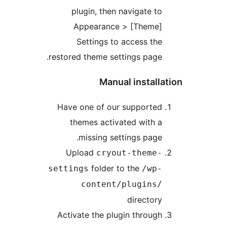
plugin, then navigate to
Appearance > [Theme]
Settings to access the
restored theme settings page.
Manual installa
Have one of our supported
themes activated with a
missing settings page.
Upload
cryout-theme-
folder to the
settings
/wp-
content/plugins/
directory
Activate the plugin through