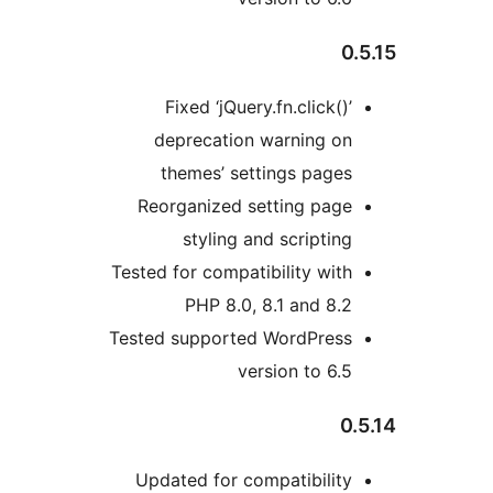
0.
Fixed ‘jQuery.fn.click()’
deprecation warning on
themes’ settings pages
Reorganized setting page
styling and scripting
Tested for compatibility with
PHP 8.0, 8.1 and 8.2
Tested supported WordPress
version to 6.5
0.
Updated for compatibility