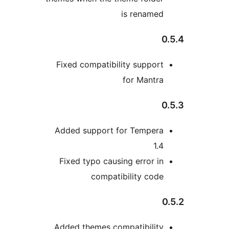
is renamed
0
Fixed compatibility support
for Mantra
0
Added support for Tempera
1.4
Fixed typo causing error in
compatibility code
0
Added themes compatibility