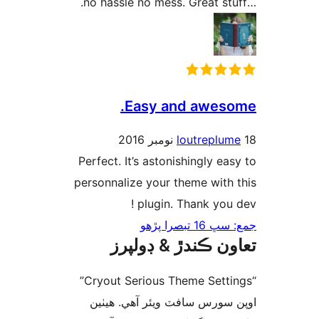
Easy and aweso
loutreplum
Perfect. It’s astonishingly eas
personnalize your theme with 
plugin. Thank you d
جمع: سڀ 16 ت
تعاون ڪندڙ & ڊول
“Cryout Serious Theme Settings”
اوپن سورس سافٽ ويئر آهي. ھ