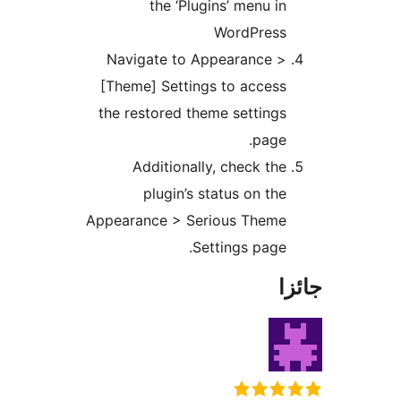
the ‘Plugins’ menu in
WordPress
Navigate to Appearance >
[Theme] Settings to access
the restored theme settings
page.
Additionally, check the
plugin’s status on the
Appearance > Serious Theme
Settings page.
جا