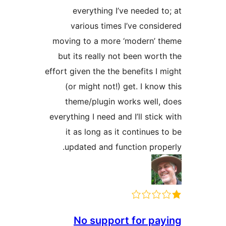
everything I’ve needed to
various times I’ve consid
moving to a more ‘modern’ t
but its really not been worth
effort given the the benefits I m
(or might not!) get. I know 
theme/plugin works well, 
everything I need and I’ll stick 
it as long as it continues t
updated and function prope
No support for pay