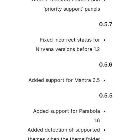
‘priority support’ panels
0
Fixed incorrect status for
Nirvana versions before 1.2
0
Added support for Mantra 2.5
0
Added support for Parabola
1.6
Added detection of supported
themes when the theme folder