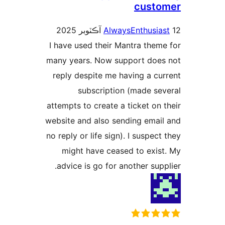
custo
AlwaysEnthusias
I have used their Mantra theme
many years. Now support does
reply despite me having a cur
subscription (made sev
attempts to create a ticket on t
website and also sending email
no reply or life sign). I suspect 
might have ceased to exist
advice is go for another suppl