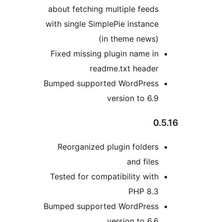
about fetching multiple feeds
with single SimplePie instance
(in theme news)
Fixed missing plugin name in
readme.txt header
Bumped supported WordPress
version to 6.9
0.
Reorganized plugin folders
and files
Tested for compatibility with
PHP 8.3
Bumped supported WordPress
version to 6.6