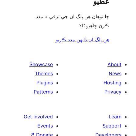
ع
ڇا توھان ھن پلگ ان جي ترقي ۾
ڪرڻ چاھيو
هن پلگ ان ڏانھن مدد 
Showcase
Themes
Plugins
Patterns
Get Involved
Events
↗
Donate
De