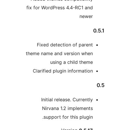
fix for WordPress 4.4-RC1 and
newer
0
Fixed detection of parent
theme name and version when
using a child theme
Clarified plugin information
Initial release. Currently
Nirvana 1.2 implements
support for this plugin.