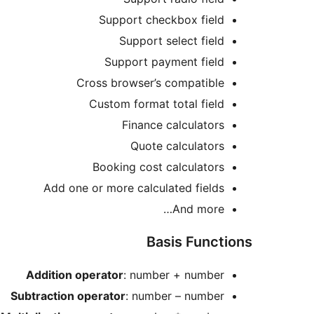
Support checkbox field
Support select field
Support payment field
Cross browser’s compatible
Custom format total field
Finance calculators
Quote calculators
Booking cost calculators
Add one or more calculated fields
And more…
Basis Functions
Addition operator
: number + number
Subtraction operator
: number – number