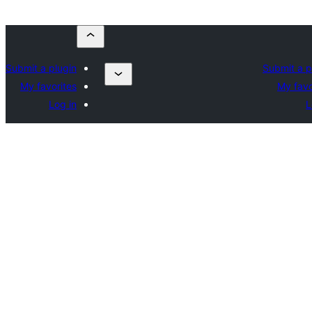
Submit a plugin
Submit a p
My favorites
My favo
Log in
L