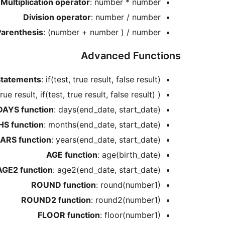
Multiplication operator
: number * number
Division operator
: number / number
Parenthesis
: (number + number ) / number
Advanced Functions
Statements
: if(test, true result, false result)
 true result, if(test, true result, false result) )
DAYS function
: days(end_date, start_date)
S function
: months(end_date, start_date)
ARS function
: years(end_date, start_date)
AGE function
: age(birth_date)
AGE2 function
: age2(end_date, start_date)
ROUND function
: round(number1)
ROUND2 function
: round2(number1)
FLOOR function
: floor(number1)