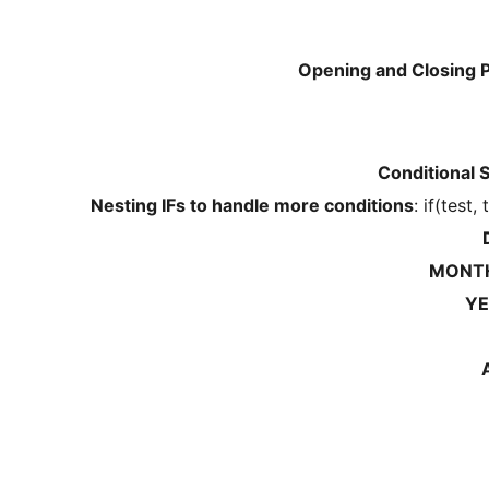
Opening and Closing 
Conditional 
Nesting IFs to handle more conditions
: if(test,
MONTH
YE