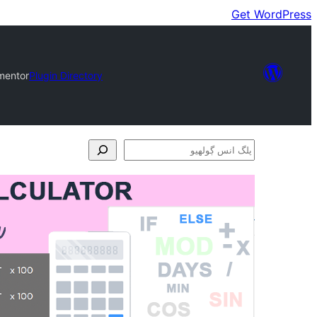
Get WordPress
ementor
Plugin Directory
پلگ
انس
ڳولھيو