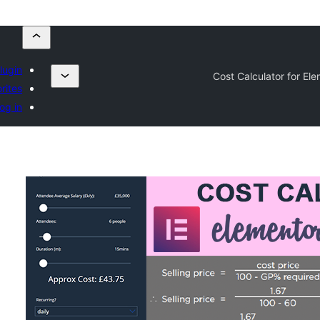
lugin
Cost Calculator for El
rites
og in