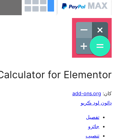
Calculator for Elementor
add-ons.org
کان:
ڊائون لوڊ ڪريو
تفصيل
جائزو
تنصيب