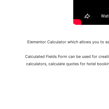
Elementor Calculator which allows you to ea
Calculated Fields Form can be used for creati
calculators, calculate quotes for hotel booki