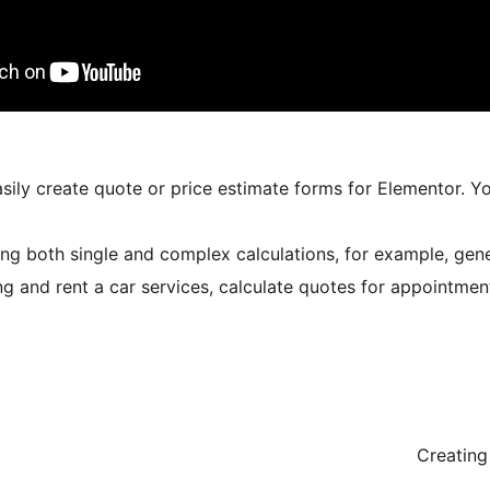
sily create quote or price estimate forms for Elementor. Y
ng both single and complex calculations, for example, genera
ng and rent a car services, calculate quotes for appointment
Creating