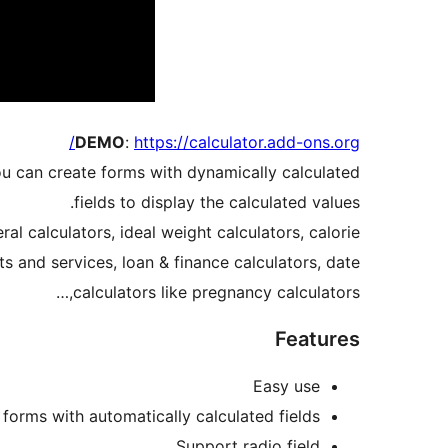
DEMO
:
https://calculator.add-ons.org/
ou can create forms with dynamically calculated
fields to display the calculated values.
l calculators, ideal weight calculators, calorie
s and services, loan & finance calculators, date
calculators like pregnancy calculators,…
Features
Easy use
 forms with automatically calculated fields
Support radio field