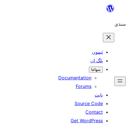
Skip
to
سنڌي
content
ٿيمون
پلگ ان
سھائتا
Documentation
Forums
بابت
Source Code
Contact
Get WordPress