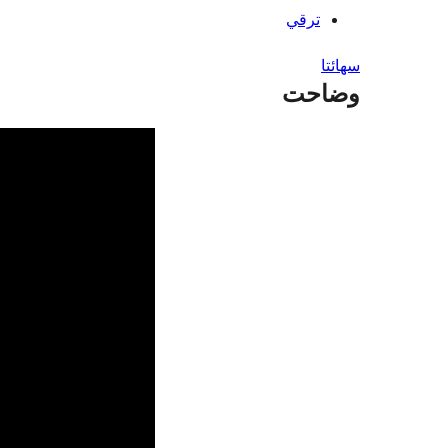
ترقي
سھائتا
وضاحت