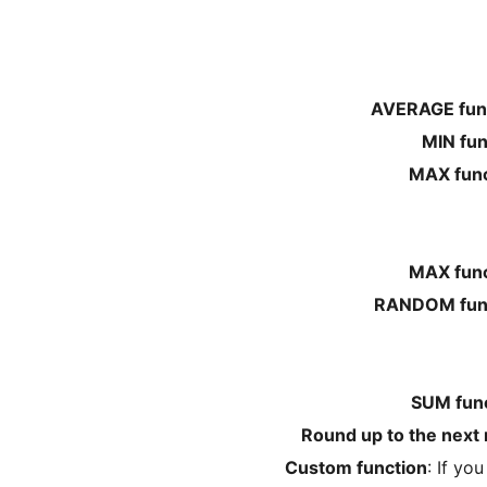
AVERAGE fun
MIN fun
MAX func
MAX func
RANDOM fun
SUM fun
Round up to the next 
Custom function
: If yo