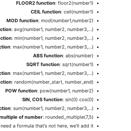
FLOOR2 function
: floor2(number1)
CEIL function
: ceil(number1)
MOD function
: mod(number1,number2)
ction
: avg(number1, number2, number3,…)
ction
: min(number1, number2, number3,…)
tion
: max(number1, number2, number3,…)
ABS function
: abs(number)
SQRT function
: sqrt(number1)
tion
: max(number1, number2, number3,…)
ction
: random(number_start, number_end)
POW function
: pow(number1, number2)
SIN, COS function
: sin(0) cos(0)
ction
: sum(number1, number2, number3,…)
multiple of number
: rounded_multiple(7,5)
u need a formula that’s not here, we’ll add it