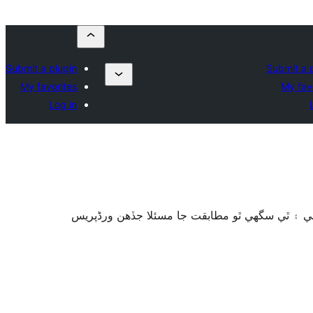
Submit a plugin
Submit a 
My favorites
My fav
Log in
سان آزمايو نه ويو آھي. اهو ٿي سگهي ٿو وڌيڪ بر