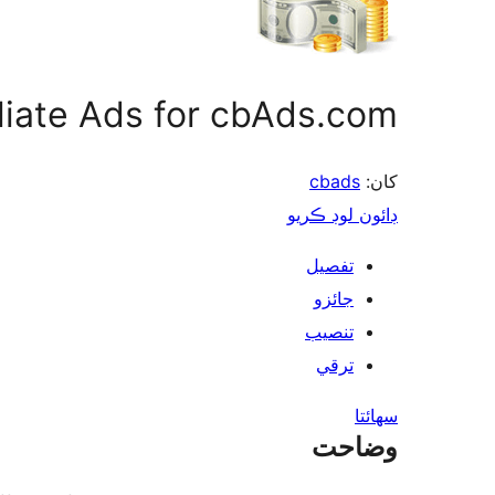
iliate Ads for cbAds.com
cbads
کان:
ڊائون لوڊ ڪريو
تفصيل
جائزو
تنصيب
ترقي
سھائتا
وضاحت