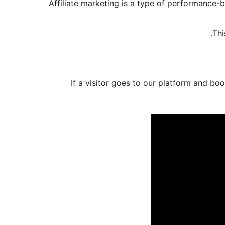
Affiliate marketing is a type of performance-
Thi
If a visitor goes to our platform and boo