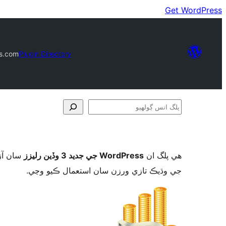
Get WordPress
ds.com
Plugin Directory
پلگ
انس
ڳولھيو
ورڈپریس
WordPress جي جديد 3 وڏين رليزز
ھي پلگ ان
جي وڌيڪ تازي ورزن سان استعمال ڪيو وڃي.