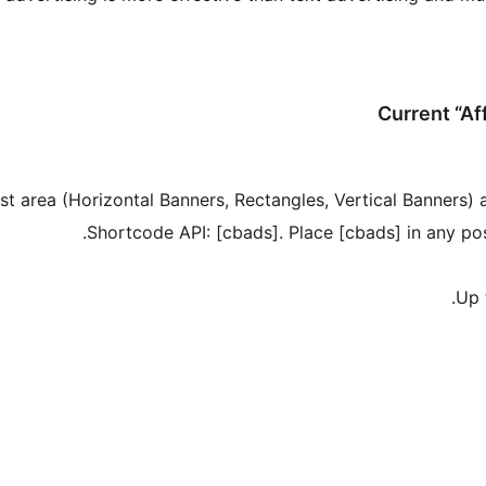
Current “Af
st area (Horizontal Banners, Rectangles, Vertical Banners) 
Shortcode API: [cbads]. Place [cbads] in any pos
Up 