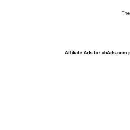
The
Affiliate Ads for cbAds.com 