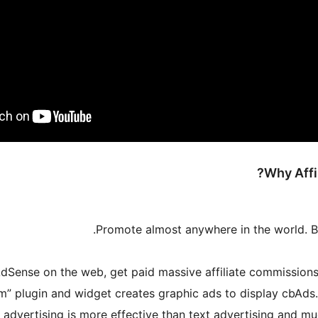
Why Affi
Promote almost anywhere in the world. B
dSense on the web, get paid massive affiliate commissions p
 advertising is more effective than text advertising and mu