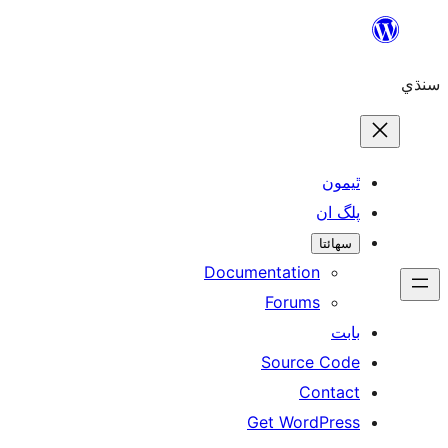
Skip
to
سنڌي
content
ٿيمون
پلگ ان
سھائتا
Documentation
Forums
بابت
Source Code
Contact
Get WordPress