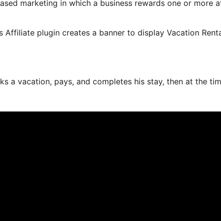
based marketing in which a business rewards one or more aff
s Affiliate plugin creates a banner to display Vacation Rent
ks a vacation, pays, and completes his stay, then at the ti