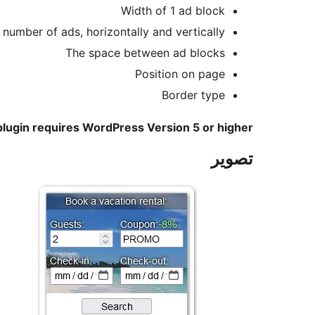
Width of 1 ad block
 number of ads, horizontally and vertically
The space between ad blocks
Position on page
Border type
plugin requires WordPress Version 5 or higher
تصوير