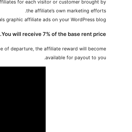
iliates for each visitor or customer brought by
the affiliate’s own marketing efforts.
als graphic affiliate ads on your WordPress blog.
You will receive 7% of the base rent price.
me of departure, the affiliate reward will become
available for payout to you.