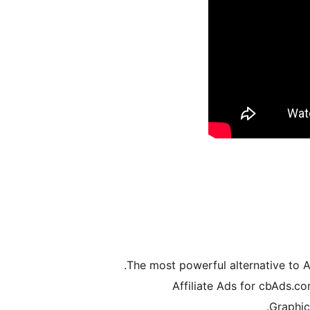
The most powerful alternative to A
Graphic