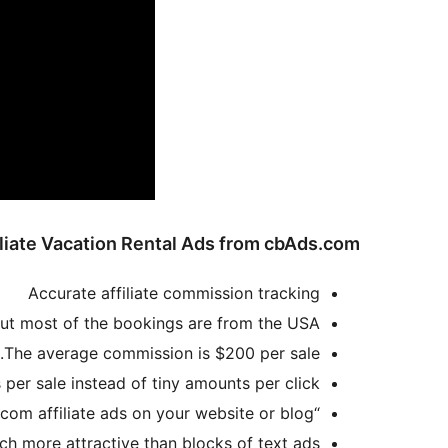
liate Vacation Rental Ads from cbAds.com?
Accurate affiliate commission tracking
ut most of the bookings are from the USA.
The average commission is $200 per sale.
er sale instead of tiny amounts per click.
“Affiliate Ads for cbAds.com” plugin and widget creates graphic ads to display cbAds.com affiliate ads on your website or blog
ch more attractive than blocks of text ads.