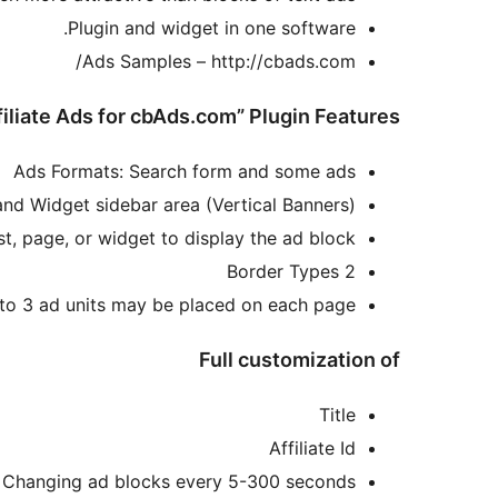
Plugin and widget in one software.
Ads Samples – http://cbads.com/
filiate Ads for cbAds.com” Plugin Features
Ads Formats: Search form and some ads
and Widget sidebar area (Vertical Banners)
t, page, or widget to display the ad block.
2 Border Types
to 3 ad units may be placed on each page.
Full customization of
Title
Affiliate Id
Changing ad blocks every 5-300 seconds