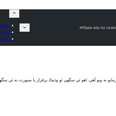
plugin
Affiliate Ads for cbA
orites
Log in
قرار يا سپورٽ نه ٿي سگهي ۽ ٿي سگهي ٿو مطابقت جا مسئلا جڏهن 