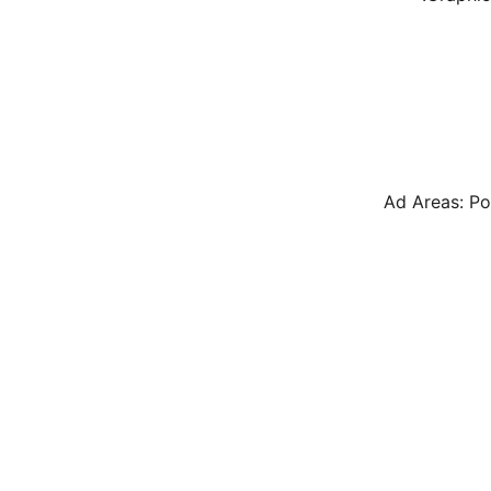
Ad Areas: Po