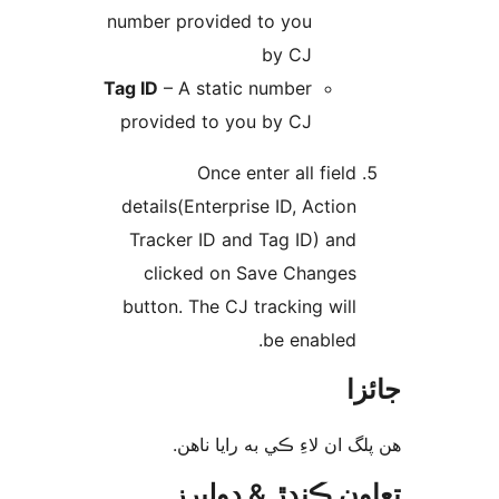
number provided to you
by CJ
Tag ID
– A static number
provided to you by CJ
Once enter all field
details(Enterprise ID, Action
Tracker ID and Tag ID) and
clicked on Save Changes
button. The CJ tracking will
be enabled.
جا
ھن پلگ ان لاءِ ڪي به رايا 
تعاون ڪندڙ & ڊول