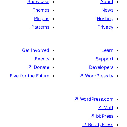
Showcase
Themes
Plugins
Patterns
Get Involved
Events
↗
Donate
De
Five for the Future
↗
Wor
↗
WordP
↗
Bu