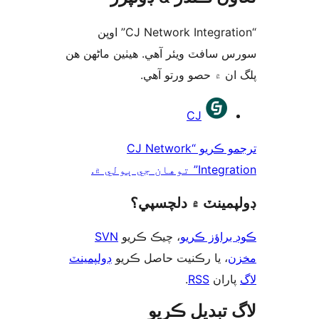
“CJ Network Integration” اوپن
سورس سافٽ ويئر آهي. ھيٺين ماڻھ
پلگ ان ۾ حصو ورتو 
ت
CJ
ترجمو ڪريو “CJ Network
Integration” توهان 
ڊولپمينٽ ۾ دلچس
SVN
، چيڪ ڪريو
ڪوڊ براؤز 
ڊولپمينٽ
، يا رڪنيت حاصل ڪريو
م
.
RSS
پارا
لاگ تبدیل ڪ