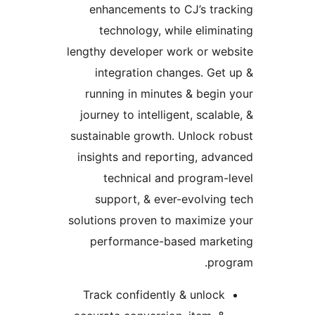
enhancements to CJ’s trac
technology, while elimina
lengthy developer work or web
integration changes. Get 
running in minutes & begin 
journey to intelligent, scalabl
sustainable growth. Unlock ro
insights and reporting, adva
technical and program-l
support, & ever-evolving 
solutions proven to maximize 
performance-based marke
prog
Track confidently & unlock