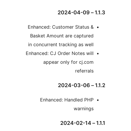
1.1.
Enhanced: Customer Status &
Basket Amount are captured
in concurrent tracking as well
Enhanced: CJ Order Notes will
appear only for cj.com
referrals
1.1
Enhanced: Handled PHP
warnings
1