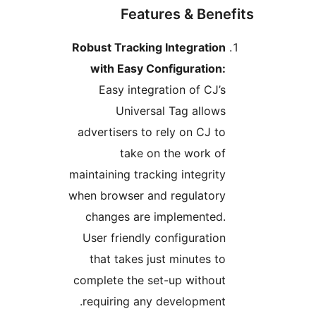
Features & Benef
Robust Tracking Integration
with Easy Configuration:
Easy integration of CJ’s
Universal Tag allows
advertisers to rely on CJ to
take on the work of
maintaining tracking integrity
when browser and regulatory
changes are implemented.
User friendly configuration
that takes just minutes to
complete the set-up without
requiring any development.