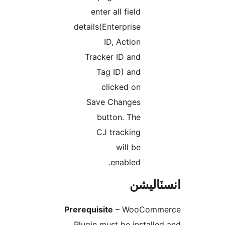
enter all field
details(Enterprise
ID, Action
Tracker ID and
Tag ID) and
clicked on
Save Changes
button. The
CJ tracking
will be
enabled.
انسٽال
Prerequisite
– WooComme
Plugin must be installed