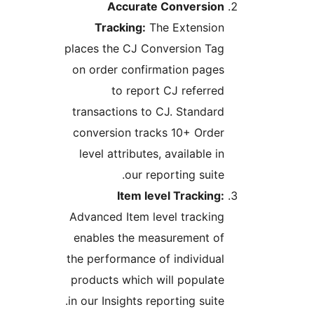
Accurate Conversion
Tracking:
The Extension
places the CJ Conversion Tag
on order confirmation pages
to report CJ referred
transactions to CJ. Standard
conversion tracks 10+ Order
level attributes, available in
our reporting suite.
Item level Tracking:
Advanced Item level tracking
enables the measurement of
the performance of individual
products which will populate
in our Insights reporting suite.