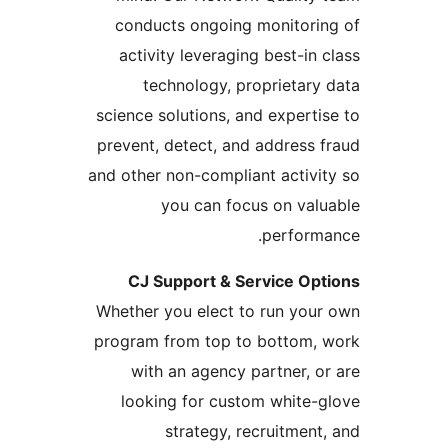
conducts ongoing monitorin
activity leveraging best-in c
technology, proprietary 
science solutions, and expertis
prevent, detect, and address f
and other non-compliant activit
you can focus on valu
performa
CJ Support & Service Opt
Whether you elect to run your
program from top to bottom, 
with an agency partner, or
looking for custom white-g
strategy, recruitment,