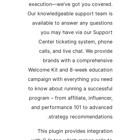
execution—we’ve got you cove
Our knowledgeable support tea
available to answer any quest
you may have via our Sup
Center ticketing system, p
calls, and live chat. We pro
brands with a comprehen
Welcome Kit and 8-week educa
campaign with everything you 
to know about running a succes
program – from affiliate, influen
and performance 101 to adva
strategy recommendati
This plugin provides integra