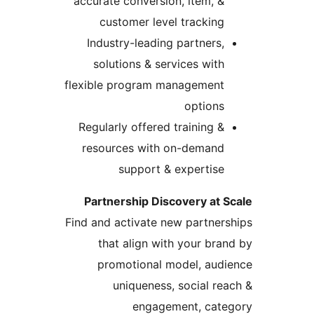
accurate conversion, item, &
customer level tracking
Industry-leading partners,
solutions & services with
flexible program management
options
Regularly offered training &
resources with on-demand
support & expertise
Partnership Discovery at S
Find and activate new partners
that align with your bran
promotional model, audi
uniqueness, social rea
engagement, cate