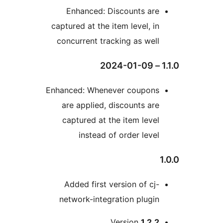
Enhanced: Discounts are
captured at the item level, in
concurrent tracking as well
1.1
Enhanced: Whenever coupons
are applied, discounts are
captured at the item level
instead of order level
1
Added first version of cj-
network-integration plugin
Version
1.2.2