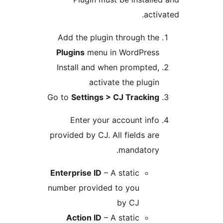
activa
Add the plugin through the
Plugins
menu in WordPress
Install and when prompted,
activate the plugin
Go to
Settings > CJ Tracking
Enter your account info
provided by CJ. All fields are
mandatory.
Enterprise ID
– A static
number provided to you
by CJ
Action ID
– A static