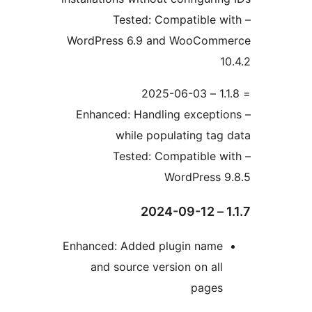
– Tested: Compatible w
WordPress 6.9 and WooComm
10
– Enhanced: Handling exceptio
while populating tag 
– Tested: Compatible w
WordPress 9
1.1
Enhanced: Added plugin name
and source version on all
pages