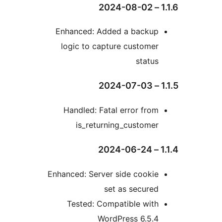
1.1
Enhanced: Added a backup
logic to capture customer
status
1.1
Handled: Fatal error from
is_returning_customer
1.1.
Enhanced: Server side cookie
set as secured
Tested: Compatible with
WordPress 6.5.4