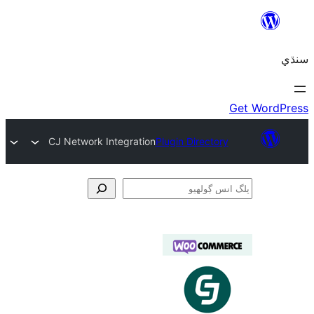
CJ Network Integration
Plugin Directory
ڳ