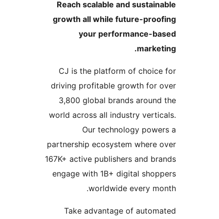
Reach scalable and sustain
growth all while future-proo
your performance-b
market
CJ is the platform of choice
driving profitable growth for 
3,800 global brands around
world across all industry vertic
Our technology powe
partnership ecosystem where 
167K+ active publishers and br
engage with 1B+ digital shop
worldwide every mo
Take advantage of autom