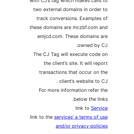
with CJ’s tag which makes call
two external domains in orde
track conversions. Example
these domains are mczbf.com
emjcd.com. These domains
owned by
The CJ Tag will execute cod
the client’s site. It will r
transactions that occur on
client’s website to
For more information refer
below the li
link to
Ser
link to the
services’ a terms of
and/or privacy poli