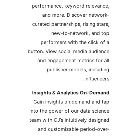
performance, keyword releva
and more. Discover netw
curated partnerships, rising st
new-to-network, and
performers with the click 
button. View social media audi
and engagement metrics for
publisher models, inclu
influen
Insights & Analytics On-De
Gain insights on demand and
into the power of our data sci
team with CJ’s intuitively desi
and customizable period-o