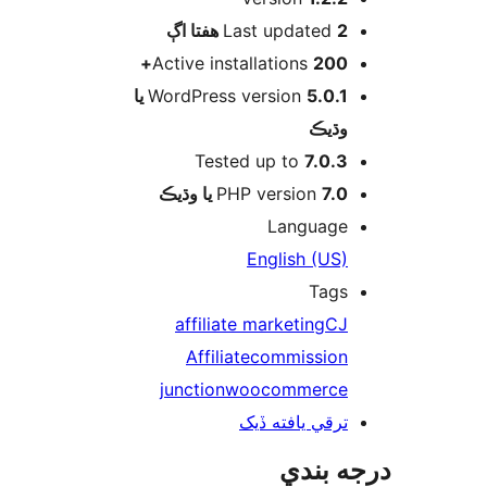
اڳ
Last updated
2 هفتا
Active installations
200+
5.0.1 يا
WordPress version
وڌيڪ
Tested up to
7.0.3
PHP version
7.0 يا وڌيڪ
Language
English (US)
Tags
affiliate marketing
CJ
Affiliate
commission
junction
woocommerce
ترقي يافته ڏيک
درجه ب