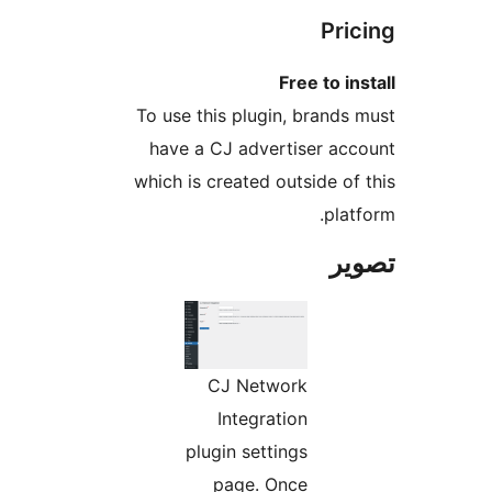
Pric
Free to ins
To use this plugin, brands 
have a CJ advertiser acc
which is created outside of 
platf
تص
CJ Network
Integration
plugin settings
page. Once