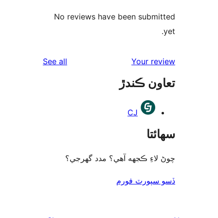
No reviews have been submi
reviews
See all
Your re
تعاون ڪ
CJ
سھا
چوڻ لاءِ ڪجهه آهي؟ مدد گه
ڏسو سپورٽ 