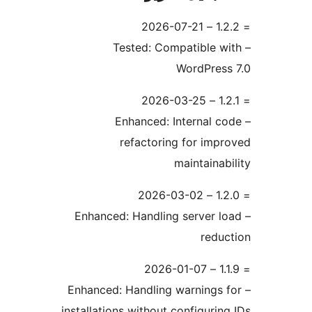
– Tested: Compatible w
WordPress
– Enhanced: Internal c
refactoring for impr
maintainabi
– Enhanced: Handling server lo
reduc
– Enhanced: Handling warnings f
installations without configuring