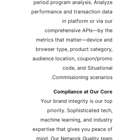
period program analysis. Ana
performance and transaction 
in platform or via
comprehensive APIs—by
metrics that matter—device
browser type, product categ
audience location, coupon/p
code, and Situati
Commissioning scenar
Compliance at Our 
Your brand integrity is our
priority. Sophisticated t
machine learning, and indu
expertise that gives you peac
mind. Our Network Quality 