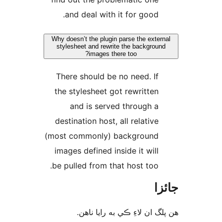
and deal with it for good.
Why doesn’t the plugin parse the exter
stylesheet and rewrite the backgroun
images there too?
There should be no need. If
the stylesheet got rewritten
and is served through a
destination host, all relative
(most commonly) background
images defined inside it will
be pulled from that host too.
جا
ھن پلگ ان لاءِ ڪي به رايا 