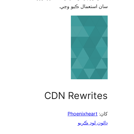
سان استعمال ڪيو 
CDN Rewrit
Phoenixheart
ڊائون لوڊ 