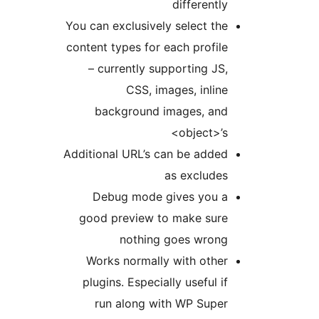
differently
You can exclusively select the
content types for each profile
– currently supporting JS,
CSS, images, inline
background images, and
<object>’s
Additional URL’s can be added
as excludes
Debug mode gives you a
good preview to make sure
nothing goes wrong
Works normally with other
plugins. Especially useful if
run along with WP Super