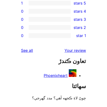
1
0
0
0
re
0
rev
rev
reviews
See all
Your re
rev
تعاون ڪ
rev
Phoenixheart
سھا
چوڻ لاءِ ڪجهه آهي؟ مدد گه