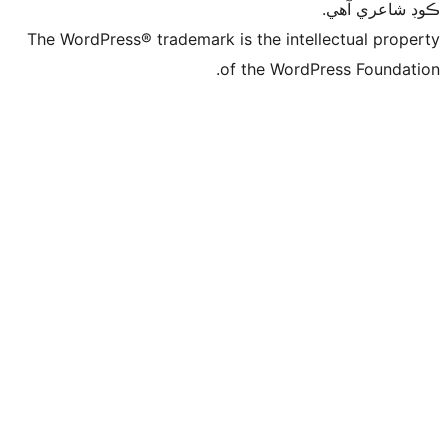
ڪ
The WordPress® trademark is the intelle
of the WordPre