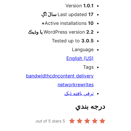
Version
1.0.1
اڳ
Last updated
17 سالَ
Active installations
10+
WordPress version
2.2 يا وڌيڪ
Tested up to
3.0.5
Language
English (US)
Tags
bandwidth
cdn
content delivery
network
rewrites
ترقي يافته ڏيک
درجه ب
out of 5 stars.
5