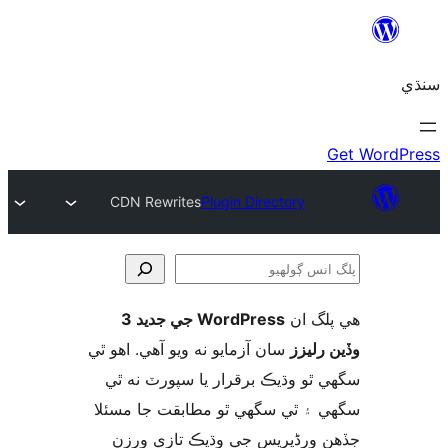
CDN Rewrites
Plugin Directory
WordPress جي جديد 3
ھي پل
ڳ
سان آزمايو نه ويو آھي. اهو ٿي
وڏين ر
سگهي ٿو وڌيڪ برقرار يا سپورٽ ن
سگهي ۽ ٿي سگهي ٿو مطابقت جا م
جڏهن ورڈپریس جي وڌيڪ تازي 