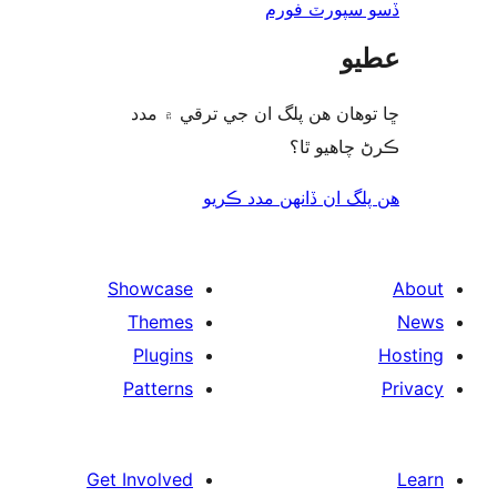
ڏسو سپورٽ 
ع
ڇا توھان ھن پلگ ان جي ترقي ۾
ڪرڻ چاھيو
هن پلگ ان ڏانھن مدد 
Showcase
Themes
Plugins
Patterns
Get Involved