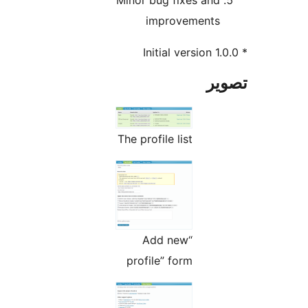
Minor bug fixes and
improvements
تص
The profile list
“Add new
profile” form