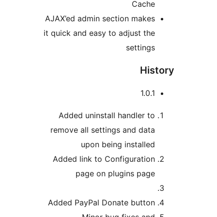
Cache
AJAX’ed admin section makes
it quick and easy to adjust the
settings
Hist
1.0.1
Added uninstall handler to
remove all settings and data
upon being installed
Added link to Configuration
page on plugins page
Added PayPal Donate button