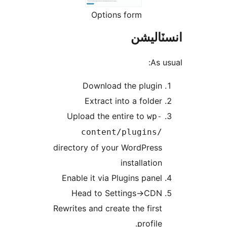
Options form
انسٽال
As us
Download the plugin
Extract into a folder
Upload the entire to
wp-
content/plugins/
directory of your WordPress
installation
Enable it via Plugins panel
Head to Settings->CDN
Rewrites and create the first
profile.