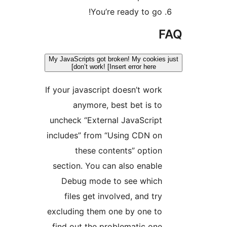
You’re ready to go!
F
My JavaScripts got broken! My cookies 
don’t work! [Insert error here]
If your javascript doesn’t work
anymore, best bet is to
uncheck “External JavaScript
includes” from “Using CDN on
these contents” option
section. You can also enable
Debug mode to see which
files get involved, and try
excluding them one by one to
find out the problematic one