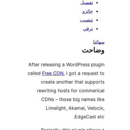
تفصيل
جائزو
تنصيب
ترقي
س
وضا
After releasing a WordPress pl
called
Free CDN
, I got a reques
create another that supp
rewriting hosts for commer
CDNs – those big names 
Limelight, Akamai, Velo
EdgeCast 