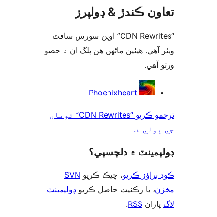
تعاون ڪندڙ & ڊول
“CDN Rewrites” اوپن سورس سافٽ
ويئر آهي. ھيٺين ماڻھن ھن پلگ ان ۾
ورتو
ت
Phoenixheart
ترجمو ڪريو “CDN Rewrites” توهان
جي ٻول
ڊولپمينٽ ۾ دلچس
SVN
، چيڪ ڪريو
ڪوڊ براؤز 
ڊولپمينٽ
، يا رڪنيت حاصل ڪريو
م
.
RSS
پارا