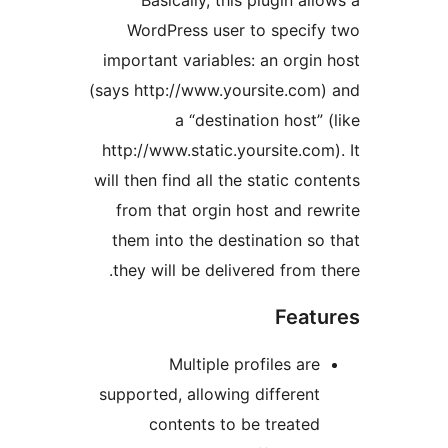
Basically, this plugin allo
WordPress user to specify
important variables: an orgin 
(says http://www.yoursite.com)
a “destination host” (
http://www.static.yoursite.com)
will then find all the static cont
from that orgin host and rew
them into the destination so 
they will be delivered from th
Featu
Multiple profiles are
supported, allowing different
contents to be treated