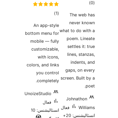
ڪ
در
ڪل
)
(1
The web
بن
درجه
never k
An app-style
بندي
what to do wi
bottom menu for
poem. Lin
mobile — fully
settles it:
customizable,
lines, stan
with icons,
indents,
colors, and links
gaps, on e
you control
screen. Built 
completely.
p
UnoizeStudio
Johnathon
فعال
فعال
Will
انسٽاليشنس: 10
انسٽاليشنس