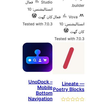
فعال
Studio
bui
انسٽاليشنس: 10
کان گھٽ
فعال
Vova
Tested with 7.0.3
انسٽاليشنس: 10
کان
Tested with 7
UnoDock –
Lineat
Mobile
Poetry Blo
Bottom
Navigation