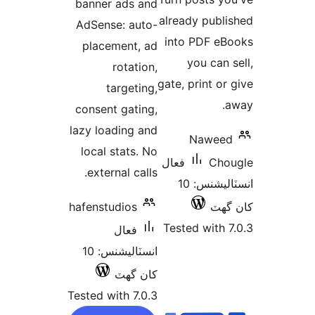
banner ads and
بن
already publi
AdSense: auto-
into PDF eB
placement, ad
you can s
rotation,
gate, print or 
targeting,
a
consent gating,
lazy loading and
Naweed
local stats. No
فعال
Cho
external calls.
انسٽاليشنس: 10
hafenstudios
کان
Tested with 7
فعال
انسٽاليشنس: 10
کان گھٽ
Tested with 7.0.3