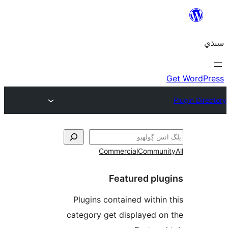
Commercial
Communi
Featured plu
Plugins contained within 
category get displayed on