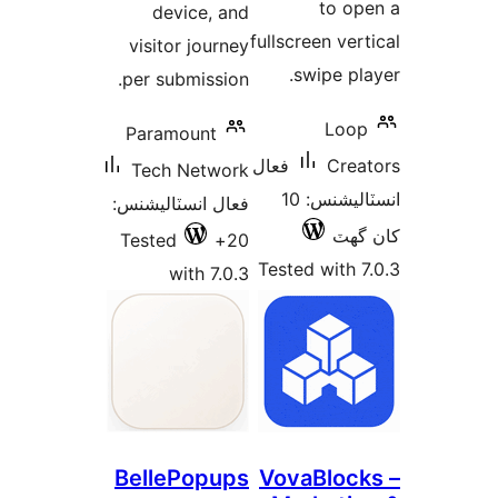
to op
device, and
fullscreen vert
visitor journey
swipe pla
per submission.
Loop
Paramount
فعال
Crea
Tech Network
انسٽاليشنس: 10
فعال انسٽاليشنس:
کان
Tested
20+
Tested with 7
with 7.0.3
BellePopups
VovaBlock