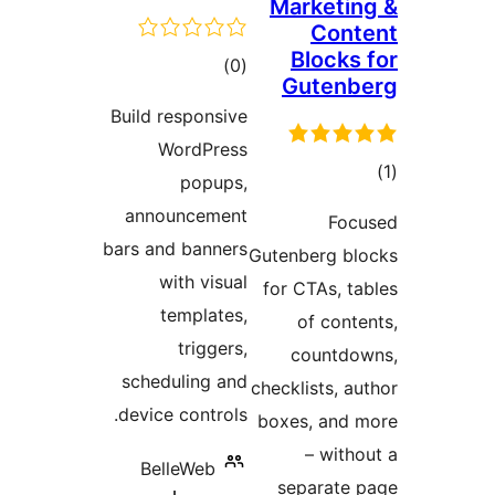
Marketin
Cont
Blocks 
ڪل
)
(0
Gutenb
درجه
Build responsive
بندي
WordPress
popups,
در
announcement
Foc
ب
bars and banners
Gutenberg bl
with visual
for CTAs, ta
templates,
of conte
triggers,
countdo
scheduling and
checklists, au
device controls.
boxes, and 
– witho
BelleWeb
separate 