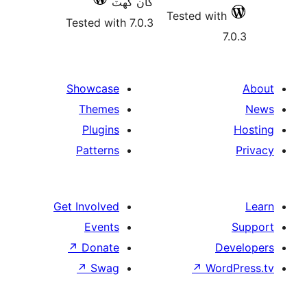
کان گھٽ
Tested with
Tested with 7.0.3
7
Showcase
Themes
Plugins
Patterns
Get Involved
Events
↗
Donate
De
↗
Swag
↗
Wor