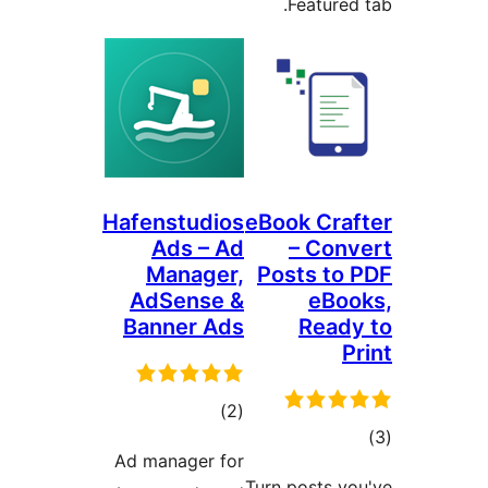
Featured 
Hafenstudios
eBook Craf
Ads – Ad
– Conv
Manager,
Posts to 
AdSense &
eBoo
Banner Ads
Ready
P
ڪل
)
(2
ڪ
درجه
Ad manager for
در
بندي
Turn posts yo