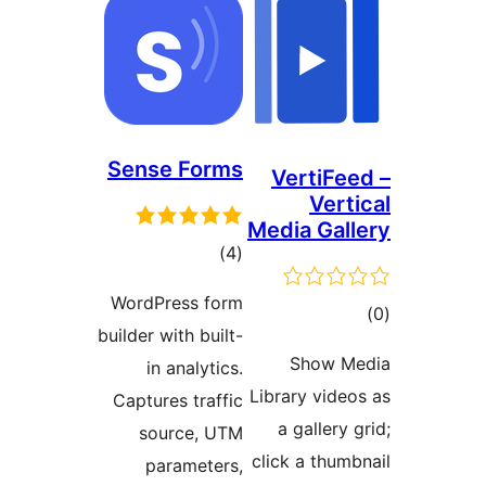
Sense Forms
VertiFee
Verti
Media Gall
ڪل
)
(4
درجه
WordPress form
ڪ
بندي
builder with built-
در
Show M
in analytics.
بن
Library video
Captures traffic
a gallery 
source, UTM
click a thumb
parameters,