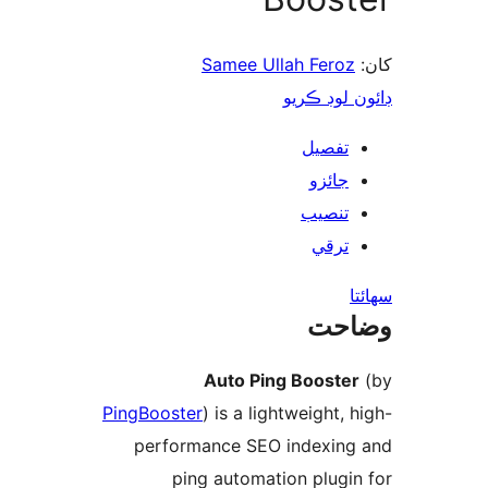
Samee Ullah Feroz
ڊائون لوڊ 
تفصيل
جائزو
تنصيب
ترقي
س
وضا
Auto Ping Booster
PingBooster
) is a lightweight, 
performance SEO indexing
ping automation plugin