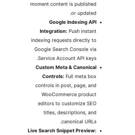
moment content is published
or updated.
Google Indexing API
Integration:
Push instant
indexing requests directly to
Google Search Console via
Service Account API keys.
Custom Meta & Canonical
Controls:
Full meta box
controls in post, page, and
WooCommerce product
editors to customize SEO
titles, descriptions, and
canonical URLs.
Live Search Snippet Preview: