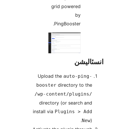
grid powered
by
PingBooster.
انسٽال
Upload the
auto-ping-
directory to the
booster
/wp-content/plugins/
directory (or search and
install via
Plugins > Add
).
New