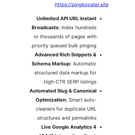
:
https://pingbooster.
Unlimited API URL Instant
Broadcasts:
Index hundreds
or thousands of pages with
priority queued bulk pinging.
Advanced Rich Snippets &
Schema Markup:
Automatic
structured data markup for
high-CTR SERP listings.
Automated Slug & Canonical
Optimization:
Smart auto-
cleaners for duplicate URL
structures and permalinks.
Live Google Analytics 4