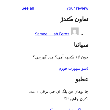
rev
reviews
See all
Your re
rev
تعاون ڪ
re
Samee Ullah Feroz
سھا
چوڻ لاءِ ڪجهه آهي؟ مدد گه
ڏسو سپورٽ 
ع
ڇا توھان ھن پلگ ان جي ترقي ۾
ڪرڻ چاھيو
هن پلگ ان ڏانھن مدد 