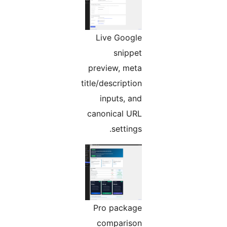
Live Google
snippet
preview, meta
title/description
inputs, and
canonical URL
settings.
Pro package
comparison