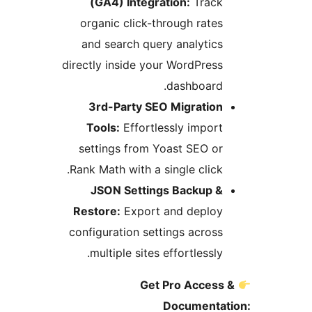
(GA4) Integration:
Track
organic click-through rates
and search query analytics
directly inside your WordPress
dashboard.
3rd-Party SEO Migration
Tools:
Effortlessly import
settings from Yoast SEO or
Rank Math with a single click.
JSON Settings Backup &
Restore:
Export and deploy
configuration settings across
multiple sites effortlessly.
Get Pro Access 
Documentat