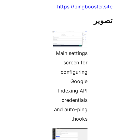
https://pingbooster.
تص
Main settings
screen for
configuring
Google
Indexing API
credentials
and auto-ping
hooks.