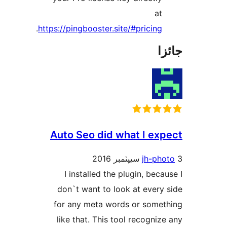
at
.
https://pingbooster.site/#pricing
جا
Auto Seo did what I exp
jh-pho
I installed the plugin, becau
don`t want to look at every 
for any meta words or somet
like that. This tool recognize