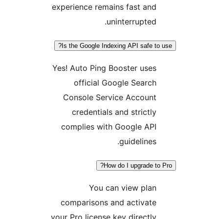
experience remains fast and
uninterrupted.
Is the Google Indexing API safe to 
Yes! Auto Ping Booster uses
official Google Search
Console Service Account
credentials and strictly
complies with Google API
guidelines.
How do I upgrade to 
You can view plan
comparisons and activate
your Pro license key directly