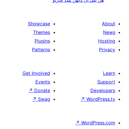
Showcase
Themes
Plugins
Patterns
Get Involved
Events
↗
Donate
De
↗
Swag
↗
Wor
↗
WordP