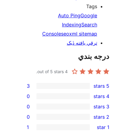
Tags
Auto Ping
Google
Indexing
Search
Console
seo
xml sitemap
ترقي يافته ڏيک
درجه ب
out of 5 stars.
4
3
0
0
0
rev
1
rev