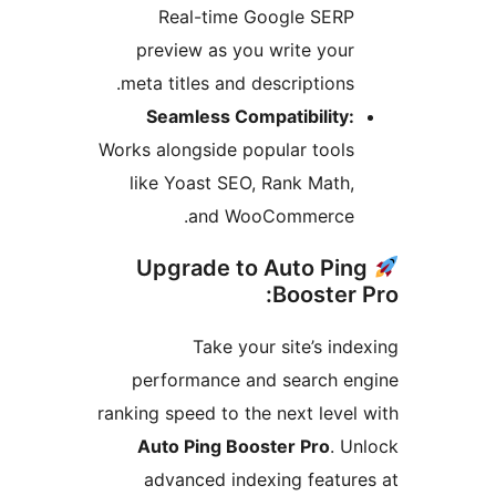
Real-time Google SERP
preview as you write your
meta titles and descriptions.
Seamless Compatibility:
Works alongside popular tools
like Yoast SEO, Rank Math,
and WooCommerce.
Upgrade to Auto Pin
Booster P
Take your site’s inde
performance and search en
ranking speed to the next level 
Auto Ping Booster Pro
. Un
advanced indexing feature