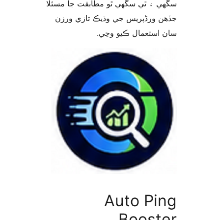
سگهي ۽ ٿي سگهي ٿو مطابقت جا م
جڏهن ورڈپریس جي وڌيڪ تازي 
سان استعمال ڪيو 
Auto Pi
Boost