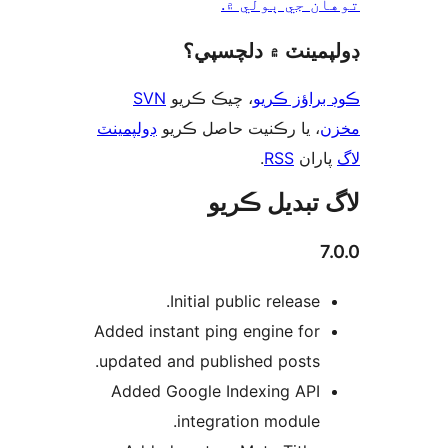
توهان جي ٻول
ڊولپمينٽ ۾ دلچس
SVN
، چيڪ ڪريو
ڪوڊ براؤز 
ڊولپمينٽ
، يا رڪنيت حاصل ڪريو
م
.
RSS
پارا
لاگ تبدیل ڪ
7
Initial public release.
Added instant ping engine for
updated and published posts.
Added Google Indexing API
integration module.