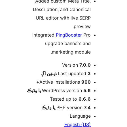
Added custom Meta Title,
Description, and Canonical
URL editor with live SERP
preview.
Integrated
PingBooster
Pro
upgrade banners and
marketing module.
Version
7.0.0
اڳ
Last updated
3 ڏينهَن
Active installations
900+
WordPress version
5.6 يا وڌيڪ
Tested up to
6.6.6
PHP version
7.4 يا وڌيڪ
Language
English (US)