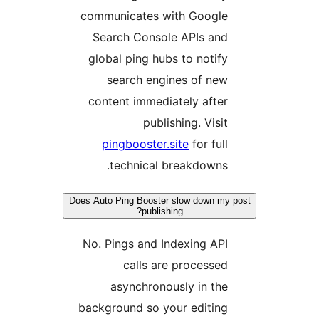
communicates with Google
Search Console APIs and
global ping hubs to notify
search engines of new
content immediately after
publishing. Visit
pingbooster.site
for full
technical breakdowns.
Does Auto Ping Booster slow down my 
publishing?
No. Pings and Indexing API
calls are processed
asynchronously in the
background so your editing