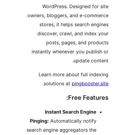
WordPress. Designed for 
owners, bloggers, and e-comm
stores, it helps search eng
discover, crawl, and index 
posts, pages, and prod
instantly whenever you publis
update cont
Learn more about full inde
.
solutions at
pingbooster.
Free Featur
Instant Search Engine
Pinging:
Automatically notify
search engine aggregators the