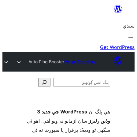
Auto Ping Booster
Plugin Directory
ڳ
WordPress جي جديد 3
ھي پل
سان آزمايو نه ويو آھي. اهو ٿي
وڏين ر
سگهي ٿو وڌيڪ برقرار يا سپورٽ ن