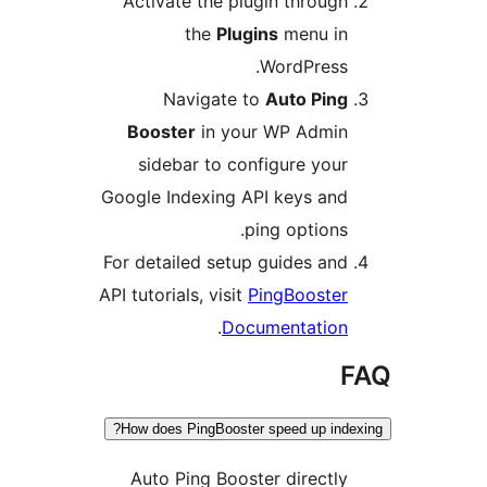
Activate the plugin through
the
Plugins
menu in
WordPress.
Navigate to
Auto Ping
Booster
in your WP Admin
sidebar to configure your
Google Indexing API keys and
ping options.
For detailed setup guides and
API tutorials, visit
PingBooster
.
Documentation
F
How does PingBooster speed up index
Auto Ping Booster directly