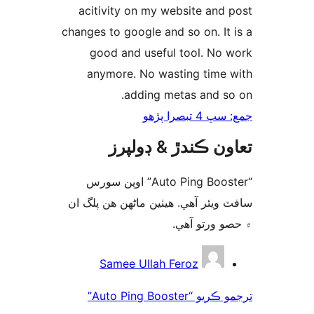
acitivity on my website and 
changes to google and so on. It 
good and useful tool. No 
anymore. No wasting time 
adding metas and so
جمع: سڀ 4 تب
تعاون ڪندڙ & ڊول
“Auto Ping Booster” اوپن سورس
سافٽ ويئر آهي. ھيٺين ماڻھن ھن پل
۾ حصو ورتو 
ت
Samee Ullah Feroz
ترجمو ڪريو “Auto Ping Booster”