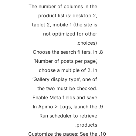
The number of columns in the
product list is: desktop 2,
tablet 2, mobile 1 (the site is
not optimized for other
choices).
Choose the search filters. In
‘Number of posts per page’,
choose a multiple of 2. In
‘Gallery display type’, one of
the two must be checked.
Enable Meta fields and save.
In Apimo > Logs, launch the
Run scheduler to retrieve
products.
Customize the pages: See the