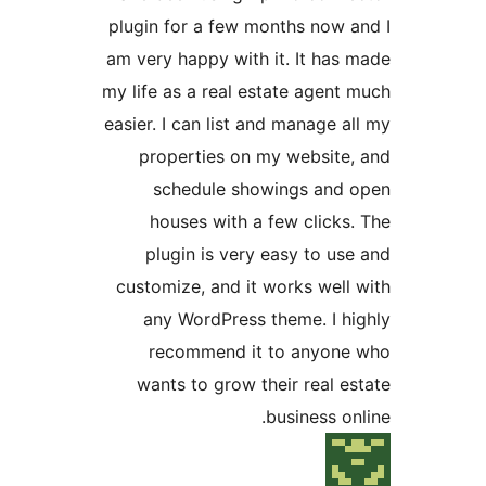
plugin for a few months now a
am very happy with it. It has 
my life as a real estate agent 
easier. I can list and manage al
properties on my website,
schedule showings and 
houses with a few clicks.
plugin is very easy to use
customize, and it works well 
any WordPress theme. I hi
recommend it to anyone
wants to grow their real es
business onl