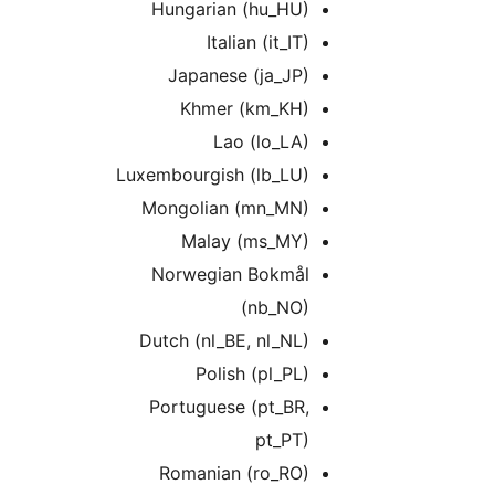
Hungarian (hu_HU)
Italian (it_IT)
Japanese (ja_JP)
Khmer (km_KH)
Lao (lo_LA)
Luxembourgish (lb_LU)
Mongolian (mn_MN)
Malay (ms_MY)
Norwegian Bokmål
(nb_NO)
Dutch (nl_BE, nl_NL)
Polish (pl_PL)
Portuguese (pt_BR,
pt_PT)
Romanian (ro_RO)