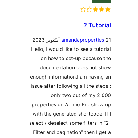
Tutori
amandapropertie
Hello, I would like to see a tuto
on how to set-up because
documentation does not 
enough information.I am havin
issue after following all the ste
only two out of my 2
properties on Apimo Pro sho
with the generated shortcode. 
select / deselect some filters in
Filter and pagination” then I g