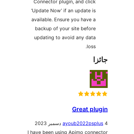
Connector plugin, and click
‘Update Now’ if an update is
available. Ensure you have a
backup of your site before
updating to avoid any data
loss.
جا
Great plu
ayoub2022pspl
I have been using Apimo conne