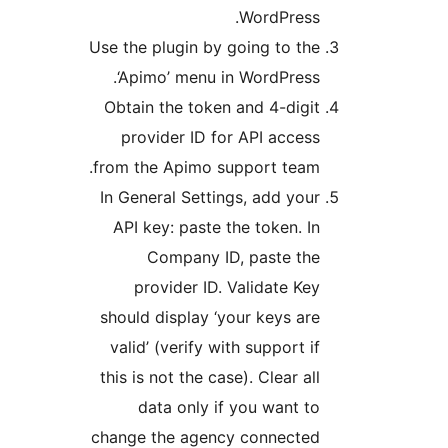
WordPress.
Use the plugin by going to the
‘Apimo’ menu in WordPress.
Obtain the token and 4-digit
provider ID for API access
from the Apimo support team.
In General Settings, add your
API key: paste the token. In
Company ID, paste the
provider ID. Validate Key
should display ‘your keys are
valid’ (verify with support if
this is not the case). Clear all
data only if you want to
change the agency connected