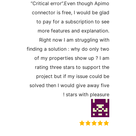
“Critical error”.Even though A
connector is free, I would be 
to pay for a subscription to
more features and explanat
Right now I am struggling 
finding a solution : why do only
of my properties show up ? 
rating three stars to support
project but if my issue coul
solved then I would give away 
stars with pleas