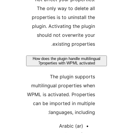
The only way to delete all
properties is to uninstall the
plugin. Activating the plugin
should not overwrite your
existing properties.
How does the plugin handle multilingu
properties with WPML activated?
The plugin supports
multilingual properties when
WPML is activated. Properties
can be imported in multiple
languages, including:
Arabic (ar)