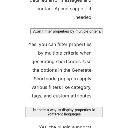
contact Apimo support if
needed.
Can I filter properties by multiple crite
Yes, you can filter properties
by multiple criteria when
generating shortcodes. Use
the options in the Generate
Shortcode popup to apply
various filters like category,
tags, and custom attributes.
Is there a way to display properties i
different languages?
Yes, the plugin supports