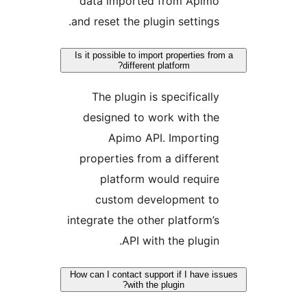
data imported from Apimo
and reset the plugin settings.
Is it possible to import properties from
different platform?
The plugin is specifically
designed to work with the
Apimo API. Importing
properties from a different
platform would require
custom development to
integrate the other platform’s
API with the plugin.
How can I contact support if I have iss
with the plugin?