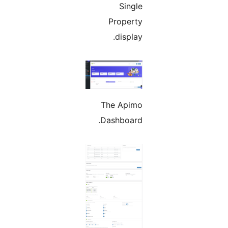
Single
Property
display.
The Apimo
Dashboard.