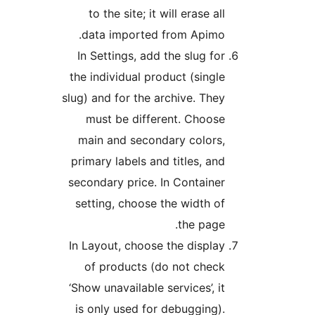
to the site; it will erase all
data imported from Apimo.
In Settings, add the slug for
the individual product (single
slug) and for the archive. They
must be different. Choose
main and secondary colors,
primary labels and titles, and
secondary price. In Container
setting, choose the width of
the page.
In Layout, choose the display
of products (do not check
‘Show unavailable services’, it
is only used for debugging).