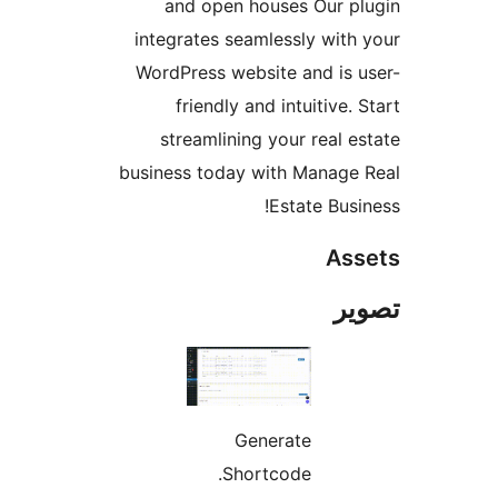
and open houses Our pl
integrates seamlessly with 
WordPress website and is u
friendly and intuitive. 
streamlining your real es
business today with Manage 
Estate Busin
Ass
تص
Generate
Shortcode.