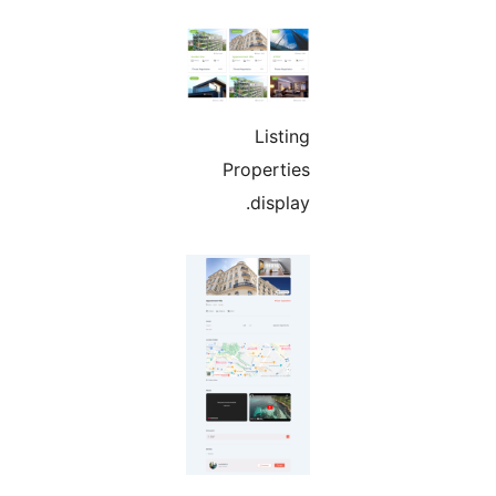
Listing
Properties
display.