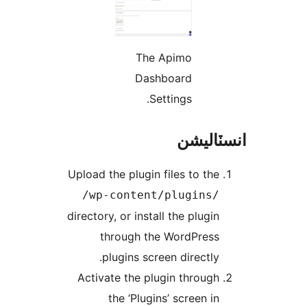
The Apimo
Dashboard
Settings.
انسٽال
Upload the plugin files to the
/wp-content/plugins/
directory, or install the plugin
through the WordPress
plugins screen directly.
Activate the plugin through
the ‘Plugins’ screen in