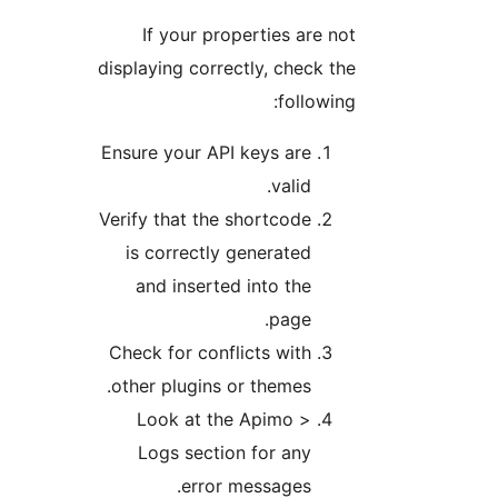
If your properties are not
displaying correctly, check the
following:
Ensure your API keys are
valid.
Verify that the shortcode
is correctly generated
and inserted into the
page.
Check for conflicts with
other plugins or themes.
Look at the Apimo >
Logs section for any
error messages.