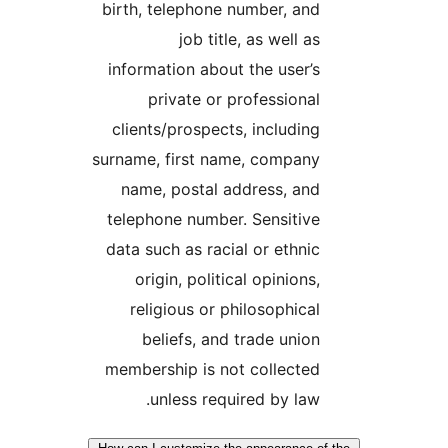
birth, telephone number, and
job title, as well as
information about the user’s
private or professional
clients/prospects, including
surname, first name, company
name, postal address, and
telephone number. Sensitive
data such as racial or ethnic
origin, political opinions,
religious or philosophical
beliefs, and trade union
membership is not collected
unless required by law.