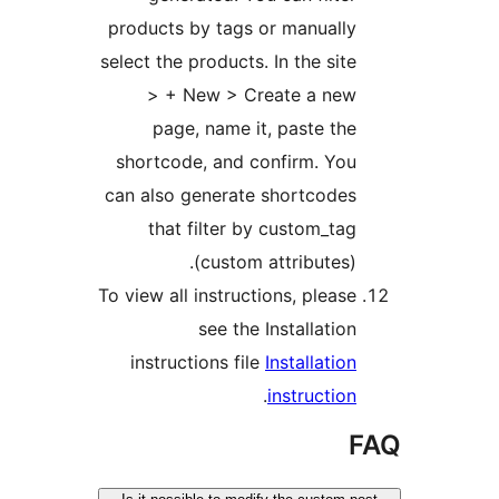
products by tags or manually
select the products. In the site
> + New > Create a new
page, name it, paste the
shortcode, and confirm. You
can also generate shortcodes
that filter by custom_tag
(custom attributes).
To view all instructions, please
see the Installation
instructions file
Installation
.
instruction
F