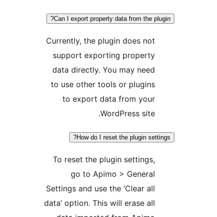
Can I export property data from the plu
Currently, the plugin does not
support exporting property
data directly. You may need
to use other tools or plugins
to export data from your
WordPress site.
How do I reset the plugin setti
To reset the plugin settings,
go to Apimo > General
Settings and use the ‘Clear all
data’ option. This will erase all