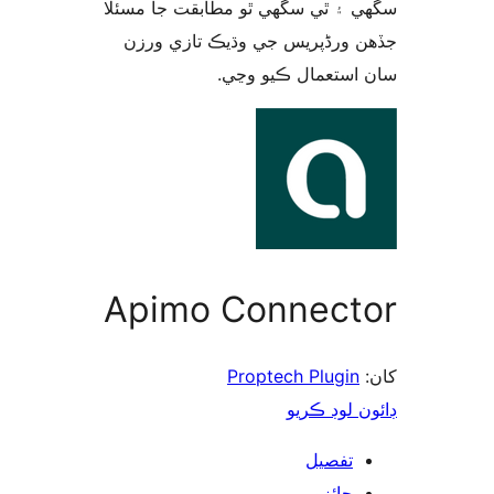
سگهي ۽ ٿي سگهي ٿو مطابقت جا م
جڏهن ورڈپریس جي وڌيڪ تازي 
سان استعمال ڪيو 
Apimo Connect
Proptech Plugin
ڊائون لوڊ 
تفصيل
جائزو