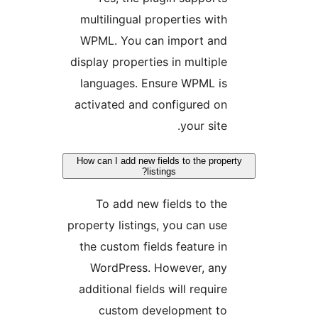
multilingual properties with
WPML. You can import and
display properties in multiple
languages. Ensure WPML is
activated and configured on
your site.
How can I add new fields to the proper
listings?
To add new fields to the
property listings, you can use
the custom fields feature in
WordPress. However, any
additional fields will require
custom development to