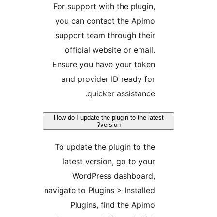
For support with the plugin,
you can contact the Apimo
support team through their
official website or email.
Ensure you have your token
and provider ID ready for
quicker assistance.
How do I update the plugin to the lates
version?
To update the plugin to the
latest version, go to your
WordPress dashboard,
navigate to Plugins > Installed
Plugins, find the Apimo