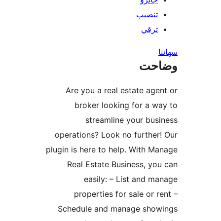
تنصيب
ترقي
س
وضا
Are you a real estate agen
broker looking for a wa
streamline your busi
operations? Look no further!
plugin is here to help. With Ma
Real Estate Business, you
easily: – List and ma
properties for sale or re
Schedule and manage show