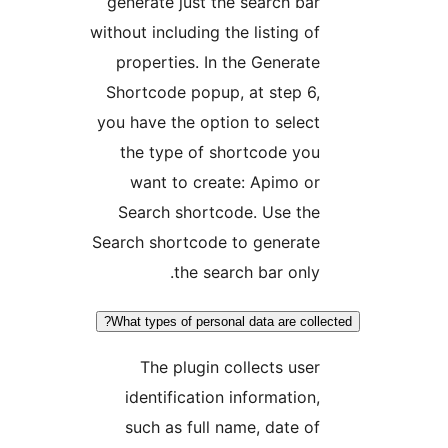
generate just the search bar
without including the listing of
properties. In the Generate
Shortcode popup, at step 6,
you have the option to select
the type of shortcode you
want to create: Apimo or
Search shortcode. Use the
Search shortcode to generate
the search bar only.
What types of personal data are collec
The plugin collects user
identification information,
such as full name, date of