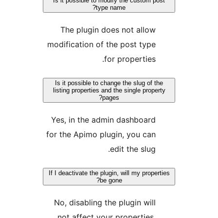
Is it possible to modify the custom po
type name?
The plugin does not allow
modification of the post type
for properties.
Is it possible to change the slug of th
listing properties and the single proper
pages?
Yes, in the admin dashboard
for the Apimo plugin, you can
edit the slug.
If I deactivate the plugin, will my proper
be gone?
No, disabling the plugin will
not affect your properties.