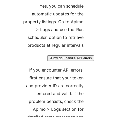
Yes, you can schedule
automatic updates for the
property listings. Go to Apimo
> Logs and use the ‘Run
scheduler’ option to retrieve
products at regular intervals.
How do I handle API err
If you encounter API errors,
first ensure that your token
and provider ID are correctly
entered and valid. If the
problem persists, check the
Apimo > Logs section for
detailed error messages and