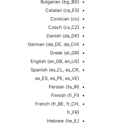
Bulgarian (bg_BG)
Catalan (ca_ES)
Corsican (co)
Czech (cs_CZ)
Danish (da_DK)
German (de_DE, de_CH)
Greek (el_GR)
English (en_GB, en_US)
Spanish (es_CL, es_CR,
es_ES, es_PE, es_VE)
Persian (fa_IR)
Finnish (fi_FI)
French (fr_BE, fr_CH,
fr_FR)
Hebrew (he_IL)