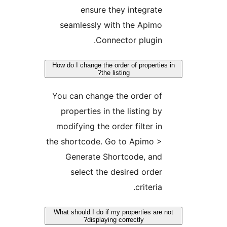
ensure they integrate
seamlessly with the Apimo
Connector plugin.
How do I change the order of properties
the listing?
You can change the order of
properties in the listing by
modifying the order filter in
the shortcode. Go to Apimo >
Generate Shortcode, and
select the desired order
criteria.
What should I do if my properties are n
displaying correctly?