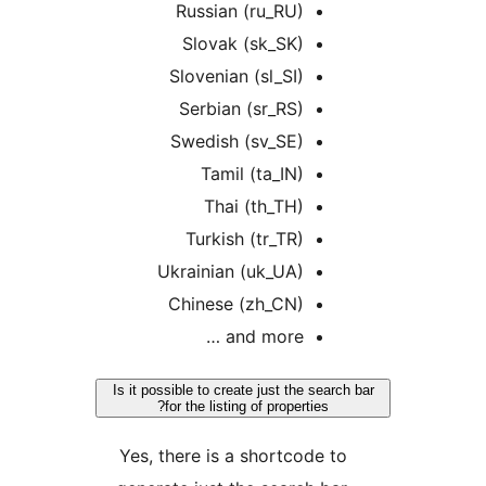
Russian (ru_RU)
Slovak (sk_SK)
Slovenian (sl_SI)
Serbian (sr_RS)
Swedish (sv_SE)
Tamil (ta_IN)
Thai (th_TH)
Turkish (tr_TR)
Ukrainian (uk_UA)
Chinese (zh_CN)
and more …
Is it possible to create just the search 
for the listing of properties?
Yes, there is a shortcode to