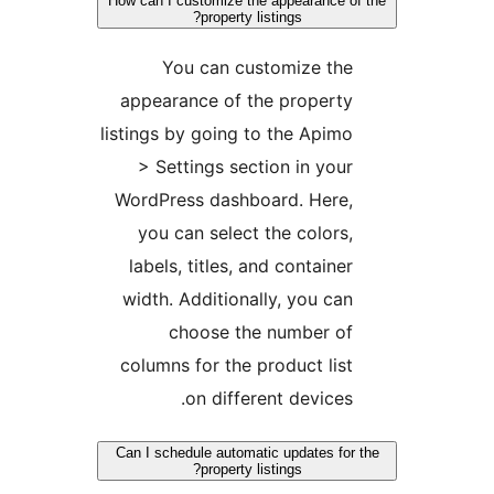
How can I customize the appearance of 
property listings?
You can customize the
appearance of the property
listings by going to the Apimo
> Settings section in your
WordPress dashboard. Here,
you can select the colors,
labels, titles, and container
width. Additionally, you can
choose the number of
columns for the product list
on different devices.
Can I schedule automatic updates for t
property listings?