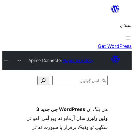
Apimo Connector
Plugin Directory
ڳ
WordPress جي جديد 3
ھي پل
سان آزمايو نه ويو آھي. اهو ٿي
وڏين ر
سگهي ٿو وڌيڪ برقرار يا سپورٽ ن