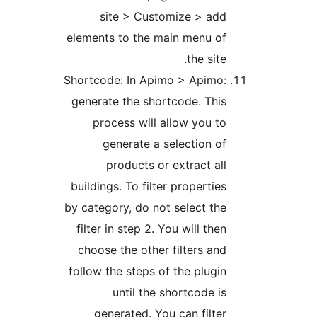
site > Customize > add
elements to the main menu of
the site.
Shortcode: In Apimo > Apimo:
generate the shortcode. This
process will allow you to
generate a selection of
products or extract all
buildings. To filter properties
by category, do not select the
filter in step 2. You will then
choose the other filters and
follow the steps of the plugin
until the shortcode is
generated. You can filter