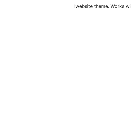
website theme. Works wit