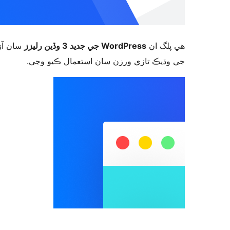
ورڈپریس
WordPress جي جديد 3 وڏين رليزز
ھي پلگ ان
جي وڌيڪ تازي ورزن سان استعمال ڪيو وڃي.