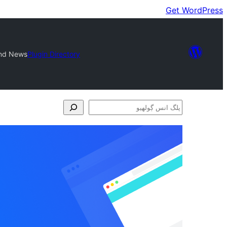
Get WordPress
and News
Plugin Directory
پلگ
انس
ڳولھيو