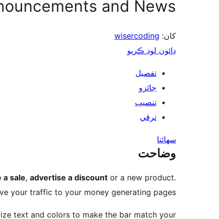
nnouncements and News
wisercoding
کان:
ڊائون لوڊ ڪريو
تفصيل
جائزو
تنصيب
ترقي
سھائتا
وضاحت
 a sale
,
advertise a discount
or a new product.
ve your traffic to your money generating pages.
mize text and colors to make the bar match your