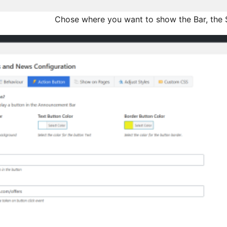
Chose where you want to show the Bar, the S