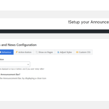
Setup your Announcem