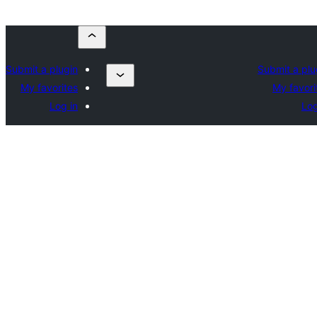
Submit a plugin
Submit a plu
My favorites
My favori
Log in
Log