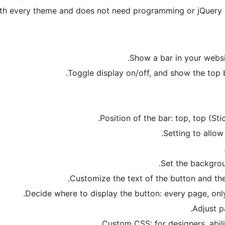
h every theme and does not need programming or jQuery ins
Show a bar in your websi
Toggle display on/off, and show the top 
Position of the bar: top, top (Sti
Setting to allow
Set the backgrou
Customize the text of the button and the
Decide where to display the button: every page, only
Adjust p
Custom CSS: for designers, abili