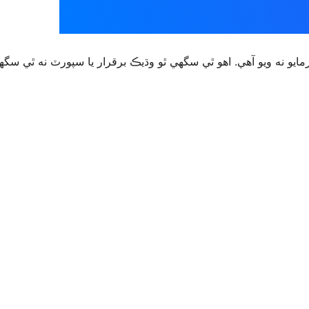
قرار يا سپورٽ نه ٿي سگهي ۽ ٿي سگهي ٿو مطابقت جا مسئلا جڏهن 