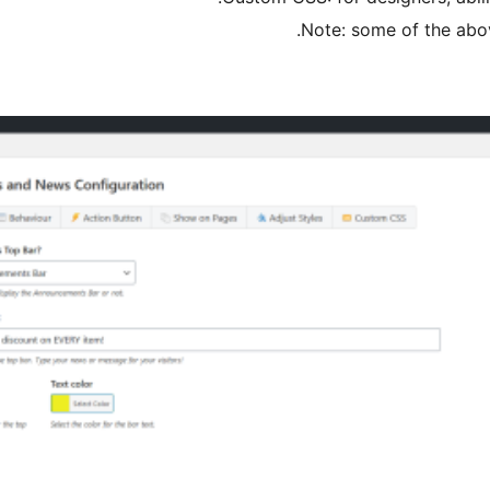
Note: some of the abov