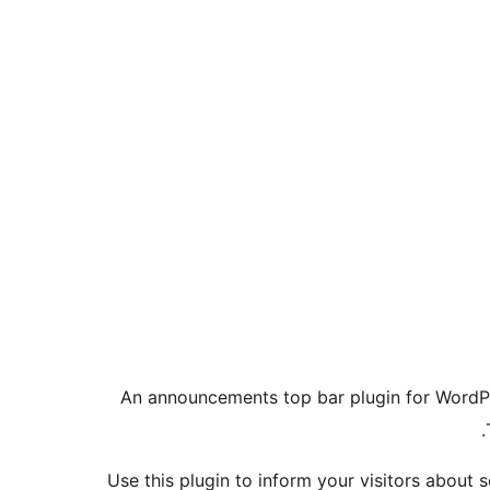
An announcements top bar plugin for WordP
Use this plugin to inform your visitors about