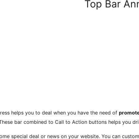
Top Bar A
ress helps you to deal when you have the need of
promote
These bar combined to Call to Action buttons helps you dri
 some special deal or news on your website. You can custo