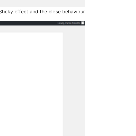
ticky effect and the close behaviour