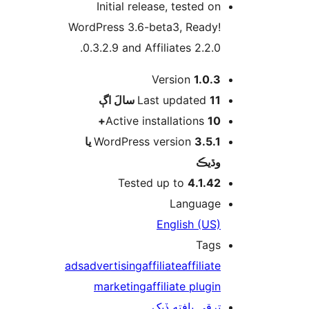
Initial release, tested on
WordPress 3.6-beta3, Ready!
0.3.2.9 and Affiliates 2.2.0.
Version
1.0.3
اڳ
Last updated
11 سالَ
Active installations
10+
3.5.1 يا
WordPress version
وڌيڪ
Tested up to
4.1.42
Language
English (US)
Tags
ads
advertising
affiliate
affiliate
marketing
affiliate plugin
ترقي يافته ڏيک