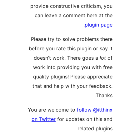
provide constructive criticism,
can leave a comment here at
.
plugin 
Please try to solve problems t
before you rate this plugin or sa
doesn’t work. There goes a
l
work into providing you with 
quality plugins! Please apprec
that and help with your feedb
Tha
You are welcome to
follow @itt
on Twitter
for updates on this
related plug