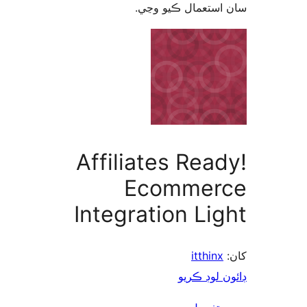
سان استعمال ڪيو 
Affiliates Read
Ecommer
Integration Lig
itthinx
ڊائون لوڊ 