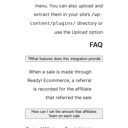
menu. You can also upload
extract them in your site’s
/
director
content/plugins/
use the
Upload
opt
F
What features does this integration prov
When a sale is made through
Ready! Ecommerce, a referral
is recorded for the affiliate
that referred the sale.
How can I set the amount that affiliat
earn on each sale?