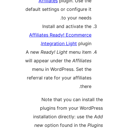
Affiliates
plugin. Use the
default settings or configure it
to your needs.
Install and activate the
Affiliates Ready! Ecommerce
Integration Light
plugin.
A new
Ready! Light
menu item
will appear under the
Affiliates
menu in WordPress. Set the
referral rate for your affiliates
there.
Note that you can install
plugins from your WordP
installation directly: use the
new
option found in the
Plu