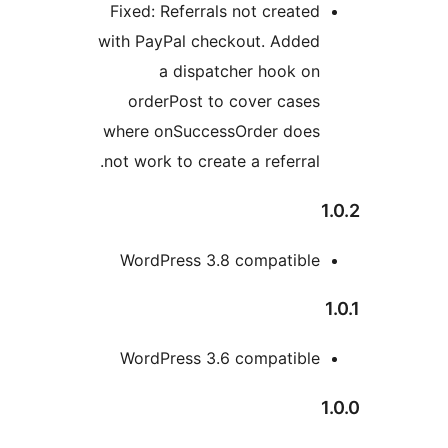
Fixed: Referrals not created
with PayPal checkout. Added
a dispatcher hook on
orderPost to cover cases
where onSuccessOrder does
not work to create a referral.
1
WordPress 3.8 compatible
1
WordPress 3.6 compatible
1