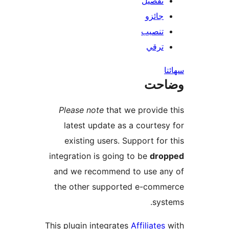
تفصيل
جائزو
تنصيب
ترقي
س
وضا
Please note
that we provide 
latest update as a courtesy
existing users. Support for 
integration is going to be
drop
and we recommend to use an
the other supported e-comm
syst
This plugin integrates
Affiliates