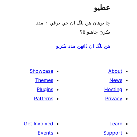
ع
ڇا توھان ھن پلگ ان جي ترقي ۾
ڪرڻ چاھيو
هن پلگ ان ڏانھن مدد 
Showcase
Themes
Plugins
Patterns
Get Involved
Events