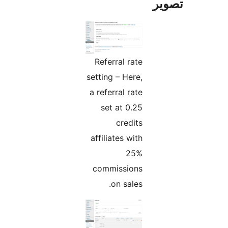
تص
Referral rate
setting – Here,
a referral rate
set at 0.25
credits
affiliates with
25%
commissions
on sales.