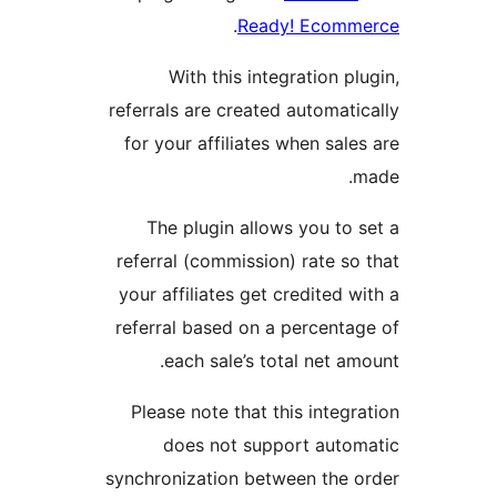
.
Ready! Ecomm
With this integration plu
referrals are created automatic
for your affiliates when sales
m
The plugin allows you to s
referral (commission) rate so 
your affiliates get credited wi
referral based on a percentag
each sale’s total net amo
Please note that this integra
does not support autom
synchronization between the o