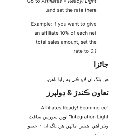
Go to
Affiliates > Ready! Light
and set the rate there.
Example: If you want to give
an affiliate 10% of each net
total sales amount, set the
.
rate to
0.1
جا
ھن پلگ ان لاءِ ڪي به رايا 
تعاون ڪندڙ & ڊول
“Affiliates Ready! Ecomme
Integration Light” اوپن سورس سافٽ
ويئر آهي. ھيٺين ماڻھن ھن پلگ ان ۾
ورتو