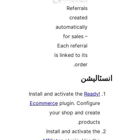
Referrals
created
automatically
for sales –
Each referral
is linked to its
order.
انسٽال
Install and activate the
Ready!
Ecommerce
plugin. Configure
your shop and create
products.
Install and activate the