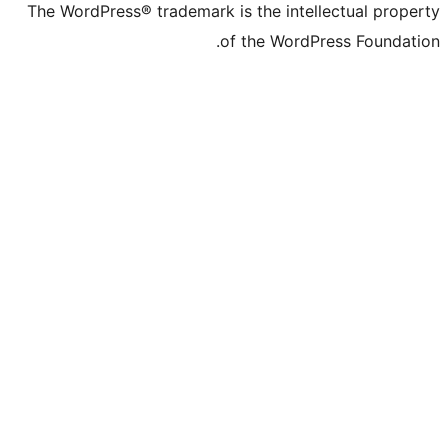
The WordPress® trademark is the intelle
of the WordPre