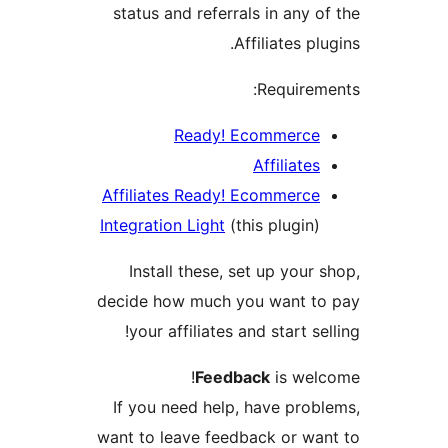
status and referrals in any of
Affiliates plu
Requireme
Ready! Ecommerce
Affiliates
Affiliates Ready! Ecommerce
Integration Light
(this plugin)
Install these, set up your s
decide how much you want to
your affiliates and start sel
Feedback
is welc
If you need help, have probl
want to leave feedback or wan