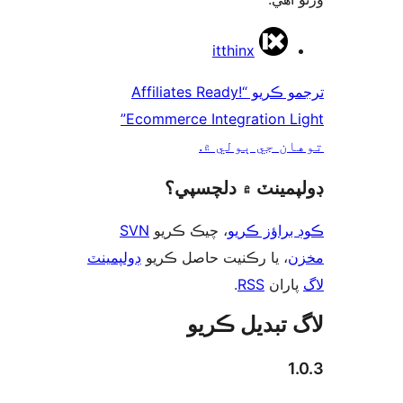
ت
itthinx
ترجمو ڪريو “Affiliates Ready!
Ecommerce Integration Light”
توهان جي ٻول
ڊولپمينٽ ۾ دلچس
SVN
، چيڪ ڪريو
ڪوڊ براؤز 
ڊولپمينٽ
، يا رڪنيت حاصل ڪريو
م
.
RSS
پارا
لاگ تبدیل ڪ
1