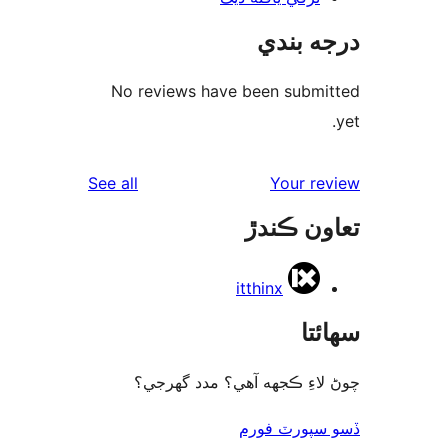
درجه ب
No reviews have been submi
reviews
See all
Your re
تعاون ڪ
itthinx
سھا
چوڻ لاءِ ڪجهه آهي؟ مدد گه
ڏسو سپورٽ 