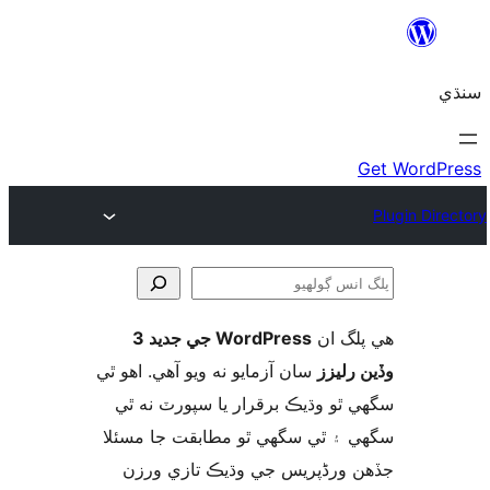
WordPress جي جديد 3
ھي پل
ڳ
سان آزمايو نه ويو آھي. اهو ٿي
وڏين ر
سگهي ٿو وڌيڪ برقرار يا سپورٽ ن
سگهي ۽ ٿي سگهي ٿو مطابقت جا م
جڏهن ورڈپریس جي وڌيڪ تازي 