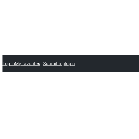
Log in
My favorites
Submit a plugin