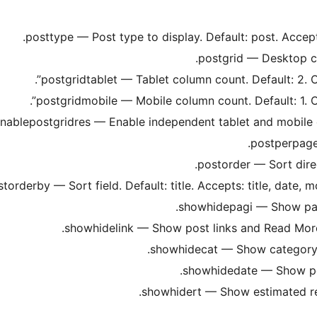
posttype — Post type to display. Default: post. Accep
postgrid — Desktop col
postgridtablet — Tablet column count. Default: 2. O
postgridmobile — Mobile column count. Default: 1. O
nablepostgridres — Enable independent tablet and mobile co
postperpage
postorder — Sort dire
torderby — Sort field. Default: title. Accepts: title, date,
showhidepagi — Show pagin
showhidelink — Show post links and Read More b
showhidecat — Show category ba
showhidedate — Show post
showhidert — Show estimated read