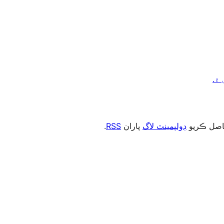
.
RSS
پاران
ڊولپمينٽ لاگ
، يا رڪني