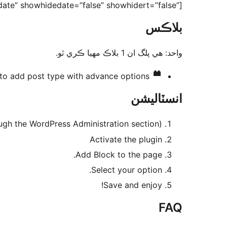
ate” showhidedate=”false” showhidert=”false”]
بلاڪس
واحد: هي پلگ ان 1 بلاڪ مهيا ڪري ٿو.
to add post type with advance options
انسٽاليشن
ugh the WordPress Administration section)
Activate the plugin
Add Block to the page.
Select your option.
Save and enjoy!
FAQ