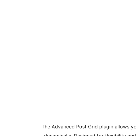
The Advanced Post Grid plugin allows yo
dynamically. Designed for flexibility an