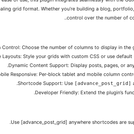
ling grid format. Whether you’re building a blog, portfolio,
control over the number of co
ontrol: Choose the number of columns to display in the gr
Layouts: Style your grids with custom CSS or use default s
Dynamic Content Support: Display posts, pages, or any
bile Responsive: Per-block tablet and mobile column contro
Shortcode Support: Use
a
[advance_post_grid]
Developer Friendly: Extend the plugin’s funct
Use [advance_post_grid] anywhere shortcodes are supp