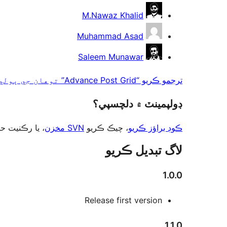
M.Nawaz Khalid
Muhammad Asad
Saleem Munawar
ترجمو ڪريو “Advance Post Grid” توهان جي ٻولي ۾.
ڊولپمينٽ ۾ دلچسپي؟
ت حاصل ڪريو
SVN مخزن
، چيڪ ڪريو
ڪوڊ براؤز ڪريو
لاگ تبدیل ڪريو
1.0.0
Release first version
1.1.0