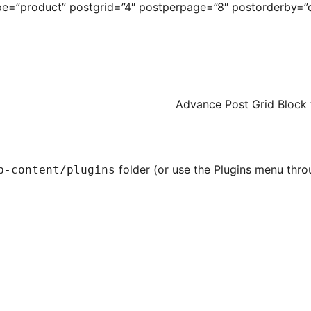
e=”product” postgrid=”4″ postperpage=”8″ postorderby=”d
Advance Post Grid
Block 
folder (or use the Plugins menu thro
p-content/plugins