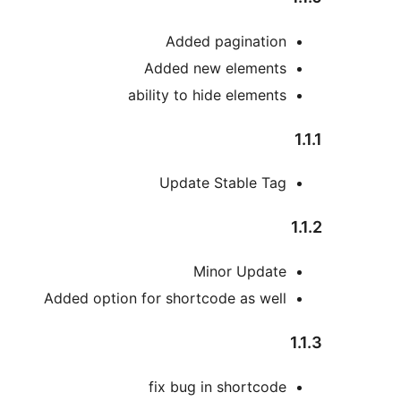
Added pagination
Added new elements
ability to hide elements
1.1.1
Update Stable Tag
1.1.2
Minor Update
Added option for shortcode as well
1.1.3
fix bug in shortcode