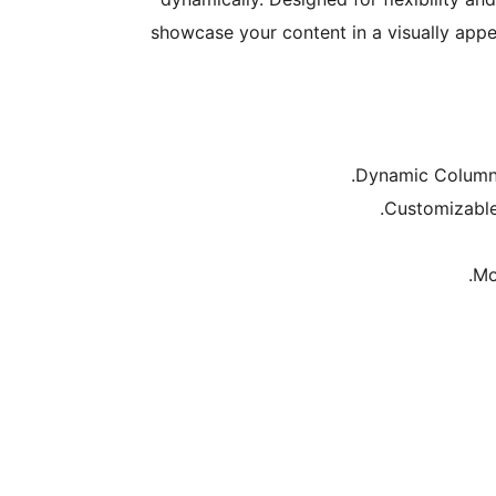
showcase your content in a visually appea
Dynamic Column C
Customizable 
Mo