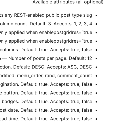
Available attributes (all optional):
ts any REST-enabled public post type slug.
umn count. Default: 3. Accepts: 1, 2, 3, 4.
nly applied when enablepostgridres=”true”.
nly applied when enablepostgridres=”true”.
lumns. Default: true. Accepts: true, false.
 — Number of posts per page. Default: 12.
ction. Default: DESC. Accepts: ASC, DESC.
 modified, menu_order, rand, comment_count.
ation. Default: true. Accepts: true, false.
utton. Default: true. Accepts: true, false.
dges. Default: true. Accepts: true, false.
 date. Default: true. Accepts: true, false.
 time. Default: true. Accepts: true, false.