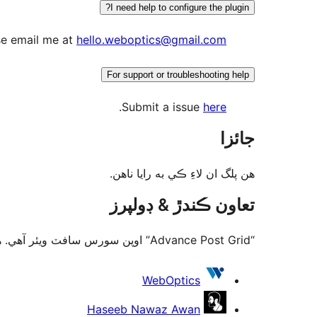
I need help to configure the plugin?
se email me at
hello.weboptics@gmail.com
For support or troubleshooting help
.
Submit a issue
here
جائزا
ھن پلگ ان لاءِ ڪي به رايا ناھن.
تعاون ڪندڙ & ڊولپرز
“Advance Post Grid” اوپن سورس سافٽ ويئر آهي. ھيٺين ماڻھن ھن پلگ ان ۾ حصو ورتو آھي.
تعاون
WebOptics
ڪندڙ
Haseeb Nawaz Awan