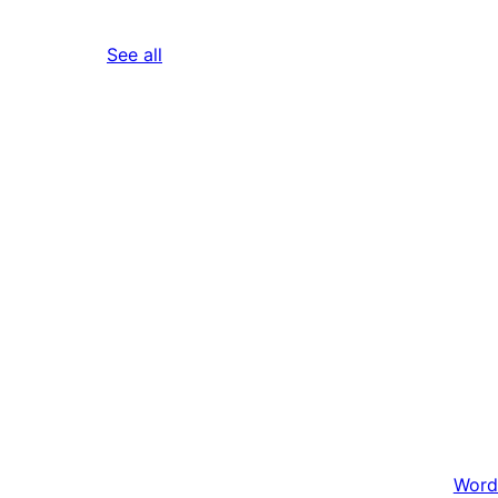
reviews
See all
Word