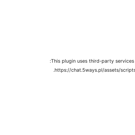
This plugin uses third-party services
https://chat.5ways.pl/assets/script