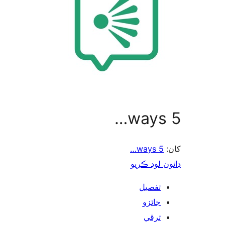
5 ways…
5 ways…
کان:
ڊائون لوڊ ڪريو
تفصيل
جائزو
ترقي