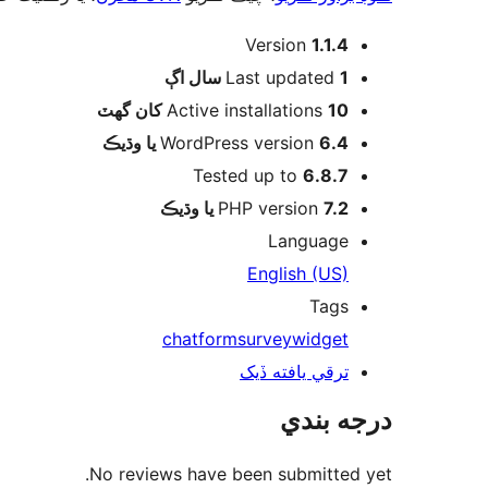
ميٽا
Version
1.1.4
اڳ
Last updated
1 سال
Active installations
10 کان گھٽ
WordPress version
6.4 يا وڌيڪ
Tested up to
6.8.7
PHP version
7.2 يا وڌيڪ
Language
English (US)
Tags
chat
form
survey
widget
ترقي يافته ڏيک
درجه بندي
No reviews have been submitted yet.