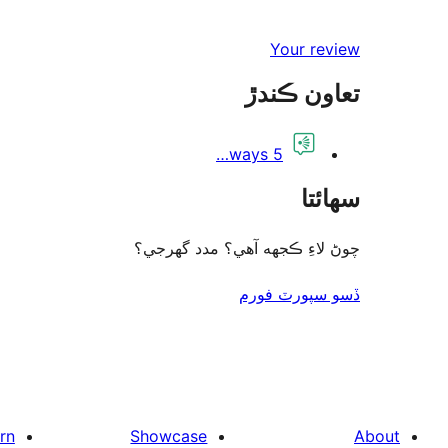
Your review
تعاون ڪندڙ
5 ways…
سھائتا
چوڻ لاءِ ڪجهه آهي؟ مدد گهرجي؟
ڏسو سپورٽ فورم
rn
Showcase
About