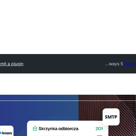
mit a plugin
5 ways…
Plugin