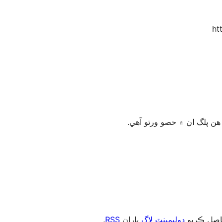
ht
.
RSS
پاران
ڊولپمينٽ لاگ
، يا رڪني