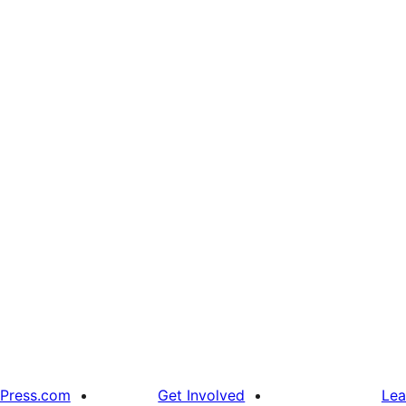
Press.com
Get Involved
Lea