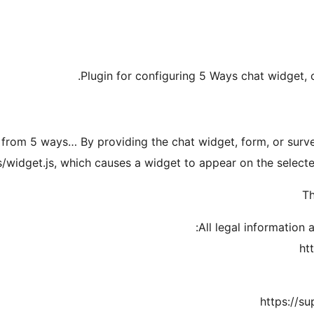
Plugin for configuring 5 Ways chat widget,
 from 5 ways… By providing the chat widget, form, or survey i
s/widget.js, which causes a widget to appear on the select
Th
All legal information 
ht
https://s