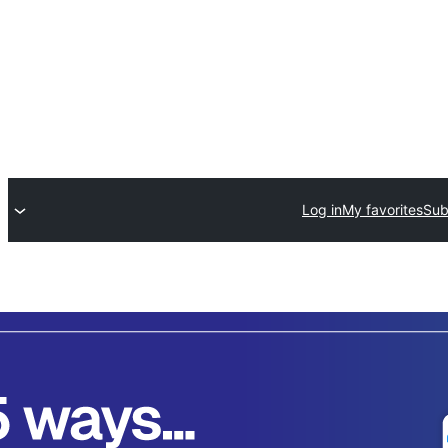
Log in
My favorites
Sub