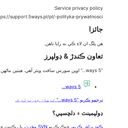
Service privacy policy:
tps://support.5ways.pl/pl/-polityka-prywatnosci
جائزا
ھن پلگ ان لاءِ ڪي به رايا ناھن.
تعاون ڪندڙ & ڊولپرز
“5 ways…” اوپن سورس سافٽ ويئر آهي. ھيٺين ماڻھن ھن پلگ ان ۾ حصو ورتو آھي.
تعاون
5 ways…
ڪندڙ
ترجمو ڪريو “5 ways…” توهان جي ٻولي ۾.
ڊولپمينٽ ۾ دلچسپي؟
ت حاصل ڪريو
SVN مخزن
، چيڪ ڪريو
ڪوڊ براؤز ڪريو