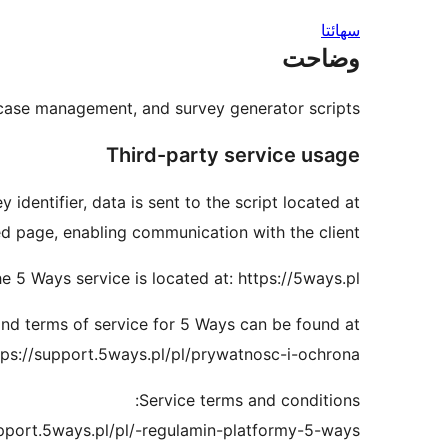
سھائتا
وضاحت
 case management, and survey generator scripts.
Third-party service usage
dentifier, data is sent to the script located at:
ed page, enabling communication with the client.
e 5 Ways service is located at: https://5ways.pl
and terms of service for 5 Ways can be found at:
tps://support.5ways.pl/pl/prywatnosc-i-ochrona
Service terms and conditions:
upport.5ways.pl/pl/-regulamin-platformy-5-ways